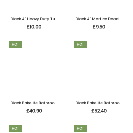
Black 4″ Heavy Duty Tubular Mortice Latch
Black 4″ Mortice Deadbolt
£
10.00
£
9.50
HOT
HOT
Black Bakelite Bathroom Art Deco Tee Door Knobs
Black Bakelite Bathroom Chevron Lever Handles
£
40.90
£
52.40
HOT
HOT