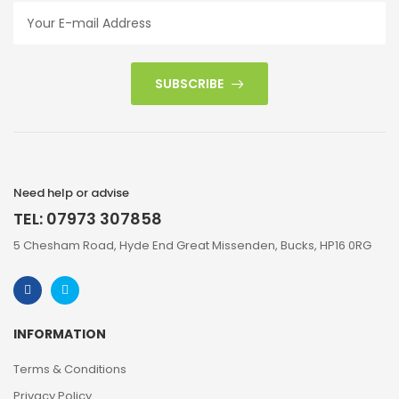
SUBSCRIBE
Need help or advise
TEL: 07973 307858
5 Chesham Road, Hyde End Great Missenden, Bucks, HP16 0RG
INFORMATION
Terms & Conditions
Privacy Policy