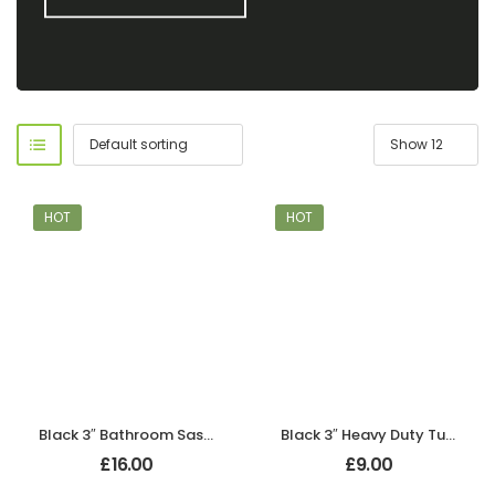
HOT
HOT
Black 3″ Bathroom Sash Lock
Black 3″ Heavy Duty Tubular Mortice Latch
£
16.00
£
9.00