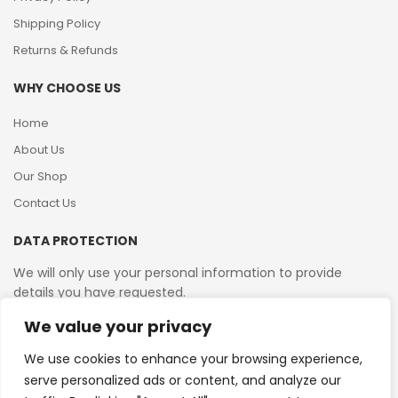
Shipping Policy
Returns & Refunds
WHY CHOOSE US
Home
About Us
Our Shop
Contact Us
DATA PROTECTION
We will only use your personal information to provide
details you have requested.
We value your privacy
VAT Reg No: 364 2156 08
We use cookies to enhance your browsing experience,
serve personalized ads or content, and analyze our