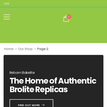
LICAS
0
>
>
Home
Our Shop
Page 2
Reborn Bakelite
The Home of Authentic
Brolite Replicas
FIND OUT MORE