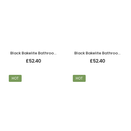
Black Bakelite Bathroom Chevron Lever Handles
Black Bakelite Bathroom Chevron Lever Handles
£
52.40
£
52.40
HOT
HOT