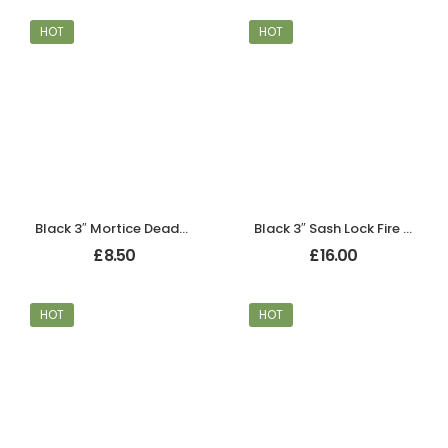
HOT
HOT
Black 3″ Mortice Deadbolt
Black 3″ Sash Lock Fire Rated
£
8.50
£
16.00
HOT
HOT