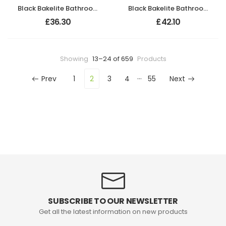
Black Bakelite Bathroom Chevron Lever Handles
Black Bakelite Bathroom Chevron Lever Handles
£
36.30
£
42.10
Showing
13–24 of 659
Products
…
Prev
1
2
3
4
55
Next
SUBSCRIBE TO OUR NEWSLETTER
Get all the latest information on new products