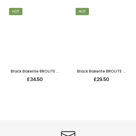
HOT
HOT
Black Bakelite BROLITE Art Deco Odeon Lever Handles
Black Bakelite BROLITE Odeon Lever Handles
£
34.50
£
29.50