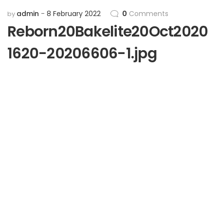
admin
8 February 2022
0
Comments
by
Reborn20Bakelite20Oct2020
1620-20206606-1.jpg