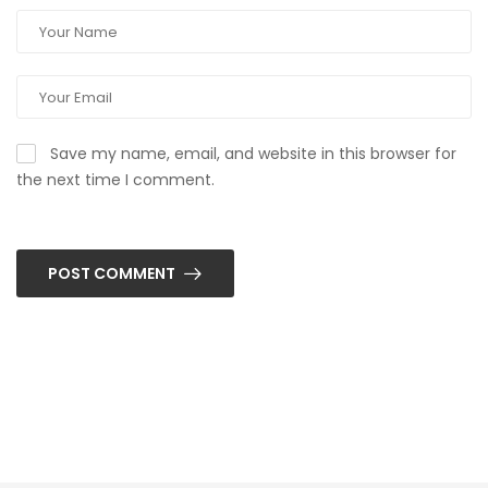
Save my name, email, and website in this browser for
the next time I comment.
POST COMMENT