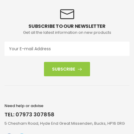
SUBSCRIBE TO OUR NEWSLETTER
Get all the latest information on new products
SUBSCRIBE
Need help or advise
TEL: 07973 307858
5 Chesham Road, Hyde End Great Missenden, Bucks, HP16 0RG