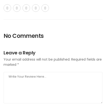
No Comments
Leave a Reply
Your email address will not be published.
Required fields are
marked
*