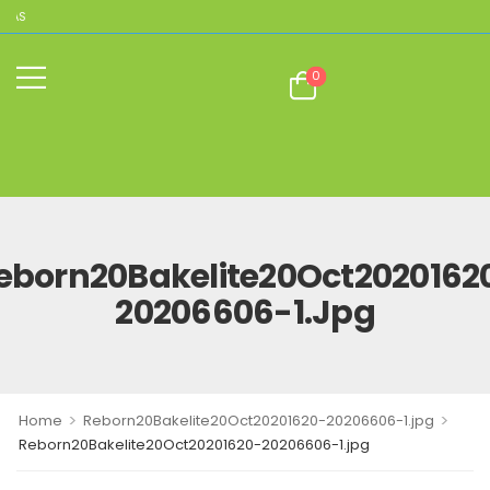
CAS
0
eborn20Bakelite20Oct2020162
20206606-1.jpg
>
>
Home
Reborn20Bakelite20Oct20201620-20206606-1.jpg
Reborn20Bakelite20Oct20201620-20206606-1.jpg