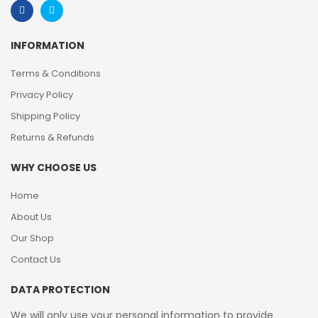
INFORMATION
Terms & Conditions
Privacy Policy
Shipping Policy
Returns & Refunds
WHY CHOOSE US
Home
About Us
Our Shop
Contact Us
DATA PROTECTION
We will only use your personal information to provide