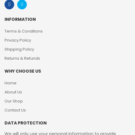
INFORMATION
Terms & Conditions
Privacy Policy
Shipping Policy
Returns & Refunds
WHY CHOOSE US
Home
About Us
Our Shop
Contact Us
DATA PROTECTION
We will only use your personal information to provide