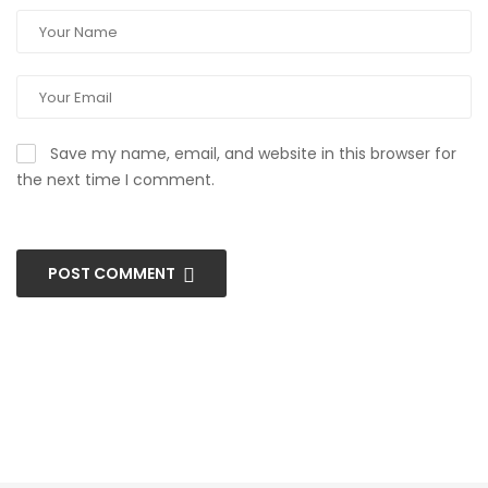
Save my name, email, and website in this browser for
the next time I comment.
POST COMMENT