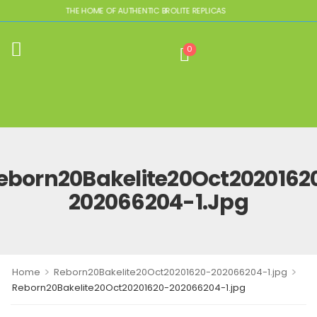
THE HOME OF AUTHENTIC BROLITE REPLICAS
0
eborn20Bakelite20Oct2020162
202066204-1.jpg
>
>
Home
Reborn20Bakelite20Oct20201620-202066204-1.jpg
Reborn20Bakelite20Oct20201620-202066204-1.jpg