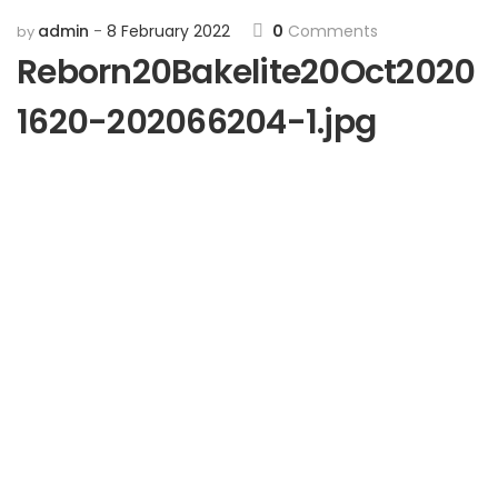
admin
8 February 2022
0
Comments
by
Reborn20Bakelite20Oct2020
1620-202066204-1.jpg