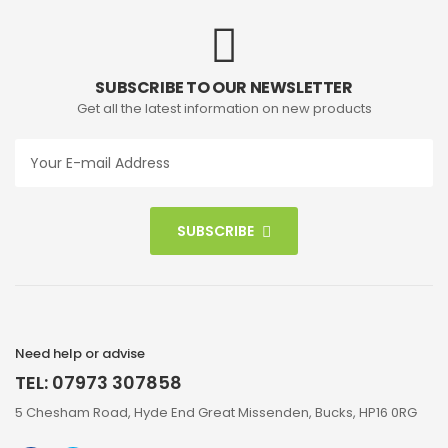
SUBSCRIBE TO OUR NEWSLETTER
Get all the latest information on new products
SUBSCRIBE
Need help or advise
TEL: 07973 307858
5 Chesham Road, Hyde End Great Missenden, Bucks, HP16 0RG