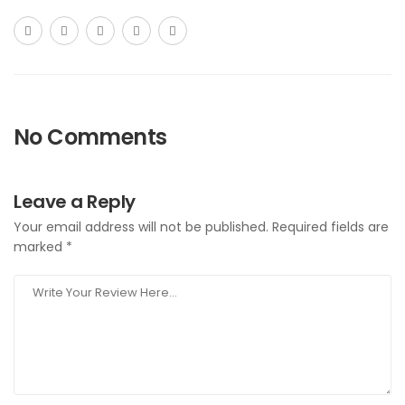
No Comments
Leave a Reply
Your email address will not be published.
Required fields are
marked
*