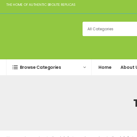
THE HOME OF AUTHENTIC BROLITE REPLICAS
Browse Categories
Home
About 