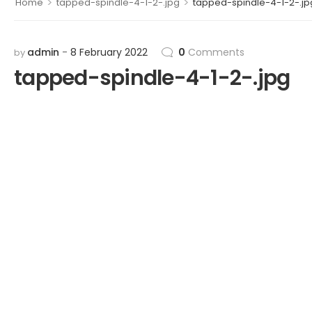
>
>
Home
tapped-spindle-4-1-2-.jpg
tapped-spindle-4-1-2-.jp
admin
8 February 2022
0
Comments
by
tapped-spindle-4-1-2-.jpg