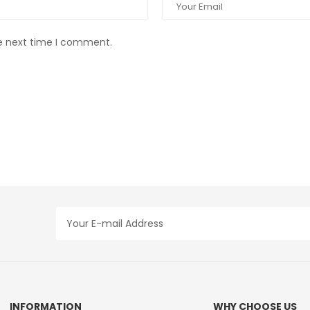
he next time I comment.
INFORMATION
WHY CHOOSE US