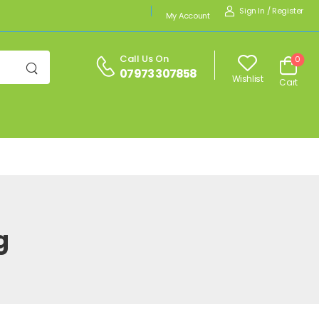
Sign In
/
Register
My Account
Call Us On
0
07973 307858
Wishlist
Cart
g