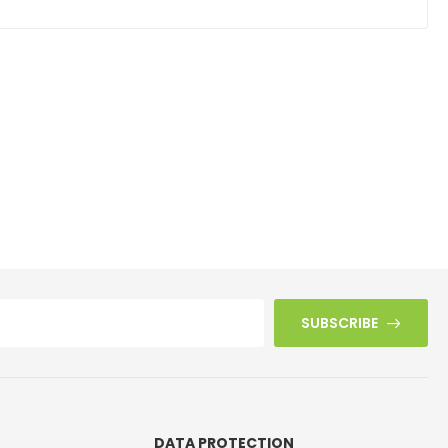
SUBSCRIBE
DATA PROTECTION