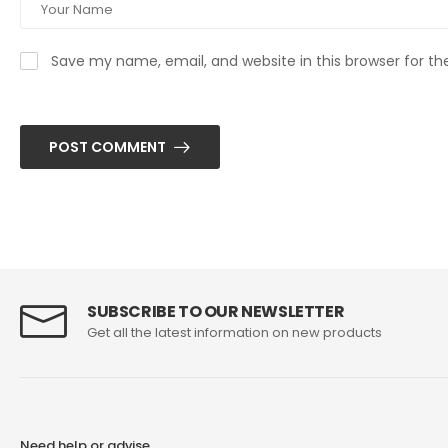
Save my name, email, and website in this browser for t
POST COMMENT
SUBSCRIBE TO OUR NEWSLETTER
Get all the latest information on new products
Need help or advise