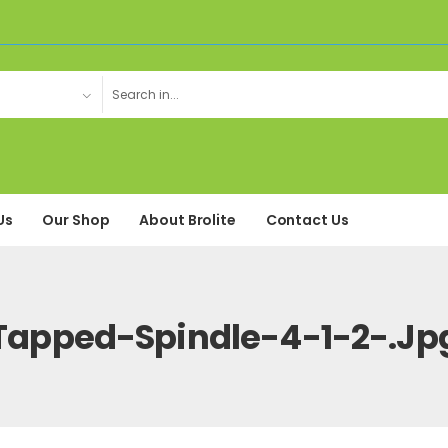
Us
Our Shop
About Brolite
Contact Us
Tapped-Spindle-4-1-2-.jp