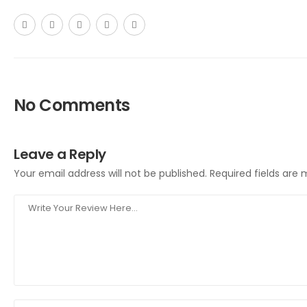
No Comments
Leave a Reply
Your email address will not be published.
Required fields are