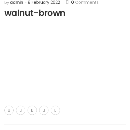
admin
8 February 2022
0
Comments
by
walnut-brown