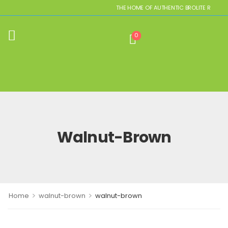
THE HOME OF AUTHENTIC BROLITE REPLICAS
0
Walnut-Brown
>
>
Home
walnut-brown
walnut-brown