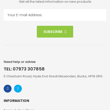
Get all the latest information on new products
SUBSCRIBE
Need help or advise
TEL: 07973 307858
5 Chesham Road, Hyde End Great Missenden, Bucks, HP16 0RG
INFORMATION