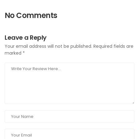
No Comments
Leave a Reply
Your email address will not be published.
Required fields are
marked
*