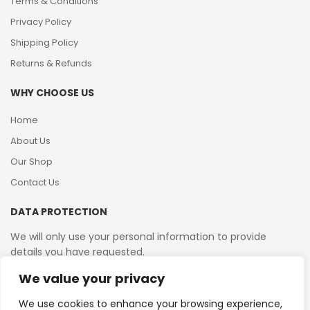
Terms & Conditions
Privacy Policy
Shipping Policy
Returns & Refunds
WHY CHOOSE US
Home
About Us
Our Shop
Contact Us
DATA PROTECTION
We will only use your personal information to provide
details you have requested.
We value your privacy
VAT Reg No: 364 2156 08
We use cookies to enhance your browsing experience,