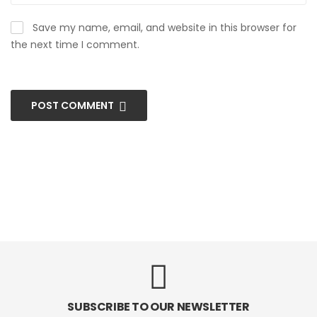
Save my name, email, and website in this browser for
the next time I comment.
POST COMMENT
SUBSCRIBE TO OUR NEWSLETTER