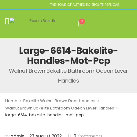
THE HOME OF AUTHENTIC BROLITE REPLICAS
0
Large-6614-Bakelite-
Handles-Mot-Pcp
Walnut Brown Bakelite Bathroom Odeon Lever
Handles
>
>
Home
Bakelite Walnut Brown Door Handles
>
Walnut Brown Bakelite Bathroom Odeon Lever Handles
large-6614-bakelite-handles-mot-pcp
admin
23 August 2022
0
Comments
by