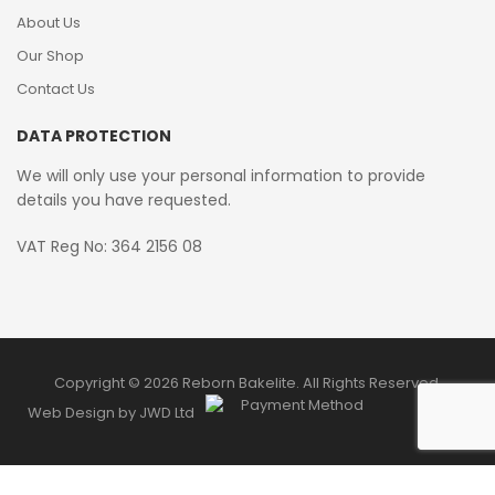
About Us
Our Shop
Contact Us
DATA PROTECTION
We will only use your personal information to provide
details you have requested.
VAT Reg No: 364 2156 08
Copyright © 2026 Reborn Bakelite. All Rights Reserved.
Web Design by JWD Ltd
0