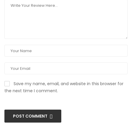
Save my name, email, and website in this browser for
the next time I comment.
POST COMMENT