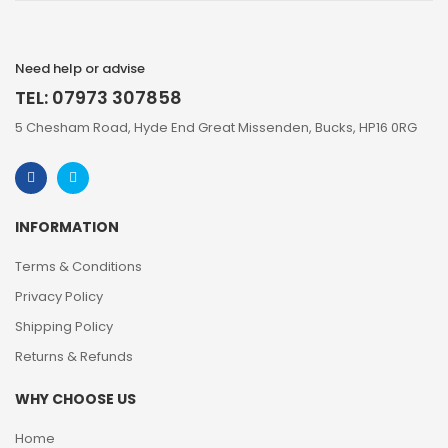
Need help or advise
TEL: 07973 307858
5 Chesham Road, Hyde End Great Missenden, Bucks, HP16 0RG
INFORMATION
Terms & Conditions
Privacy Policy
Shipping Policy
Returns & Refunds
WHY CHOOSE US
Home