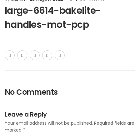
large-6614-bakelite-
handles-mot-pcp
No Comments
Leave a Reply
Your email address will not be published.
Required fields are
marked
*