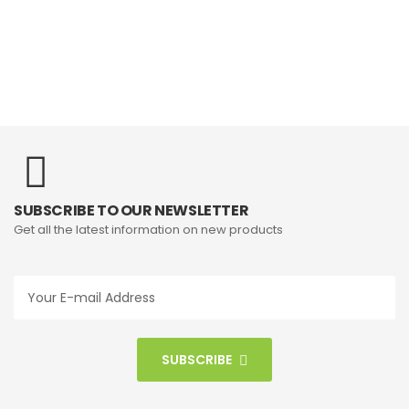
SUBSCRIBE TO OUR NEWSLETTER
Get all the latest information on new products
SUBSCRIBE