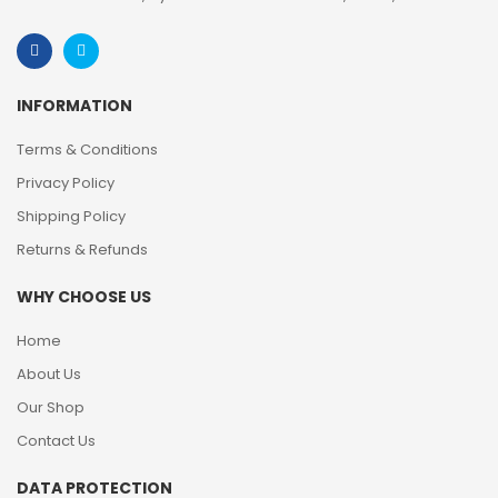
INFORMATION
Terms & Conditions
Privacy Policy
Shipping Policy
Returns & Refunds
WHY CHOOSE US
Home
About Us
Our Shop
Contact Us
DATA PROTECTION