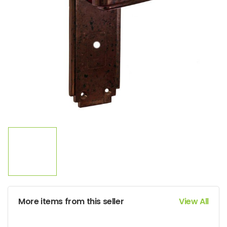
More items from this seller
View All