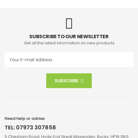
SUBSCRIBE TO OUR NEWSLETTER
Get all the latest information on new products
SUBSCRIBE
Need help or advise
TEL: 07973 307858
5 Chesham Road, Hyde End Great Missenden, Bucks, HP16 0RG