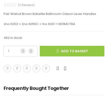
(0 Reviews)
Pair Walnut Brown Bakelite Bathroom Odeon Lever Handles
2no 6202 + 2no 6055C + 1no 6001 = 6611MOTBA
462 in stock
ADD TO BASKET
Frequently Bought Together