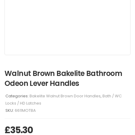
Walnut Brown Bakelite Bathroom
Odeon Lever Handles
Categories:
Bakelite Walnut Brown Door Handles
,
Bath / WC
Locks / HD Latches
SKU:
6611MOTBA
£
35.30