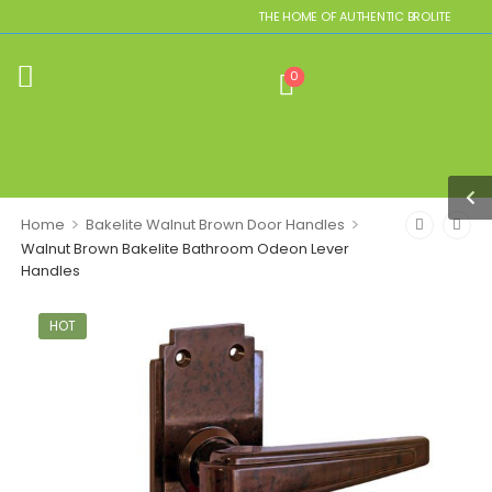
THE HOME OF AUTHENTIC BROLITE REPLICAS
0
>
>
Home
Bakelite Walnut Brown Door Handles
Walnut Brown Bakelite Bathroom Odeon Lever
Handles
HOT