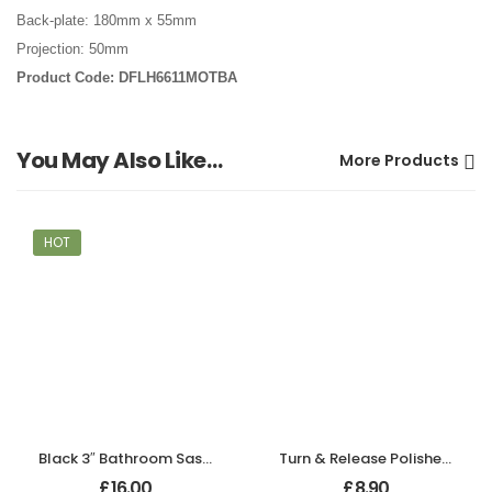
Back-plate: 180mm x 55mm
Projection: 50mm
Product Code: DFLH6611MOTBA
You May Also Like…
More Products
HOT
Black 3″ Bathroom Sash Lock
Turn & Release Polished Chrome
£
16.00
£
8.90