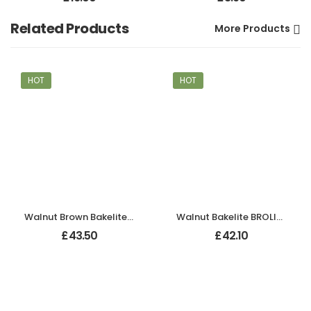
Related Products
More Products
HOT
HOT
Walnut Brown Bakelite BROLITE Chevron Lever Handles
Walnut Bakelite BROLITE Chevron Lever Handles
£
43.50
£
42.10