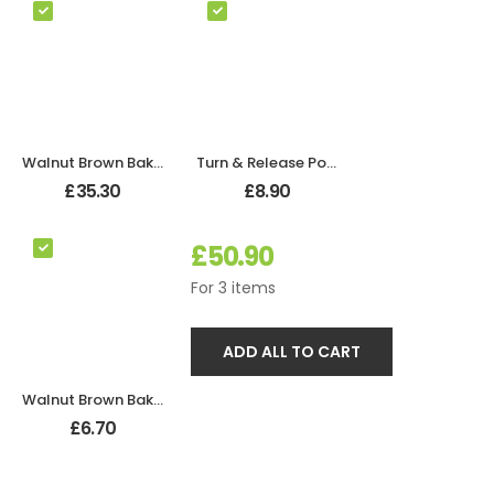
Walnut Brown Bakelite Bathroom Odeon Lever Handles
Turn & Release Polished Chrome
£
35.30
£
8.90
£
50.90
For
3
items
ADD ALL TO CART
Walnut Brown Bakelite BROLITE Robe Hook
£
6.70