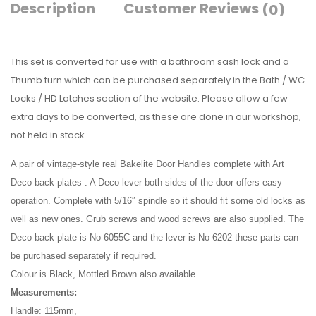
Description
Customer Reviews
(0)
This set is converted for use with a bathroom sash lock and a
Thumb turn which can be purchased separately in the Bath / WC
Locks / HD Latches section of the website. Please allow a few
extra days to be converted, as these are done in our workshop,
not held in stock.
A pair of vintage-style real Bakelite Door Handles complete with Art
Deco back-plates . A Deco lever both sides of the door offers easy
operation. Complete with 5/16″ spindle so it should fit some old locks as
well as new ones. Grub screws and wood screws are also supplied. The
Deco back plate is No 6055C and the lever is No 6202 these parts can
be purchased separately if required.
Colour is Black, Mottled Brown also available.
Measurements:
Handle: 115mm,