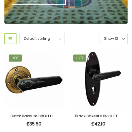
HOT
HOT
Black Bakelite BROLITE Art Deco Chevron Lever Handles
Black Bakelite BROLITE Art Deco Chevron Lever Handles
£
35.50
£
42.10