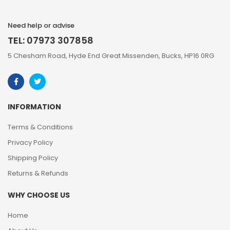
Need help or advise
TEL: 07973 307858
5 Chesham Road, Hyde End Great Missenden, Bucks, HP16 0RG
INFORMATION
Terms & Conditions
Privacy Policy
Shipping Policy
Returns & Refunds
WHY CHOOSE US
Home