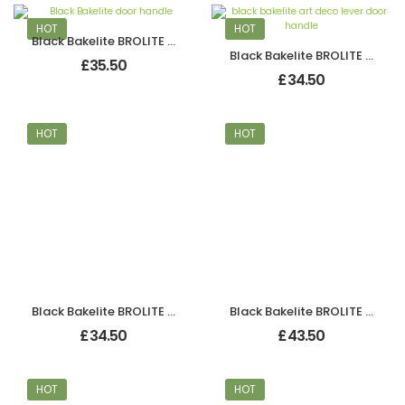
HOT
HOT
Black Bakelite BROLITE Art Deco Chevron Lever Handles
Black Bakelite BROLITE Art Deco Odeon Lever Handles
£
35.50
£
34.50
HOT
HOT
Black Bakelite BROLITE Art Deco Odeon Lever Handles
Black Bakelite BROLITE Chevron Lever Handles
£
34.50
£
43.50
HOT
HOT