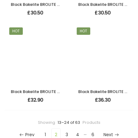
Black Bakelite BROLITE Chevron Lever Handles
Black Bakelite BROLITE Chevron Lever Handles
£
30.50
£
30.50
HOT
HOT
Black Bakelite BROLITE Chevron Lever Handles
Black Bakelite BROLITE Chevron Lever Handles
£
32.90
£
36.30
Showing
13–24 of 63
Products
…
Prev
1
2
3
4
6
Next