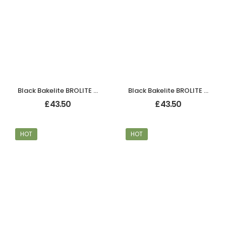
Black Bakelite BROLITE Chevron Lever Handles
Black Bakelite BROLITE Chevron Lever Handles
£
43.50
£
43.50
HOT
HOT