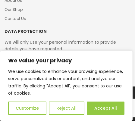
About Us
Our Shop
Contact Us
DATA PROTECTION
We will only use your personal information to provide
details you have requested.
We value your privacy
VAT Reg No: 364 2156 08
We use cookies to enhance your browsing experience,
serve personalized ads or content, and analyze our
traffic. By clicking "Accept All", you consent to our use
of cookies.
Copyright © 2026 Reborn Bakelite. All Rights Reserved.
Web Design by JWD Ltd
Customize
Reject All
Accept All
0