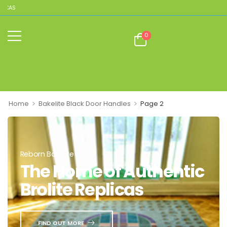
ICAS
0
>
>
Home
Bakelite Black Door Handles
Page 2
Reborn Bakelite
The Home of Authentic
Brolite Replicas
FIND OUT MORE