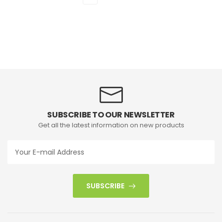
SUBSCRIBE TO OUR NEWSLETTER
Get all the latest information on new products
SUBSCRIBE