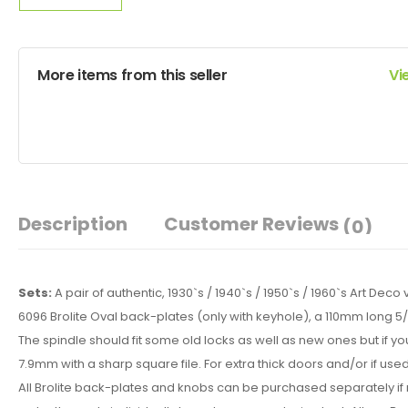
More items from this seller
Vi
Description
Customer Reviews
(0)
Sets:
A pair of authentic, 1930`s / 1940`s / 1950`s / 1960`s Art De
6096 Brolite Oval back-plates (only with keyhole), a 110mm long 
The spindle should fit some old locks as well as new ones but if you
7.9mm with a sharp square file. For extra thick doors and/or if use
All Brolite back-plates and knobs can be purchased separately if r