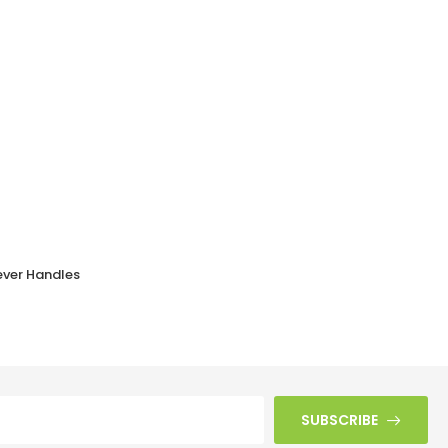
ever Handles
Black Bakelite BROLITE Odeon Lever Handles
£
41.10
SUBSCRIBE