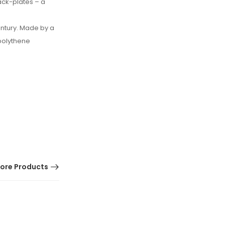
back-plates – a
entury. Made by a
polythene
ore Products
HOT