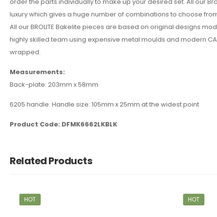
order the parts individually to make up your desired set. All our B
luxury which gives a huge number of combinations to choose from 
All our BROLITE Bakelite pieces are based on original designs mo
highly skilled team using expensive metal moulds and modern CAD 
wrapped.
Measurements:
Back-plate: 203mm x 58mm
6205 handle: Handle size: 105mm x 25mm at the widest point
Product Code: DFMK6662LKBLK
Related Products
HOT
HOT