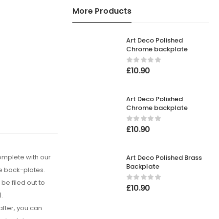
More Products
Art Deco Polished
Chrome backplate
£
10.90
Art Deco Polished
Chrome backplate
£
10.90
complete with our
Art Deco Polished Brass
Backplate
e back-plates.
be filed out to
£
10.90
).
after, you can