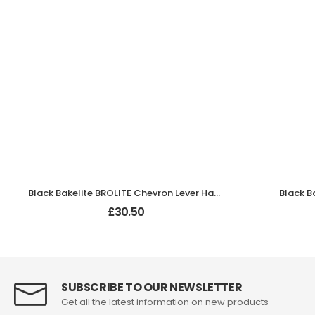
Black Bakelite BROLITE Chevron Lever Handles
Black B
£
30.50
SUBSCRIBE TO OUR NEWSLETTER
Get all the latest information on new products