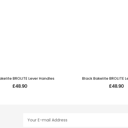
akelite BROLITE Lever Handles
Black Bakelite BROLITE L
£
48.90
£
48.90