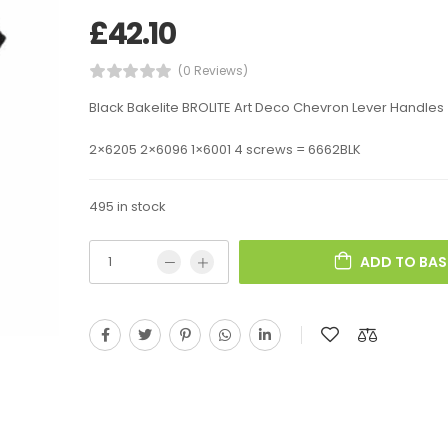
£
42.10
(0 Reviews)
Black Bakelite BROLITE Art Deco Chevron Lever Handles
2×6205 2×6096 1×6001 4 screws = 6662BLK
495 in stock
ADD TO BAS