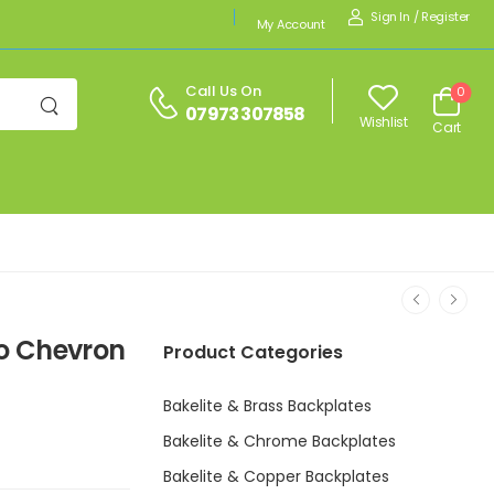
Sign In
/
Register
My Account
Call Us On
0
07973 307858
Wishlist
Cart
co Chevron
Product Categories
Bakelite & Brass Backplates
Bakelite & Chrome Backplates
Bakelite & Copper Backplates