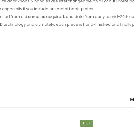
rolite door knobs & handles are interchangeable on all of our Brolite 
especially if you include our metal back-plates.
delled from old samples acquired, and date from early to mid-20th c
technology and ultimately, each piece is hand-finished and finally 
M
HOT