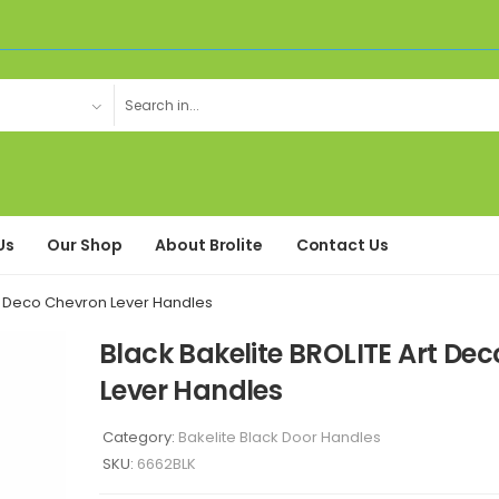
Us
Our Shop
About Brolite
Contact Us
rt Deco Chevron Lever Handles
Black Bakelite BROLITE Art De
Lever Handles
Category:
Bakelite Black Door Handles
SKU:
6662BLK