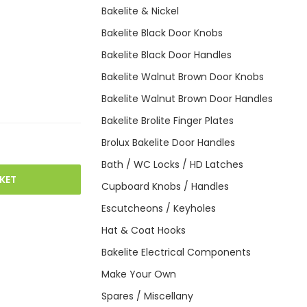
Bakelite & Nickel
Bakelite Black Door Knobs
Bakelite Black Door Handles
Bakelite Walnut Brown Door Knobs
Bakelite Walnut Brown Door Handles
Bakelite Brolite Finger Plates
Brolux Bakelite Door Handles
Bath / WC Locks / HD Latches
KET
Cupboard Knobs / Handles
Escutcheons / Keyholes
Hat & Coat Hooks
Bakelite Electrical Components
Make Your Own
Spares / Miscellany