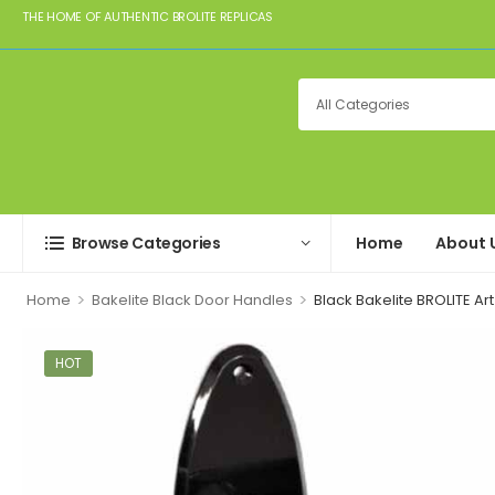
THE HOME OF AUTHENTIC BROLITE REPLICAS
Browse Categories
Home
About 
>
>
Home
Bakelite Black Door Handles
Black Bakelite BROLITE A
HOT