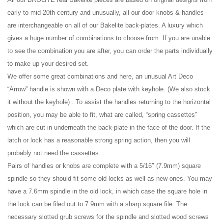
early to mid-20th century and unusually, all our door knobs & handles
are interchangeable on all of our Bakelite back-plates. A luxury which
gives a huge number of combinations to choose from. If you are unable
to see the combination you are after, you can order the parts individually
to make up your desired set.
We offer some great combinations and here, an unusual Art Deco
“Arrow” handle is shown with a Deco plate with keyhole. (We also stock
it without the keyhole) . To assist the handles returning to the horizontal
position, you may be able to fit, what are called, “spring cassettes”
which are cut in underneath the back-plate in the face of the door. If the
latch or lock has a reasonable strong spring action, then you will
probably not need the cassettes.
Pairs of handles or knobs are complete with a 5/16″ (7.9mm) square
spindle so they should fit some old locks as well as new ones. You may
have a 7.6mm spindle in the old lock, in which case the square hole in
the lock can be filed out to 7.9mm with a sharp square file. The
necessary slotted grub screws for the spindle and slotted wood screws