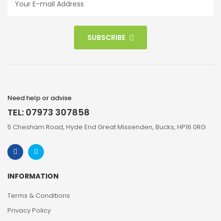
SUBSCRIBE
Need help or advise
TEL: 07973 307858
5 Chesham Road, Hyde End Great Missenden, Bucks, HP16 0RG
INFORMATION
Terms & Conditions
Privacy Policy