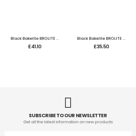
Black Bakelite BROLITE Odeon Lever Handles
Black Bakelite BROLITE Art Deco Chevron Lever Handles
£
41.10
£
35.50
SUBSCRIBE TO OUR NEWSLETTER
Get all the latest information on new products