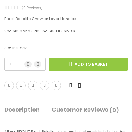
(0 Reviews)
Black Bakelite Chevron Lever Handles
2no 6050 2no 6205 1no 6001 = 6612BLK
335 in stock
ADD TO BASKET
Description
Customer Reviews
(0)
All our BROLITE real Bakelite pieces are based on original designs from