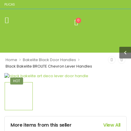
REPLICAS
0
>
>
Home
Bakelite Black Door Handles
Black Bakelite BROLITE Chevron Lever Handles
HOT
More items from this seller
View All