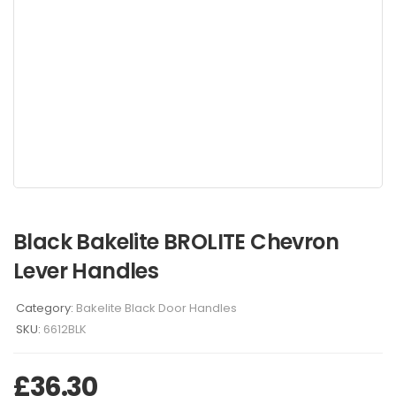
Black Bakelite BROLITE Chevron
Lever Handles
Category:
Bakelite Black Door Handles
SKU:
6612BLK
£
36.30