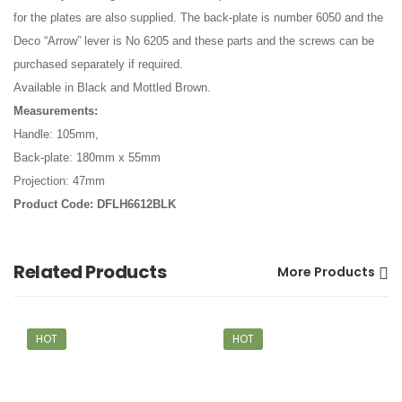
for the plates are also supplied. The back-plate is number 6050 and the
Deco “Arrow” lever is No 6205 and these parts and the screws can be
purchased separately if required.
Available in Black and Mottled Brown.
Measurements:
Handle: 105mm,
Back-plate: 180mm x 55mm
Projection: 47mm
Product Code: DFLH6612BLK
Related Products
More Products
HOT
HOT