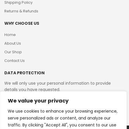
Shipping Policy
Returns & Refunds
WHY CHOOSE US
Home
About Us
Our Shop
Contact Us
DATA PROTECTION
We will only use your personal information to provide
details you have requested.
We value your privacy
VAT Reg No: 364 2156 08
We use cookies to enhance your browsing experience,
serve personalized ads or content, and analyze our
traffic. By clicking "Accept All", you consent to our use