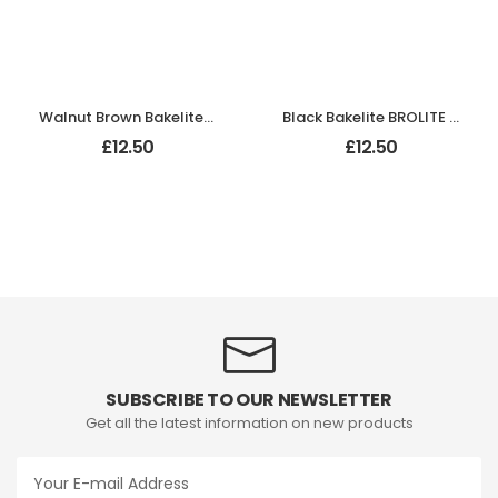
Walnut Brown Bakelite BROLITE Hat & Coat Hook
Black Bakelite BROLITE Hat & Coat Hook
£
12.50
£
12.50
SUBSCRIBE TO OUR NEWSLETTER
Get all the latest information on new products