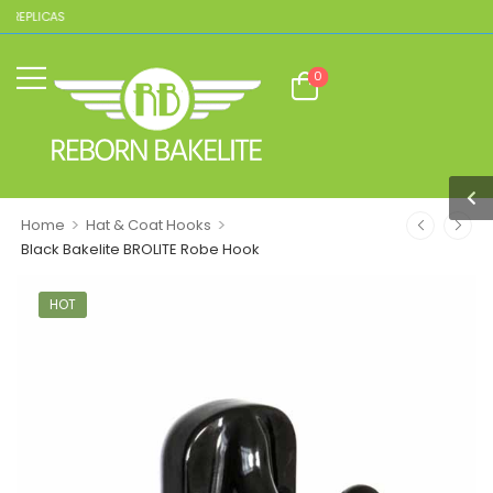
 REPLICAS
0
>
>
Home
Hat & Coat Hooks
Black Bakelite BROLITE Robe Hook
HOT