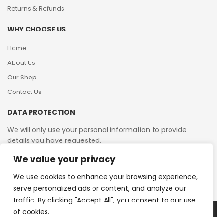
Returns & Refunds
WHY CHOOSE US
Home
About Us
Our Shop
Contact Us
DATA PROTECTION
We will only use your personal information to provide
details you have requested.
We value your privacy
VAT Reg No: 364 2156 08
We use cookies to enhance your browsing experience,
serve personalized ads or content, and analyze our
traffic. By clicking "Accept All", you consent to our use
of cookies.