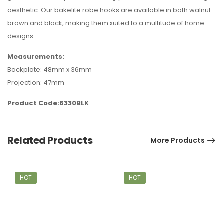
aesthetic. Our bakelite robe hooks are available in both walnut
brown and black, making them suited to a multitude of home
designs.
Measurements:
Backplate: 48mm x 36mm
Projection: 47mm
Product Code:6330BLK
Related Products
More Products
HOT
HOT