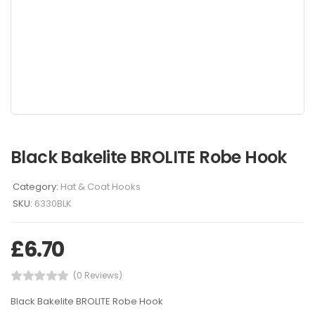
Black Bakelite BROLITE Robe Hook
Category:
Hat & Coat Hooks
SKU:
6330BLK
£
6.70
(0 Reviews)
Black Bakelite BROLITE Robe Hook