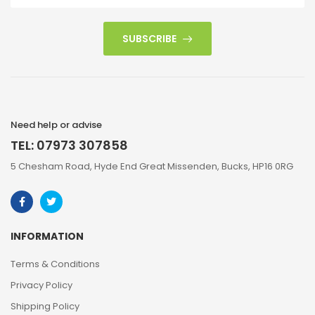
SUBSCRIBE
Need help or advise
TEL: 07973 307858
5 Chesham Road, Hyde End Great Missenden, Bucks, HP16 0RG
INFORMATION
Terms & Conditions
Privacy Policy
Shipping Policy