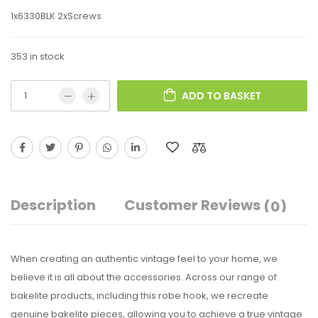
1x6330BLK 2xScrews
353 in stock
ADD TO BASKET
Description
Customer Reviews
(0)
When creating an authentic vintage feel to your home, we
believe it is all about the accessories. Across our range of
bakelite products, including this robe hook, we recreate
genuine bakelite pieces, allowing you to achieve a true vintage