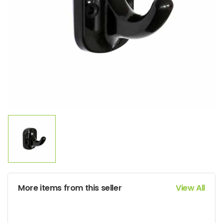
More items from this seller
View All