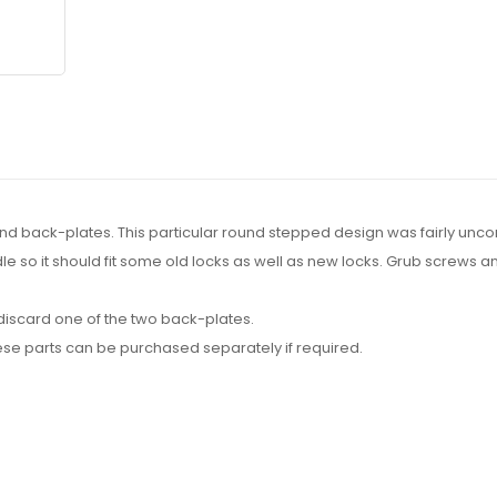
ound back-plates. This particular round stepped design was fairly un
indle so it should fit some old locks as well as new locks. Grub screw
y discard one of the two back-plates.
ese parts can be purchased separately if required.