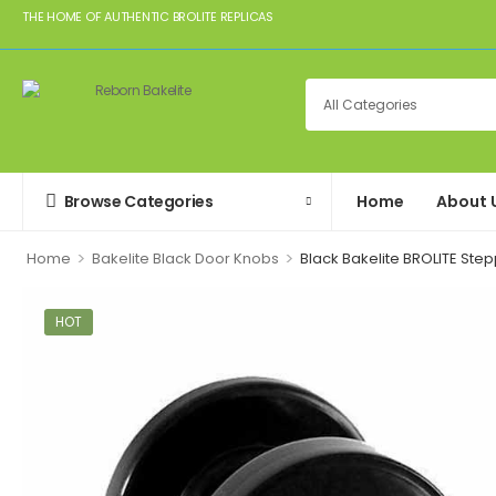
THE HOME OF AUTHENTIC BROLITE REPLICAS
Browse Categories
Home
About 
>
>
Home
Bakelite Black Door Knobs
Black Bakelite BROLITE St
HOT