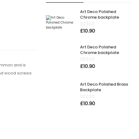
Art Deco Polished
Chrome backplate
£
10.90
Art Deco Polished
Chrome backplate
common and is
£
10.90
s and wood screws
Art Deco Polished Brass
Backplate
£
10.90