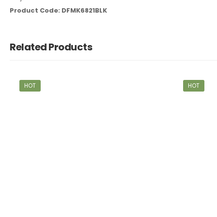
Product Code: DFMK6821BLK
Related Products
HOT
HOT