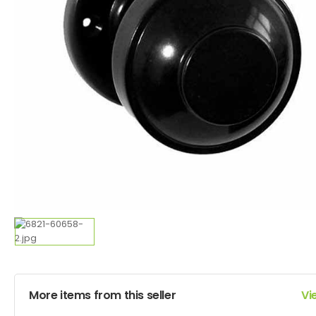
More items from this seller
Vi