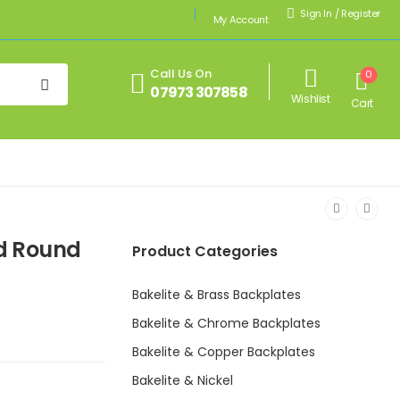
Sign In
/
Register
My Account
Call Us On
0
07973 307858
Wishlist
Cart
ed Round
Product Categories
Bakelite & Brass Backplates
Bakelite & Chrome Backplates
Bakelite & Copper Backplates
Bakelite & Nickel