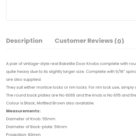
Description
Customer Reviews
(0)
A pair of vintage-style real Bakelite Door Knobs complete with r
quite heavy due to its slightly larger size. Complete with 5/16″ sp
are also supplied.
They suit either mortice locks or rim locks. For rim lock use, simpl
The round back plates are No 6065 and the knob is No 6115 and th
Colour is Black, Mottled Brown also available.
Measurements:
Diameter of Knob: 55mm.
Diameter of Back-plate: 56mm
Projection: 60mm