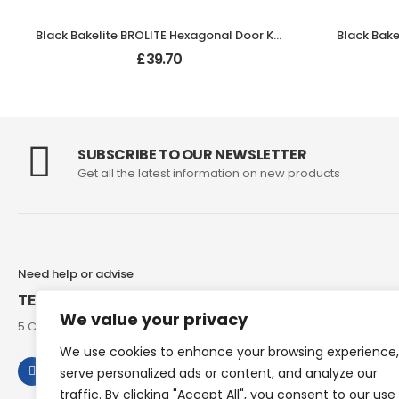
Black Bakelite BROLITE Hexagonal Door Knobs
£
39.70
SUBSCRIBE TO OUR NEWSLETTER
Get all the latest information on new products
Need help or advise
TEL: 07973 307858
We value your privacy
5 Chesham Road, Hyde End Great Missenden, Bucks, HP16 0RG
We use cookies to enhance your browsing experience,
serve personalized ads or content, and analyze our
traffic. By clicking "Accept All", you consent to our use