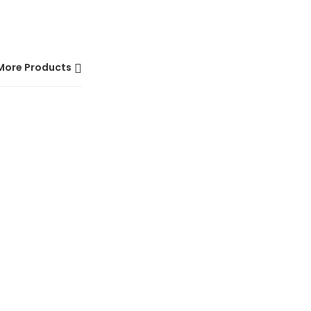
More Products
HOT