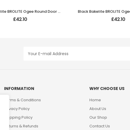
Black Bakelite BROLITE Ogee Round Door Knobs
£
42.10
£
42.10
INFORMATION
WHY CHOOSE US
Terms & Conditions
Home
Privacy Policy
About Us
Shipping Policy
Our Shop
Returns & Refunds
Contact Us