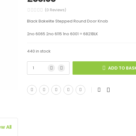
(0 Reviews)
Black Bakelite Stepped Round Door Knob
2no 6065 2no 6115 1no 6001 = 6821BLK
440 in stock
ADD TO BAS
ew All