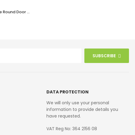
Black Bakelite BROLITE Ogee Round Door Knobs
Black Bakelite BROLITE Art Deco Tee Knobs
£
40.90
SUBSCRIBE
DATA PROTECTION
We will only use your personal
information to provide details you
have requested.
VAT Reg No: 364 2156 08