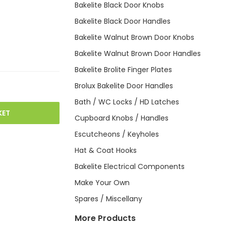
Bakelite Black Door Knobs
Bakelite Black Door Handles
Bakelite Walnut Brown Door Knobs
Bakelite Walnut Brown Door Handles
Bakelite Brolite Finger Plates
Brolux Bakelite Door Handles
Bath / WC Locks / HD Latches
KET
Cupboard Knobs / Handles
Escutcheons / Keyholes
Hat & Coat Hooks
Bakelite Electrical Components
Make Your Own
Spares / Miscellany
More Products