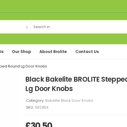
Us
Our Shop
About Brolite
Contact Us
epped Round Lg Door Knobs
Black Bakelite BROLITE Stepp
Lg Door Knobs
Category:
Bakelite Black Door Knobs
SKU:
6821BLK
£
30.50