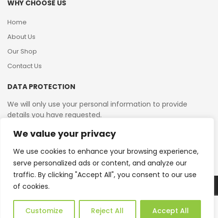
WHY CHOOSE US
Home
About Us
Our Shop
Contact Us
DATA PROTECTION
We will only use your personal information to provide
details you have requested.
We value your privacy
VAT Reg No: 364 2156 08
We use cookies to enhance your browsing experience,
serve personalized ads or content, and analyze our
traffic. By clicking "Accept All", you consent to our use
of cookies.
Copyright © 2026 Reborn Bakelite. All Rights Reserved.
Web Design by JWD Ltd
Customize
Reject All
Accept All