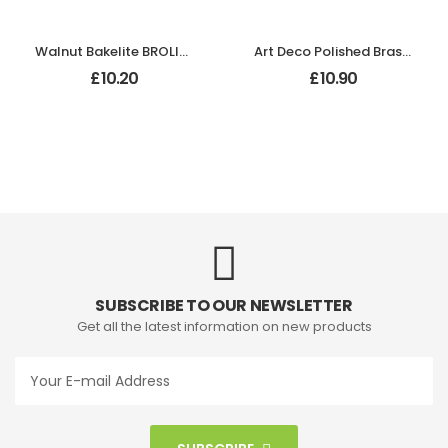
Walnut Bakelite BROLITE Back-Plate Without Keyhole
Art Deco Polished Brass Backplate
£
10.20
£
10.90
SUBSCRIBE TO OUR NEWSLETTER
Get all the latest information on new products