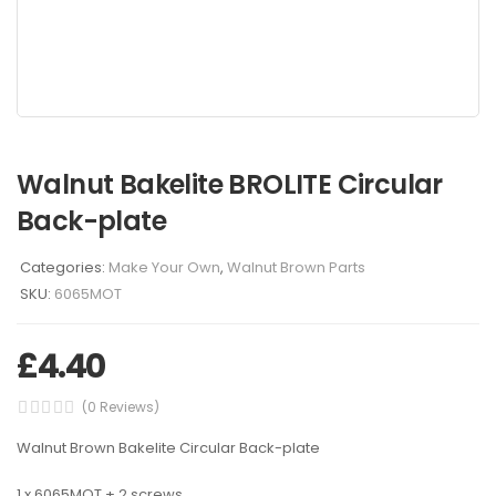
Walnut Bakelite BROLITE Circular
Back-plate
Categories:
Make Your Own
,
Walnut Brown Parts
SKU:
6065MOT
£
4.40
(0 Reviews)
Walnut Brown Bakelite Circular Back-plate
1 x 6065MOT + 2 screws