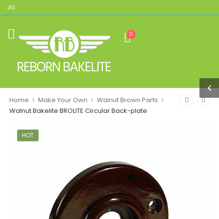
ICAS
0
>
>
>
Home
Make Your Own
Walnut Brown Parts
Walnut Bakelite BROLITE Circular Back-plate
HOT