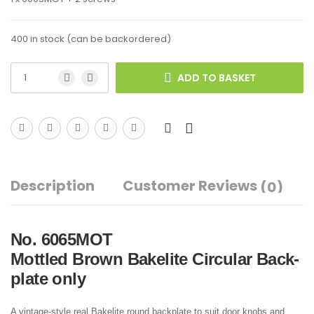
400 in stock (can be backordered)
ADD TO BASKET
Description
Customer Reviews
(0)
No. 6065MOT
Mottled Brown Bakelite Circular Back-
plate only
A vintage-style real Bakelite round backplate to suit door knobs and