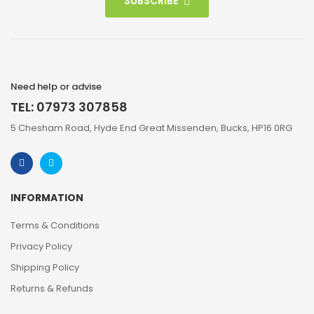
SUBSCRIBE
Need help or advise
TEL: 07973 307858
5 Chesham Road, Hyde End Great Missenden, Bucks, HP16 0RG
INFORMATION
Terms & Conditions
Privacy Policy
Shipping Policy
Returns & Refunds