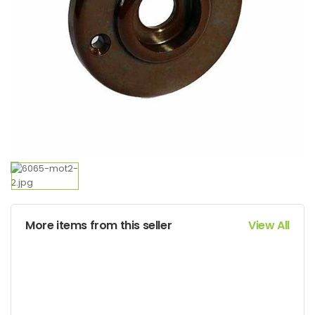
More items from this seller
View All