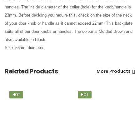
handles. The inside diameter of the collar (hole) for the knob/handle is
23mm. Before deciding you require this, check on the size of the neck
of your door knob or handle as it cannot exceed 22mm. This backplate
suits all of our door knobs or handles. The colour is Mottled Brown and
also available in Black.
Size: 56mm diameter.
Related Products
More Products
HOT
HOT