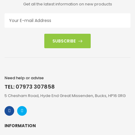
Get all the latest information on new products
SUBSCRIBE
Need help or advise
TEL: 07973 307858
5 Chesham Road, Hyde End Great Missenden, Bucks, HP16 0RG
INFORMATION