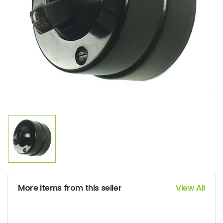
More items from this seller
View All