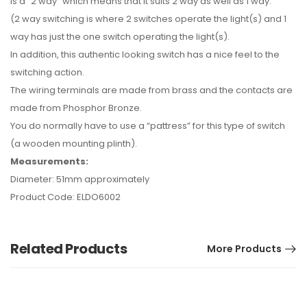
is a “2 way” which means that it suits 2 way as well as 1 way.
(2 way switching is where 2 switches operate the light(s) and 1
way has just the one switch operating the light(s).
In addition, this authentic looking switch has a nice feel to the
switching action.
The wiring terminals are made from brass and the contacts are
made from Phosphor Bronze.
You do normally have to use a “pattress” for this type of switch
(a wooden mounting plinth).
Measurements:
Diameter: 51mm approximately
Product Code: ELDO6002
Related Products
More Products