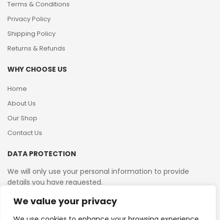
Terms & Conditions
Privacy Policy
Shipping Policy
Returns & Refunds
WHY CHOOSE US
Home
About Us
Our Shop
Contact Us
DATA PROTECTION
We will only use your personal information to provide
details you have requested.
We value your privacy
VAT Reg No: 364 2156 08
We use cookies to enhance your browsing experience,