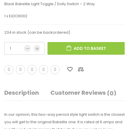
Black Bakelite Light Toggle / Dolly Switch – 2 Way
1 x ELDO6002
234 in stock (can be backordered)
ADD TO BASKET
Description
Customer Reviews
(0)
In our opinion, this two-way period style light switch is the closest
you will get to the original Bakelite one. It is rated at 6 amps and