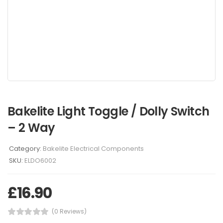
Bakelite Light Toggle / Dolly Switch
– 2 Way
Category:
Bakelite Electrical Components
SKU:
ELDO6002
£
16.90
(0 Reviews)