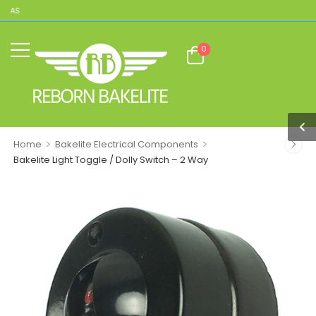
CAS
0
>
>
Home
Bakelite Electrical Components
Bakelite Light Toggle / Dolly Switch – 2 Way