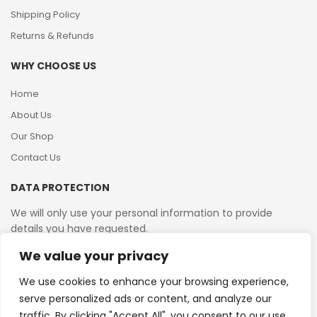
Shipping Policy
Returns & Refunds
WHY CHOOSE US
Home
About Us
Our Shop
Contact Us
DATA PROTECTION
We will only use your personal information to provide
details you have requested.
We value your privacy
VAT Reg No: 364 2156 08
We use cookies to enhance your browsing experience,
serve personalized ads or content, and analyze our
traffic. By clicking "Accept All", you consent to our use