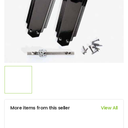
More items from this seller
View All