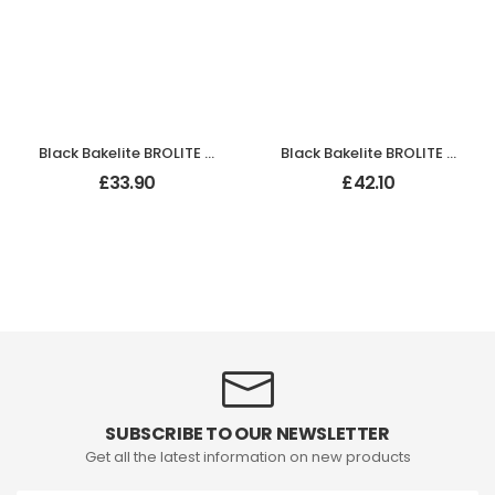
Black Bakelite BROLITE Hexagonal Door Knobs
Black Bakelite BROLITE Ogee Round Door Knobs
£
33.90
£
42.10
SUBSCRIBE TO OUR NEWSLETTER
Get all the latest information on new products