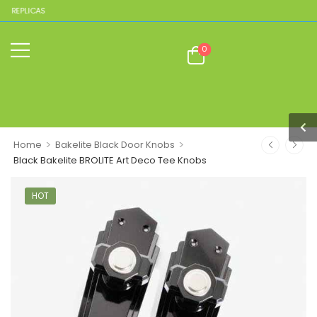
E REPLICAS
0
>
>
Home
Bakelite Black Door Knobs
Black Bakelite BROLITE Art Deco Tee Knobs
HOT