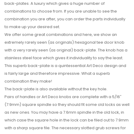
back-plates. A luxury which gives a huge number of
combinations to choose from. If you are unable to see the
combination you are after, you can order the parts individually
to make up your desired set.
We offer some great combinations and here, we show an
extremely rarely seen (as originals) hexagonal tee door knob
with a very rarely seen (as original) back-plate. The knob has a
stainless steel face which gives it individuality to say the least.
This superb back-plate is a quintessential Art Deco design and
is fairly large and therefore impressive. What a superb
combination they make!
The back-plate is also available without the key hole.
Pairs of handles or Art Deco knobs are complete with a 5/16″
(7.9mm) square spindle so they should fit some old locks as well
as new ones. You may have a 7.6mm spindle in the old lock, in
which case the square hole in the lock can be filed out to 7.9mm
with a sharp square file. The necessary slotted grub screws for