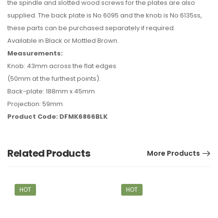
the spindle and slotted wood screws for the plates are also
supplied. The back plate is No 6095 and the knob is No 6135ss,
these parts can be purchased separately if required.
Available in Black or Mottled Brown.
Measurements:
Knob: 43mm across the flat edges
(50mm at the furthest points).
Back-plate: 188mm x 45mm
Projection: 59mm
Product Code: DFMK6866BLK
Related Products
More Products
HOT
HOT