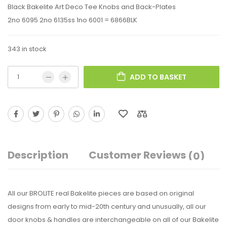
Black Bakelite Art Deco Tee Knobs and Back-Plates
2no 6095 2no 6135ss 1no 6001 = 6866BLK
343 in stock
ADD TO BASKET
Description
Customer Reviews
(0)
All our BROLITE real Bakelite pieces are based on original
designs from early to mid-20th century and unusually, all our
door knobs & handles are interchangeable on all of our Bakelite