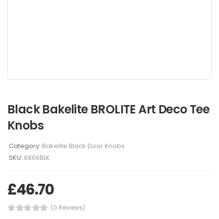
Black Bakelite BROLITE Art Deco Tee
Knobs
Category:
Bakelite Black Door Knobs
SKU:
6866BLK
£
46.70
(0 Reviews)