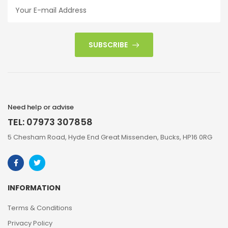
SUBSCRIBE
Need help or advise
TEL: 07973 307858
5 Chesham Road, Hyde End Great Missenden, Bucks, HP16 0RG
INFORMATION
Terms & Conditions
Privacy Policy