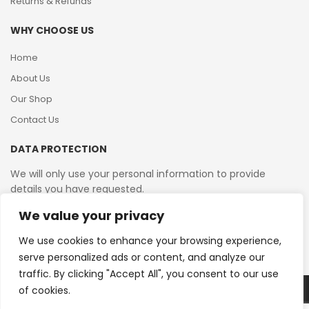
Returns & Refunds
WHY CHOOSE US
Home
About Us
Our Shop
Contact Us
DATA PROTECTION
We will only use your personal information to provide
details you have requested.
We value your privacy
VAT Reg No: 364 2156 08
We use cookies to enhance your browsing experience,
serve personalized ads or content, and analyze our
traffic. By clicking "Accept All", you consent to our use
of cookies.
Copyright © 2026 Reborn Bakelite. All Rights Reserved.