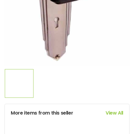
More items from this seller
View All