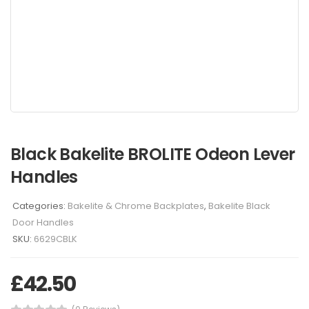
Black Bakelite BROLITE Odeon Lever
Handles
Categories:
Bakelite & Chrome Backplates
,
Bakelite Black
Door Handles
SKU:
6629CBLK
£
42.50