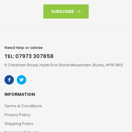
SUBSCRIBE
Need help or advise
TEL: 07973 307858
5 Chesham Road, Hyde End Great Missenden, Bucks, HP16 0RG
INFORMATION
Terms & Conditions
Privacy Policy
Shipping Policy