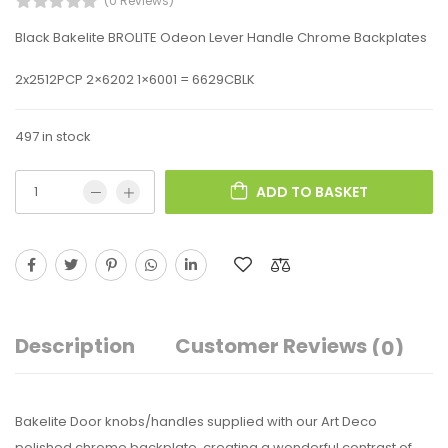
(0 Reviews)
Black Bakelite BROLITE Odeon Lever Handle Chrome Backplates
2x2512PCP 2×6202 1×6001 = 6629CBLK
497 in stock
ADD TO BASKET
Description
Customer Reviews
(0)
Bakelite Door knobs/handles supplied with our Art Deco
polished chrome backplate, creating a wonderful contrast of