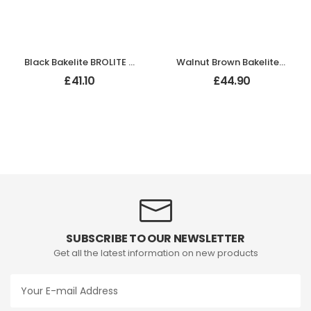
Black Bakelite BROLITE Hexagonal Door Knobs
Walnut Brown Bakelite BROLITE Zig-Zag Door Knobs
£
41.10
£
44.90
SUBSCRIBE TO OUR NEWSLETTER
Get all the latest information on new products