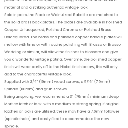
material and a striking authentic vintage look.
Sold in pairs, the Black or Walnut real Bakelite are matched to
the solid brass back plates. The plates are available in Polished
Copper Unlacquered, Polished Chrome or Polished Brass
Unlacquered. The brass and polished copper handle plates will
mellow with time or with routine polishing with Brasso or Brasso
Wadding or similar, will allow the finishes to blossom and give
you a wonderful vintage patina. Over time, the polished copper
finish will wear partly off to the Nickel finish below, this will only
add to the characterful vintage look.
Supplied with 3/4″ (19mm) wood screws, a 5/16″ (7.9mm)
Spindle (110mm) and grub screws.
Being unsprung, we recommend a 3″ (76mm) minimum deep
Mortice latch or lock, with a medium to strong spring. If original
latches or locks are utilised, these may have a 7.6mm follower
(spindle hole) and easily filed to accommodate the new
spindle.