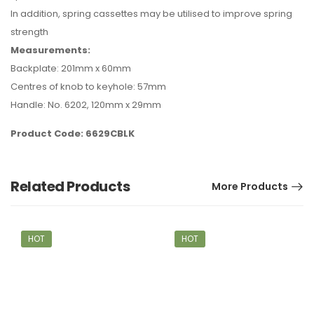
In addition, spring cassettes may be utilised to improve spring
strength
Measurements:
Backplate: 201mm x 60mm
Centres of knob to keyhole: 57mm
Handle: No. 6202, 120mm x 29mm
Product Code: 6629CBLK
Related Products
More Products
HOT
HOT