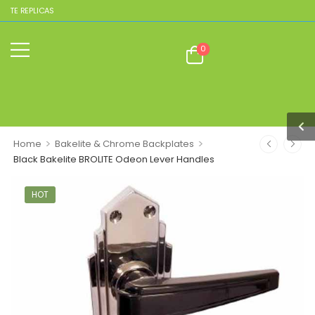
ITE REPLICAS
0
>
>
Home
Bakelite & Chrome Backplates
Black Bakelite BROLITE Odeon Lever Handles
HOT