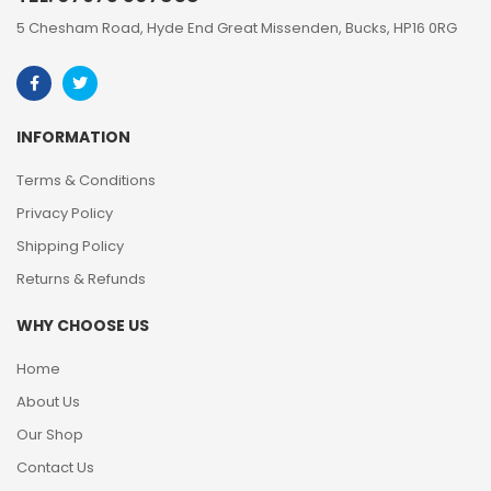
5 Chesham Road, Hyde End Great Missenden, Bucks, HP16 0RG
INFORMATION
Terms & Conditions
Privacy Policy
Shipping Policy
Returns & Refunds
WHY CHOOSE US
Home
About Us
Our Shop
Contact Us