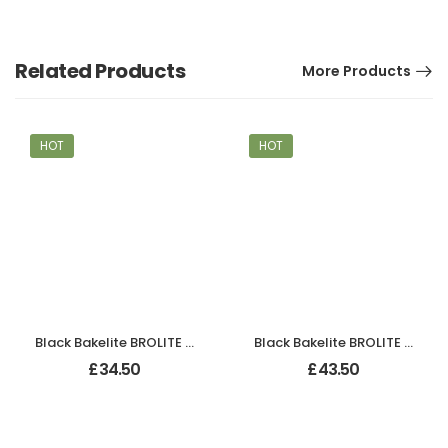
Related Products
More Products
HOT
HOT
Black Bakelite BROLITE Art Deco Odeon Lever Handles
Black Bakelite BROLITE Chevron Lever Handles
£
34.50
£
43.50