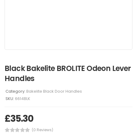
Black Bakelite BROLITE Odeon Lever
Handles
Category:
Bakelite Black Door Handles
SKU:
6614BLK
£
35.30
(0 Reviews)