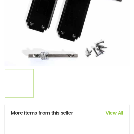
More items from this seller
View All