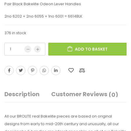
Pair Black Bakelite Odeon Lever Handles
2no 6202 + 2no 6055 + 1no 6001 = 6614BLK
376 in stock
ADD TO BASKET
Description
Customer Reviews
(0)
All our BROLITE real Bakelite pieces are based on original
designs from early to mid-20th century and unusually, all our