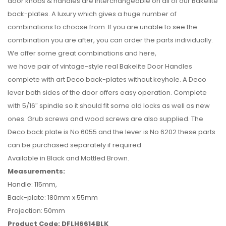
door knobs & handles are interchangeable on all of our Bakelite
back-plates. A luxury which gives a huge number of
combinations to choose from. If you are unable to see the
combination you are after, you can order the parts individually.
We offer some great combinations and here,
we have pair of vintage-style real Bakelite Door Handles
complete with art Deco back-plates without keyhole. A Deco
lever both sides of the door offers easy operation. Complete
with 5/16″ spindle so it should fit some old locks as well as new
ones. Grub screws and wood screws are also supplied. The
Deco back plate is No 6055 and the lever is No 6202 these parts
can be purchased separately if required.
Available in Black and Mottled Brown.
Measurements:
Handle: 115mm,
Back-plate: 180mm x 55mm
Projection: 50mm
Product Code: DFLH6614BLK