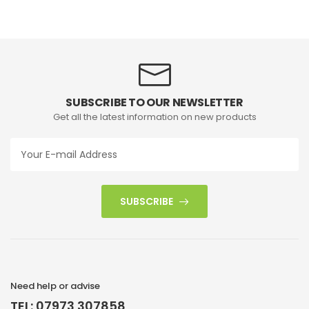
SUBSCRIBE TO OUR NEWSLETTER
Get all the latest information on new products
SUBSCRIBE
Need help or advise
TEL: 07973 307858