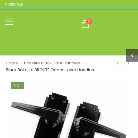
REPLICAS
0
>
>
Home
Bakelite Black Door Handles
Black Bakelite BROLITE Odeon Lever Handles
HOT