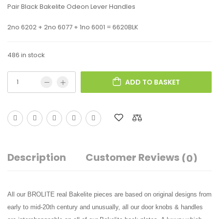
Pair Black Bakelite Odeon Lever Handles
2no 6202 + 2no 6077 + 1no 6001 = 6620BLK
486 in stock
ADD TO BASKET
Description
Customer Reviews
(0)
All our BROLITE real Bakelite pieces are based on original designs from
early to mid-20th century and unusually, all our door knobs & handles