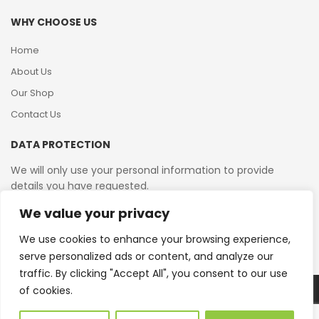
WHY CHOOSE US
Home
About Us
Our Shop
Contact Us
DATA PROTECTION
We will only use your personal information to provide
details you have requested.
We value your privacy
VAT Reg No: 364 2156 08
We use cookies to enhance your browsing experience,
serve personalized ads or content, and analyze our
traffic. By clicking "Accept All", you consent to our use
of cookies.
Copyright © 2026 Reborn Bakelite. All Rights Reserved.