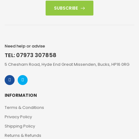
SUBSCRIBE
Need help or advise
TEL: 07973 307858
5 Chesham Road, Hyde End Great Missenden, Bucks, HP16 0RG
INFORMATION
Terms & Conditions
Privacy Policy
Shipping Policy
Returns & Refunds