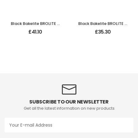
Black Bakelite BROLITE Odeon Lever Handles
Black Bakelite BROLITE Odeon Lever Handles
£
41.10
£
35.30
SUBSCRIBE TO OUR NEWSLETTER
Get all the latest information on new products