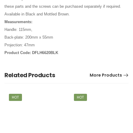
these parts and the screws can be purchased separately if required.
Available in Black and Mottled Brown.
Measurements:
Handle: 115mm,
Back-plate: 200mm x 55mm
Projection: 47mm
Product Code: DFLH6620BLK
Related Products
More Products
HOT
HOT