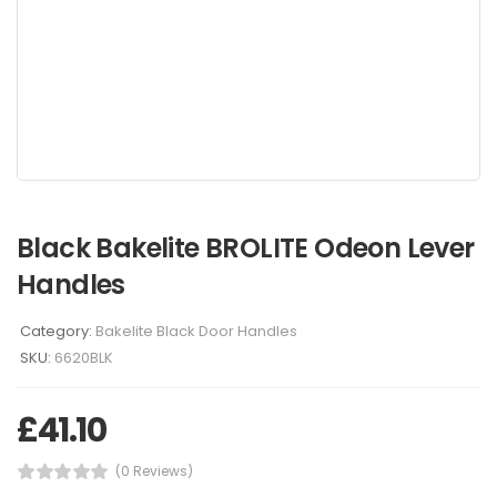
Black Bakelite BROLITE Odeon Lever
Handles
Category:
Bakelite Black Door Handles
SKU:
6620BLK
£
41.10
(0 Reviews)