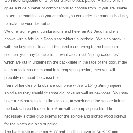
are interchangeable on all of our Bakelite back-plates. A luxury which
gives a huge number of combinations to choose from. If you are unable
to see the combination you are after, you can order the parts individually
to make up your desired set.
We offer some great combinations and here, an Art Deco handle is
shown with a fabulous Deco plate without a keyhole. (We also stock it
with the keyhole) . To assist the handles returning to the horizontal
position, you may be able to fit, what are called, “spring cassettes”
which are cut in underneath the back-plate in the face of the door. If the
latch or lock has a reasonable strong spring action, then you will
probably not need the cassettes.
Pairs of handles or knobs are complete with a 5/16″ (7.9mm) square
spindle so they should fit some old locks as well as new ones. You may
have a 7.6mm spindle in the old lock, in which case the square hole in
the lock can be filed out to 7.9mm with a sharp square file. The
necessary slotted grub screws for the spindle and slotted wood screws
for the plates are also supplied.
The back-plate is number 6077 and the Deco lever is No 6202 and