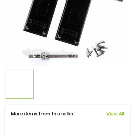
More items from this seller
View All