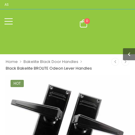
ICAS
0
>
>
Home
Bakelite Black Door Handles
Black Bakelite BROLITE Odeon Lever Handles
HOT