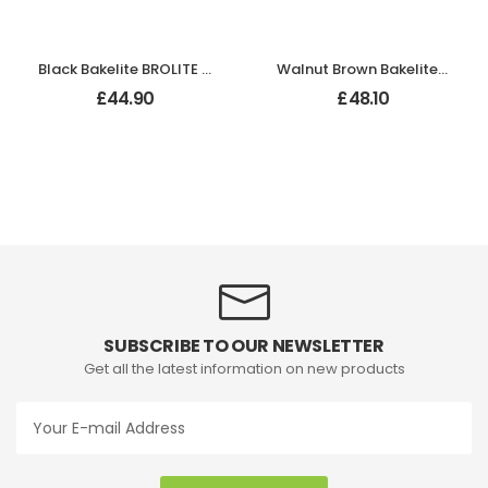
Black Bakelite BROLITE Zig-Zag Door Knobs
Walnut Brown Bakelite BROLITE Art Deco Tee Door Knobs
£
44.90
£
48.10
SUBSCRIBE TO OUR NEWSLETTER
Get all the latest information on new products