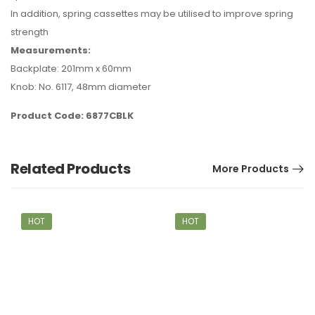
In addition, spring cassettes may be utilised to improve spring
strength
Measurements:
Backplate: 201mm x 60mm
Knob: No. 6117, 48mm diameter
Product Code: 6877CBLK
Related Products
More Products
HOT
HOT