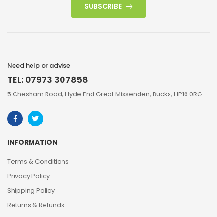
SUBSCRIBE
Need help or advise
TEL: 07973 307858
5 Chesham Road, Hyde End Great Missenden, Bucks, HP16 0RG
INFORMATION
Terms & Conditions
Privacy Policy
Shipping Policy
Returns & Refunds