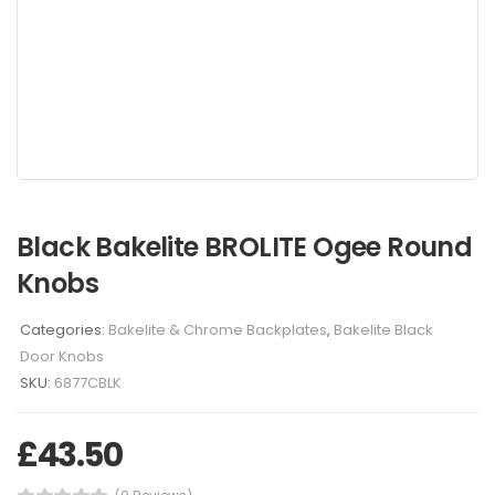
Black Bakelite BROLITE Ogee Round
Knobs
Categories:
Bakelite & Chrome Backplates
,
Bakelite Black
Door Knobs
SKU:
6877CBLK
£
43.50