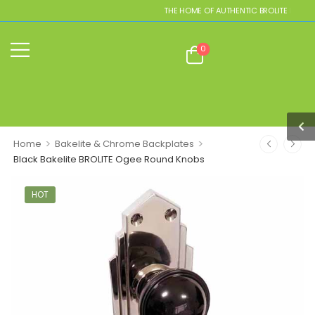
THE HOME OF AUTHENTIC BROLITE REPLICA
0
>
>
Home
Bakelite & Chrome Backplates
Black Bakelite BROLITE Ogee Round Knobs
HOT