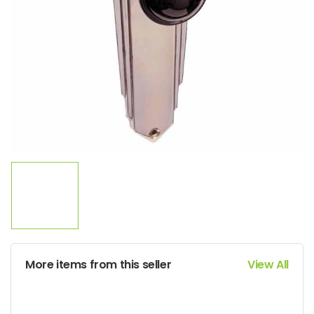
More items from this seller
View All