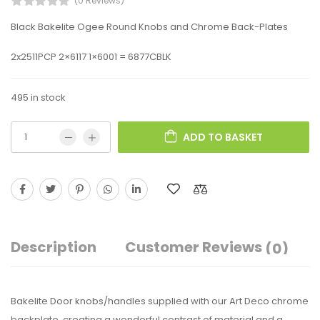
(0 Reviews)
Black Bakelite Ogee Round Knobs and Chrome Back-Plates
2x2511PCP 2×6117 1×6001 = 6877CBLK
495 in stock
ADD TO BASKET
Description
Customer Reviews
(0)
Bakelite Door knobs/handles supplied with our Art Deco chrome
backplate, creating a wonderful contrast of material and a