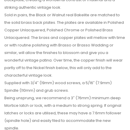
striking authentic vintage look.
Sold in pairs, the Black or Walnut real Bakelite are matched to
the solid brass back plates. The plates are available in Polished
Copper Unlacquered, Polished Chrome or Polished Brass
Unlacquered. The brass and copper plates will mellow with time
or with routine polishing with Brasso or Brasso Wadding or
similar, will allow the finishes to blossom and give you a
wonderful vintage patina. Over time, the copper finish will wear
partly off to the Nickel finish below, this will only add to the
characterful vintage look.
Supplied with 3/4″ (19mm) wood screws, a 5/16″ (7.9mm)
Spindle (110mm) and grub screws.
Being unsprung, we recommend a 3″ (76mm) minimum deep
Mortice latch or lock, with a medium to strong spring. If original
latches or locks are utilised, these may have a 7.6mm follower
(spindle hole) and easily filed to accommodate the new
spindle.