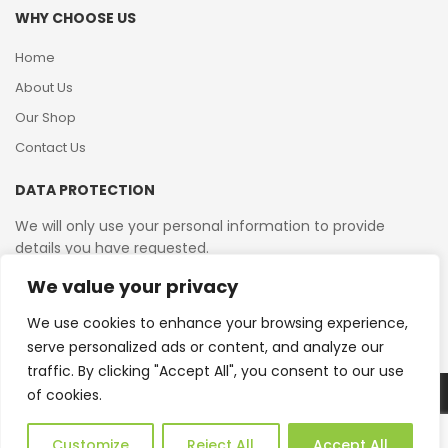
WHY CHOOSE US
Home
About Us
Our Shop
Contact Us
DATA PROTECTION
We will only use your personal information to provide
details you have requested.
We value your privacy
VAT Reg No: 364 2156 08
We use cookies to enhance your browsing experience,
serve personalized ads or content, and analyze our
traffic. By clicking "Accept All", you consent to our use
of cookies.
Copyright © 2026 Reborn Bakelite. All Rights Reserved.
Web Design by JWD Ltd
Customize
Reject All
Accept All