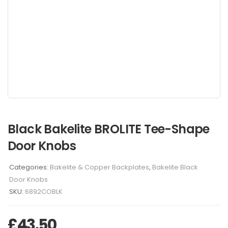
Black Bakelite BROLITE Tee-Shape
Door Knobs
Categories:
Bakelite & Copper Backplates
,
Bakelite Black
Door Knobs
SKU:
6892COBLK
£
43.50