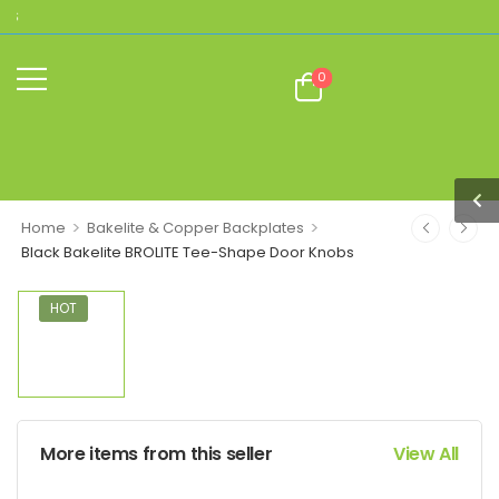
THE HOME OF AUTHENTIC BROLITE REPLI
0
>
>
Home
Bakelite & Copper Backplates
Black Bakelite BROLITE Tee-Shape Door Knobs
HOT
More items from this seller
View All