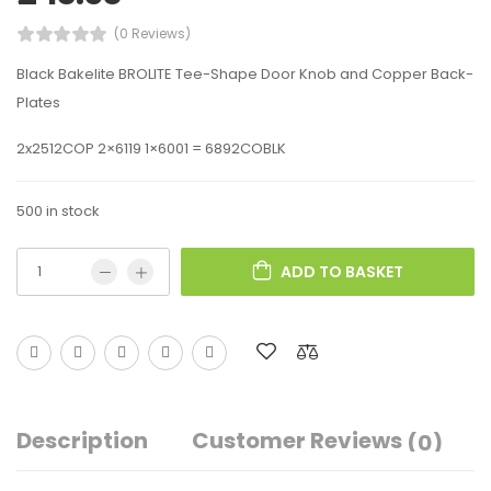
(0 Reviews)
Black Bakelite BROLITE Tee-Shape Door Knob and Copper Back-
Plates
2x2512COP 2×6119 1×6001 = 6892COBLK
500 in stock
ADD TO BASKET
Description
Customer Reviews
(0)