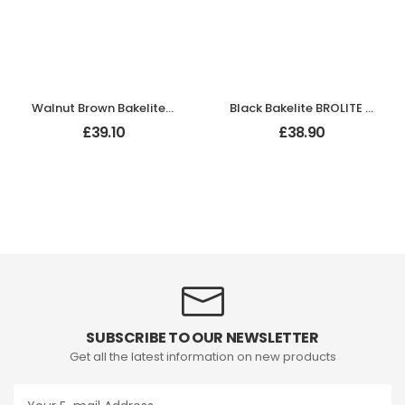
Walnut Brown Bakelite BROLITE Hexagonal Door Knobs
Black Bakelite BROLITE Plain Oval Door Knobs
£
39.10
£
38.90
SUBSCRIBE TO OUR NEWSLETTER
Get all the latest information on new products