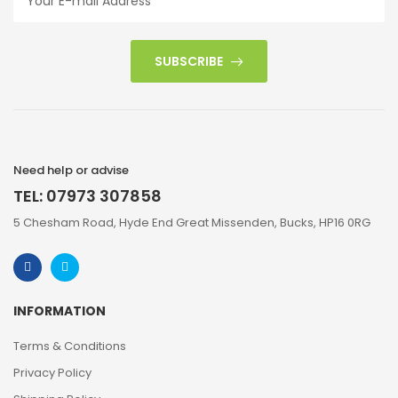
SUBSCRIBE
Need help or advise
TEL: 07973 307858
5 Chesham Road, Hyde End Great Missenden, Bucks, HP16 0RG
INFORMATION
Terms & Conditions
Privacy Policy