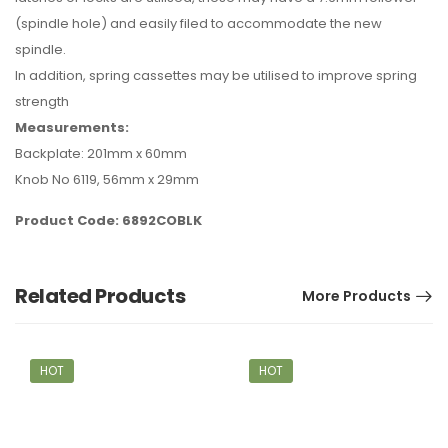
(spindle hole) and easily filed to accommodate the new
spindle.
In addition, spring cassettes may be utilised to improve spring
strength
Measurements:
Backplate: 201mm x 60mm
Knob No 6119, 56mm x 29mm
Product Code: 6892COBLK
Related Products
More Products
HOT
HOT