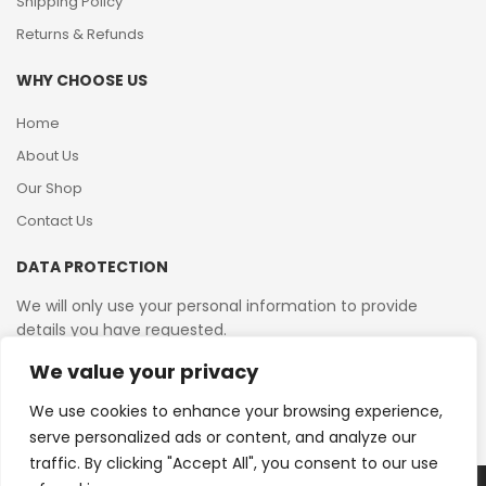
Shipping Policy
Returns & Refunds
WHY CHOOSE US
Home
About Us
Our Shop
Contact Us
DATA PROTECTION
We will only use your personal information to provide
details you have requested.
We value your privacy
VAT Reg No: 364 2156 08
We use cookies to enhance your browsing experience,
serve personalized ads or content, and analyze our
traffic. By clicking "Accept All", you consent to our use