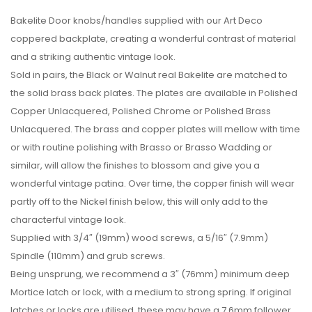
Bakelite Door knobs/handles supplied with our Art Deco
coppered backplate, creating a wonderful contrast of material
and a striking authentic vintage look.
Sold in pairs, the Black or Walnut real Bakelite are matched to
the solid brass back plates. The plates are available in Polished
Copper Unlacquered, Polished Chrome or Polished Brass
Unlacquered. The brass and copper plates will mellow with time
or with routine polishing with Brasso or Brasso Wadding or
similar, will allow the finishes to blossom and give you a
wonderful vintage patina. Over time, the copper finish will wear
partly off to the Nickel finish below, this will only add to the
characterful vintage look.
Supplied with 3/4″ (19mm) wood screws, a 5/16″ (7.9mm)
Spindle (110mm) and grub screws.
Being unsprung, we recommend a 3″ (76mm) minimum deep
Mortice latch or lock, with a medium to strong spring. If original
latches or locks are utilised, these may have a 7.6mm follower