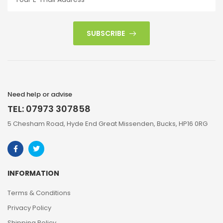
SUBSCRIBE
Need help or advise
TEL: 07973 307858
5 Chesham Road, Hyde End Great Missenden, Bucks, HP16 0RG
INFORMATION
Terms & Conditions
Privacy Policy
Shipping Policy