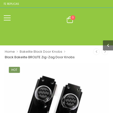
TE REPLICAS
0
>
>
Home
Bakelite Black Door Knobs
Black Bakelite BROLITE Zig-Zag Door Knobs
HOT