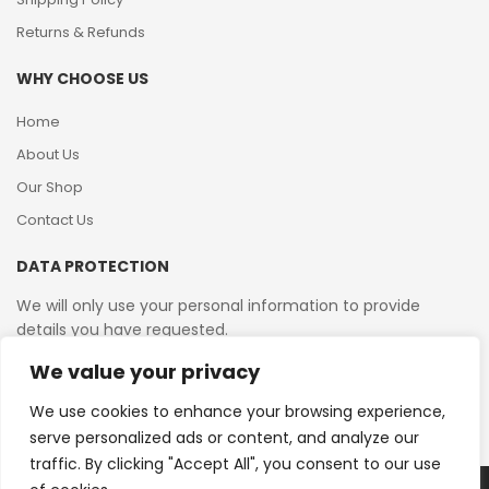
Returns & Refunds
WHY CHOOSE US
Home
About Us
Our Shop
Contact Us
DATA PROTECTION
We will only use your personal information to provide
details you have requested.
We value your privacy
VAT Reg No: 364 2156 08
We use cookies to enhance your browsing experience,
serve personalized ads or content, and analyze our
traffic. By clicking "Accept All", you consent to our use