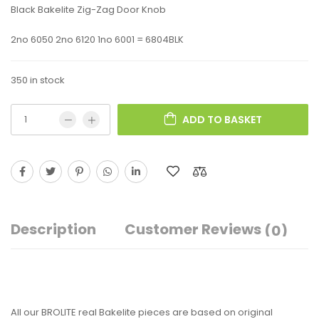
Black Bakelite Zig-Zag Door Knob
2no 6050 2no 6120 1no 6001 = 6804BLK
350 in stock
ADD TO BASKET
Description
Customer Reviews
(0)
All our BROLITE real Bakelite pieces are based on original