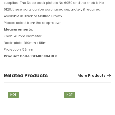
supplied. The Deco back plate is No 6050 and the knob is No
6120, these parts can be purchased separately if required.
Available in Black or Mottled Brown.
Please select from the drop-down.
Measurements:
Knob: 45mm diameter.
Back-plate: 180mm x 55m
Projection: 59mm
Product Code: DFMK6804BLK
Related Products
More Products
HOT
HOT