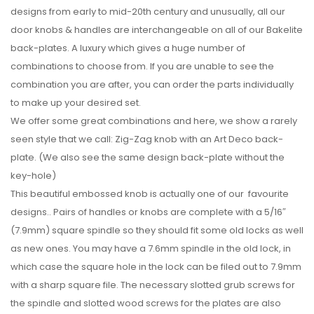
designs from early to mid-20th century and unusually, all our
door knobs & handles are interchangeable on all of our Bakelite
back-plates. A luxury which gives a huge number of
combinations to choose from. If you are unable to see the
combination you are after, you can order the parts individually
to make up your desired set.
We offer some great combinations and here, we show a rarely
seen style that we call: Zig-Zag knob with an Art Deco back-
plate. (We also see the same design back-plate without the
key-hole)
This beautiful embossed knob is actually one of our favourite
designs.. Pairs of handles or knobs are complete with a 5/16″
(7.9mm) square spindle so they should fit some old locks as well
as new ones. You may have a 7.6mm spindle in the old lock, in
which case the square hole in the lock can be filed out to 7.9mm
with a sharp square file. The necessary slotted grub screws for
the spindle and slotted wood screws for the plates are also