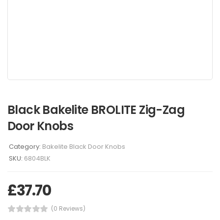
Black Bakelite BROLITE Zig-Zag
Door Knobs
Category:
Bakelite Black Door Knobs
SKU:
6804BLK
£
37.70
(0 Reviews)