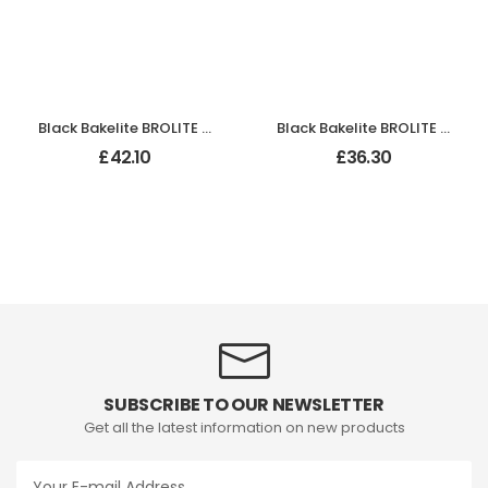
Black Bakelite BROLITE Ogee Round Door Knobs
Black Bakelite BROLITE Tee-Shape Door Knob
£
42.10
£
36.30
SUBSCRIBE TO OUR NEWSLETTER
Get all the latest information on new products