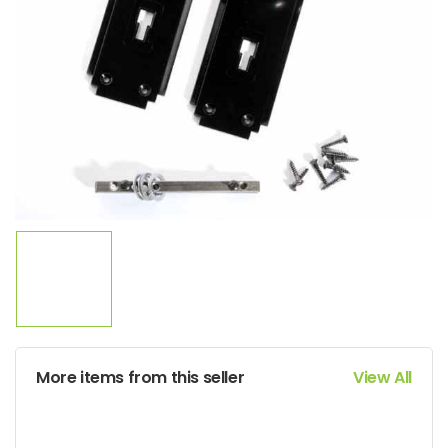
More items from this seller
View All