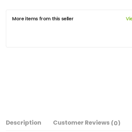
More items from this seller
Vi
Description
Customer Reviews
(0)