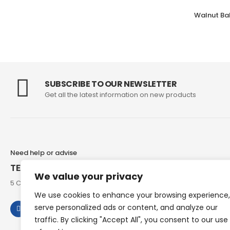
SUBSCRIBE TO OUR NEWSLETTER
Get all the latest information on new products
Need help or advise
TEL: 07973 307858
We value your privacy
5 Chesham Road, Hyde End Great Missenden, Bucks, HP16 0RG
We use cookies to enhance your browsing experience,
serve personalized ads or content, and analyze our
traffic. By clicking "Accept All", you consent to our use