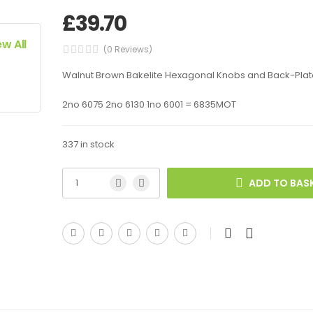
£
39.70
ew All
(0 Reviews)
Walnut Brown Bakelite Hexagonal Knobs and Back-Plat
2no 6075 2no 6130 1no 6001 = 6835MOT
337 in stock
ADD TO BAS