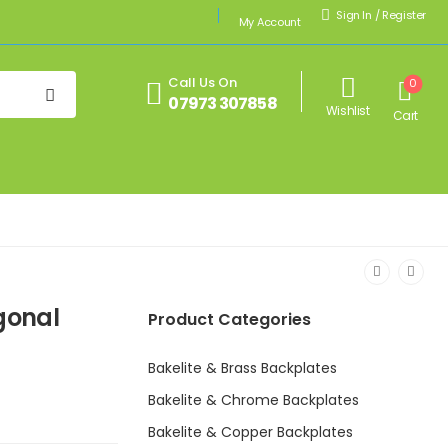
Sign In
/
Register
My Account
Call Us On
0
07973 307858
Wishlist
Cart
gonal
Product Categories
Bakelite & Brass Backplates
Bakelite & Chrome Backplates
Bakelite & Copper Backplates