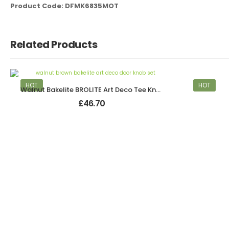
Product Code: DFMK6835MOT
Related Products
HOT
HOT
Walnut Bakelite BROLITE Art Deco Tee Knobs
£
46.70