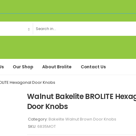
Us
Our Shop
About Brolite
Contact Us
ROLITE Hexagonal Door Knobs
Walnut Bakelite BROLITE Hexa
Door Knobs
Category:
Bakelite Walnut Brown Door Knobs
SKU:
6835MOT