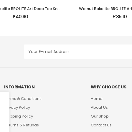
Walnut Bakelite BROLITE Art Deco Tee Knobs
£
40.90
£
35.10
INFORMATION
WHY CHOOSE US
Terms & Conditions
Home
Privacy Policy
About Us
Shipping Policy
Our Shop
Returns & Refunds
Contact Us