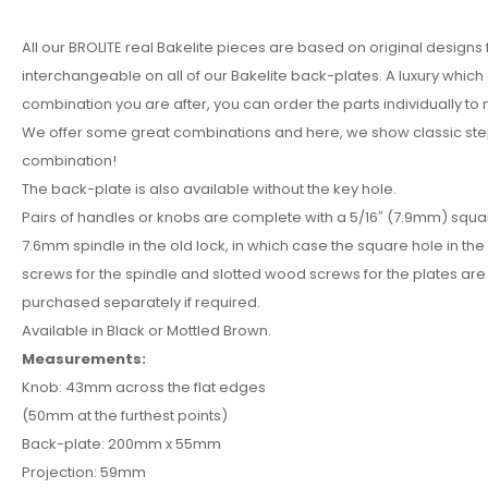
All our BROLITE real Bakelite pieces are based on original designs
interchangeable on all of our Bakelite back-plates. A luxury whic
combination you are after, you can order the parts individually to
We offer some great combinations and here, we show classic ste
combination!
The back-plate is also available without the key hole.
Pairs of handles or knobs are complete with a 5/16″ (7.9mm) squa
7.6mm spindle in the old lock, in which case the square hole in the
screws for the spindle and slotted wood screws for the plates are 
purchased separately if required.
Available in Black or Mottled Brown.
Measurements:
Knob: 43mm across the flat edges
(50mm at the furthest points)
Back-plate: 200mm x 55mm
Projection: 59mm