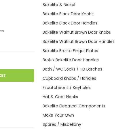
Bakelite & Nickel
Bakelite Black Door Knobs
Bakelite Black Door Handles
es
Bakelite Walnut Brown Door Knobs
Bakelite Walnut Brown Door Handles
Bakelite Brolite Finger Plates
Brolux Bakelite Door Handles
Bath / WC Locks / HD Latches
KET
Cupboard Knobs / Handles
Escutcheons / Keyholes
Hat & Coat Hooks
Bakelite Electrical Components
Make Your Own
Spares / Miscellany