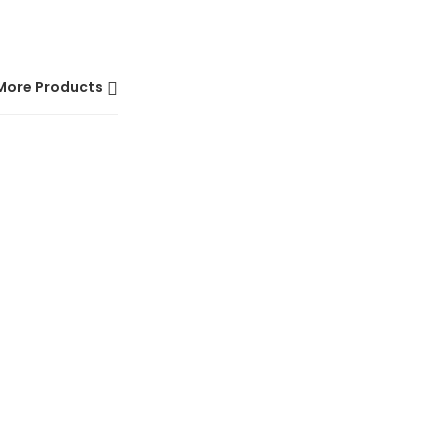
More Products
HOT