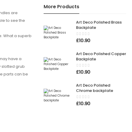
More Products
andles are
ble to see the
Art Deco Polished Brass
Backplate
e. What a superb
£
10.90
Art Deco Polished Copper
u may have a
Backplate
y slotted grub
£
10.90
se parts can be
Art Deco Polished
Chrome backplate
£
10.90