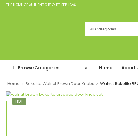
THE HOME OF AUTHENTIC BROLITE REPLICAS
Browse Categories
Home
About 
>
>
Home
Bakelite Walnut Brown Door Knobs
Walnut Bakelite B
HOT