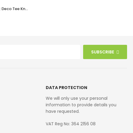
Walnut Bakelite BROLITE Art Deco Tee Knobs
Walnut Brown Bakelite BROLITE Ogee Round Door Knobs
£
42.10
SUBSCRIBE
DATA PROTECTION
We will only use your personal
information to provide details you
have requested.
VAT Reg No: 364 2156 08