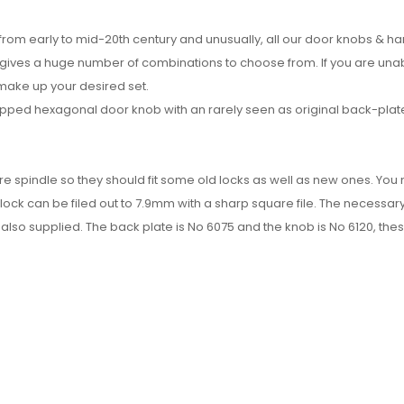
 from early to mid-20th century and unusually, all our door knobs & h
h gives a huge number of combinations to choose from. If you are una
 make up your desired set.
pped hexagonal door knob with an rarely seen as original back-plat
re spindle so they should fit some old locks as well as new ones. Yo
 lock can be filed out to 7.9mm with a sharp square file. The necessar
also supplied. The back plate is No 6075 and the knob is No 6120, the