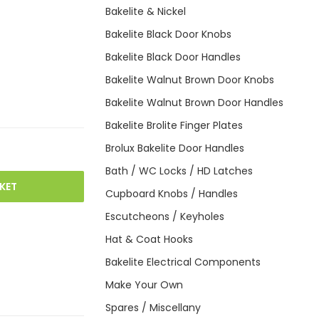
Bakelite & Nickel
Bakelite Black Door Knobs
Bakelite Black Door Handles
Bakelite Walnut Brown Door Knobs
Bakelite Walnut Brown Door Handles
Bakelite Brolite Finger Plates
Brolux Bakelite Door Handles
Bath / WC Locks / HD Latches
KET
Cupboard Knobs / Handles
Escutcheons / Keyholes
Hat & Coat Hooks
Bakelite Electrical Components
Make Your Own
Spares / Miscellany