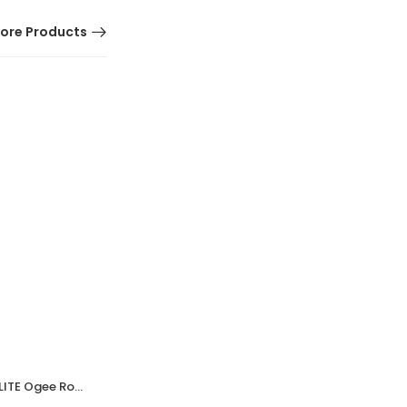
ore Products
HOT
Walnut Brown Bakelite BROLITE Ogee Round Door Knobs
Walnut Brown Bakelite BROLITE Ogee Round Door Knobs