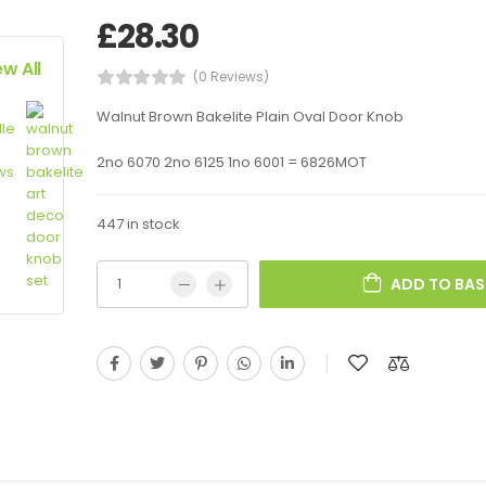
£
28.30
ew All
(0 Reviews)
Walnut Brown Bakelite Plain Oval Door Knob
2no 6070 2no 6125 1no 6001 = 6826MOT
447 in stock
ADD TO BAS