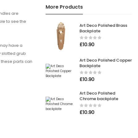
More Products
andles are
ble to see the
Art Deco Polished Brass
Backplate
£
10.90
u may have a
y slotted grub
Art Deco Polished Copper
, these parts can
Backplate
£
10.90
Art Deco Polished
Chrome backplate
£
10.90