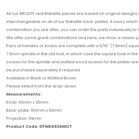
All our BROLITE real Bakelite pieces are based on original designs
interchangeable on all of our Bakelite back-plates. A luxury whic
combination you are after, you can order the parts individually to
We offer some great combinations and here, we show a classic pla
Pairs of handles or knobs are complete with a 5/16″ (7.9mm) squa
7.6mm spindle in the old lock, in which case the square hole in the
screws for the spindle and slotted wood screws for the plates are 
be purchased separately if required.
Available in Black or Mottled Brown.
Please select from the drop-down.
Measurements:
Knob: 60mm x 35mm
Back-plate: 150mm x 50mm
Projection: 59mm
Product Code: DFMK6826MOT