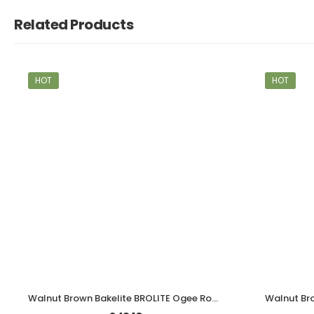
Related Products
HOT
HOT
Walnut Brown Bakelite BROLITE Ogee Round Door Knobs