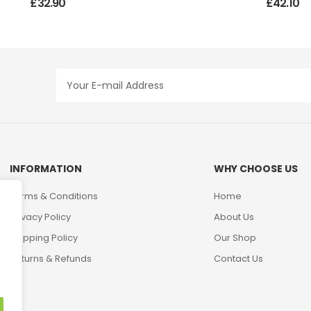
£
32.90
£
42.10
INFORMATION
WHY CHOOSE US
Terms & Conditions
Home
Privacy Policy
About Us
Shipping Policy
Our Shop
Returns & Refunds
Contact Us