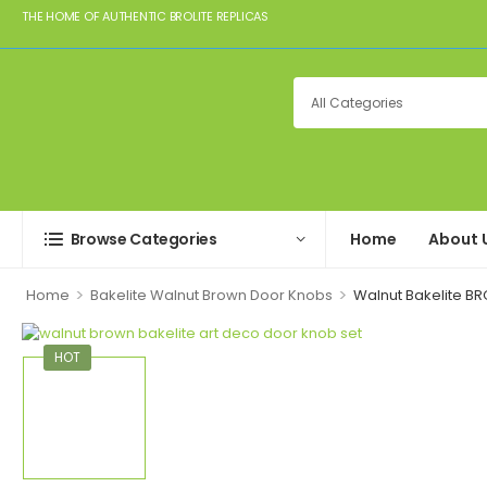
THE HOME OF AUTHENTIC BROLITE REPLICAS
Browse Categories
Home
About 
>
>
Home
Bakelite Walnut Brown Door Knobs
Walnut Bakelite BR
HOT