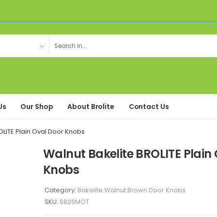
Us
Our Shop
About Brolite
Contact Us
OLITE Plain Oval Door Knobs
Walnut Bakelite BROLITE Plain
Knobs
Category:
Bakelite Walnut Brown Door Knobs
SKU:
6826MOT