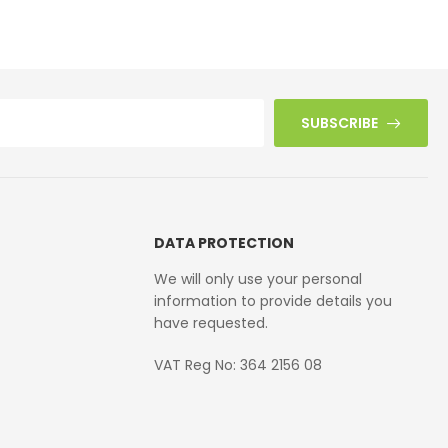
£
42.10
SUBSCRIBE
DATA PROTECTION
We will only use your personal
information to provide details you
have requested.
VAT Reg No: 364 2156 08