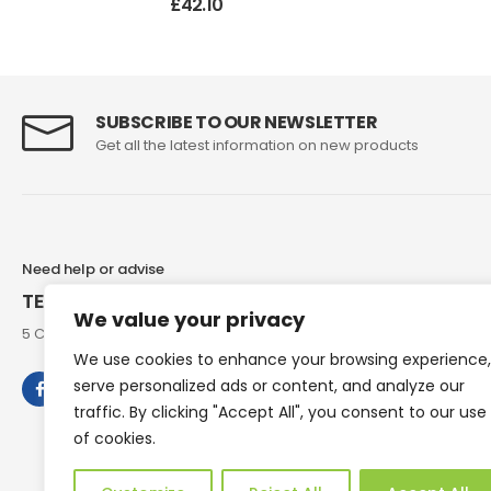
£
42.10
SUBSCRIBE TO OUR NEWSLETTER
Get all the latest information on new products
Need help or advise
TEL: 07973 307858
We value your privacy
5 Chesham Road, Hyde End Great Missenden, Bucks, HP16 0RG
We use cookies to enhance your browsing experience,
serve personalized ads or content, and analyze our
traffic. By clicking "Accept All", you consent to our use
of cookies.