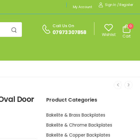
Sign In
/
Register
My Account
Call Us On
0
07973 307858
Wishlist
Cart
 Oval Door
Product Categories
Bakelite & Brass Backplates
Bakelite & Chrome Backplates
Bakelite & Copper Backplates