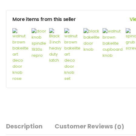
More items from this seller
Vi
Description
Customer Reviews
(0)