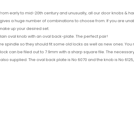
 from early to mid-20th century and unusually, all our door knobs & h
h gives a huge number of combinations to choose from. If you are una
 make up your desired set.
in oval knob with an oval back-plate. The perfect pair!
re spindle so they should fit some old locks as well as new ones. Yo
 lock can be filed out to 7.9mm with a sharp square file. The necessar
also supplied. The oval back plate is No 6070 and the knob is No 6125