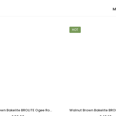
M
HOT
Walnut Brown Bakelite BROLITE Ogee Round Door Knobs