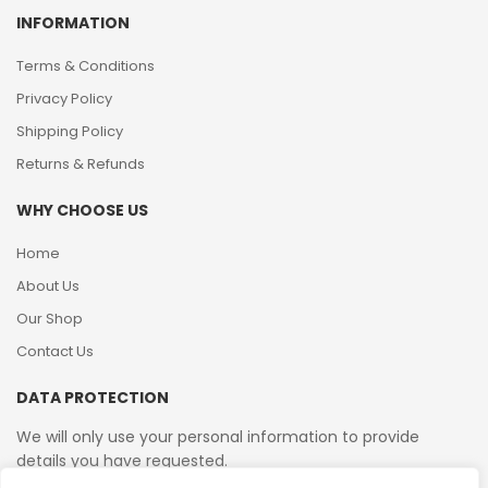
INFORMATION
Terms & Conditions
Privacy Policy
Shipping Policy
Returns & Refunds
WHY CHOOSE US
Home
About Us
Our Shop
Contact Us
DATA PROTECTION
We will only use your personal information to provide
details you have requested.