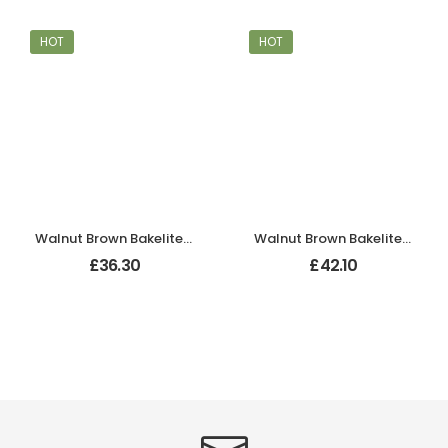
HOT
HOT
Walnut Brown Bakelite BROLITE Tee-Shape Door Knob
Walnut Brown Bakelite BROLITE Ogee Round Door Knobs
£
36.30
£
42.10