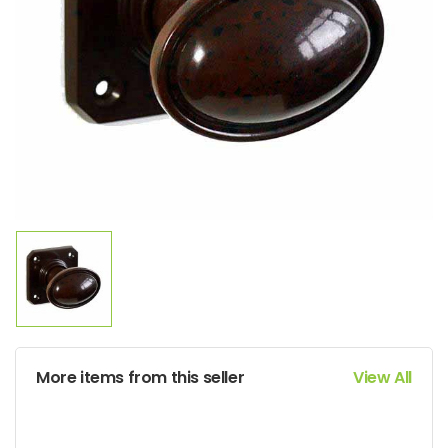
More items from this seller
View All