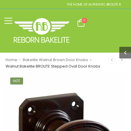
THE HOME OF AUTHENTIC BROLITE REPLICAS
0
>
>
Home
Bakelite Walnut Brown Door Knobs
Walnut Bakelite BROLITE Stepped Oval Door Knobs
HOT