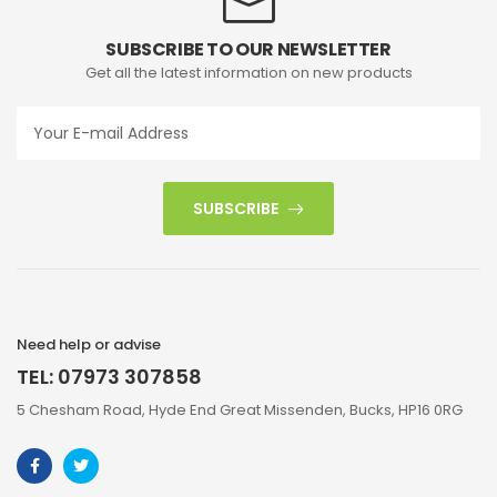
SUBSCRIBE TO OUR NEWSLETTER
Get all the latest information on new products
SUBSCRIBE
Need help or advise
TEL: 07973 307858
5 Chesham Road, Hyde End Great Missenden, Bucks, HP16 0RG