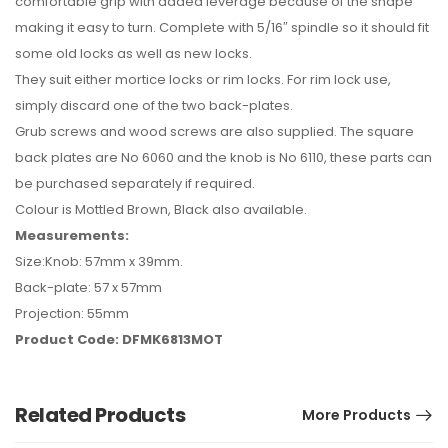
comfortable grip with added leverage because of the shape
making it easy to turn. Complete with 5/16″ spindle so it should fit
some old locks as well as new locks.
They suit either mortice locks or rim locks. For rim lock use,
simply discard one of the two back-plates.
Grub screws and wood screws are also supplied. The square
back plates are No 6060 and the knob is No 6110, these parts can
be purchased separately if required.
Colour is Mottled Brown, Black also available.
Measurements:
Size:Knob: 57mm x 39mm.
Back-plate: 57 x 57mm
Projection: 55mm
Product Code: DFMK6813MOT
Related Products
More Products