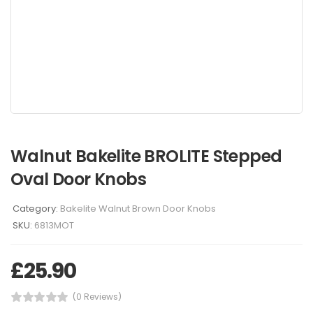
Walnut Bakelite BROLITE Stepped
Oval Door Knobs
Category:
Bakelite Walnut Brown Door Knobs
SKU:
6813MOT
£
25.90
(0 Reviews)