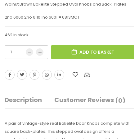
Walnut Brown Bakelite Stepped Oval Knobs and Back-Plates
2no 6060 2no 6110 1no 6001 = 6813MOT
462 in stock
ADD TO BASKET
Description
Customer Reviews
(0)
A pair of vintage-style real Bakelite Door Knobs complete with
square back-plates. This stepped oval design offers a