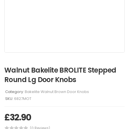
Walnut Bakelite BROLITE Stepped
Round Lg Door Knobs
Category:
Bakelite Walnut Brown Door Knobs
SKU:
6827MOT
£
32.90
(0 Reviews)