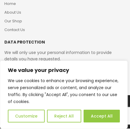
Home
About Us
Our Shop
Contact Us
DATA PROTECTION
We will only use your personal information to provide
details you have requested.
We value your privacy
VAT Reg No: 364 2156 08
We use cookies to enhance your browsing experience,
serve personalized ads or content, and analyze our
traffic. By clicking "Accept All", you consent to our use
of cookies.
Copyright © 2026 Reborn Bakelite. All Rights Reserved.
Web Design by JWD Ltd
Customize
Reject All
Accept All