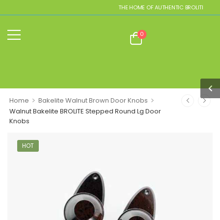
THE HOME OF AUTHENTIC BROLITE REPLIC
0
>
>
Home
Bakelite Walnut Brown Door Knobs
Walnut Bakelite BROLITE Stepped Round Lg Door
Knobs
HOT