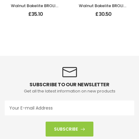
Walnut Bakelite BROLITE Art Deco Tee Knobs
Walnut Bakelite BROLITE Hexagonal Door Knobs
£
35.10
£
30.50
SUBSCRIBE TO OUR NEWSLETTER
Get all the latest information on new products
SUBSCRIBE