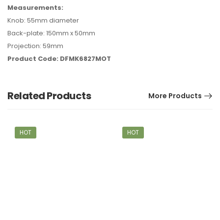
Measurements:
Knob: 55mm diameter
Back-plate: 150mm x 50mm
Projection: 59mm
Product Code: DFMK6827MOT
Related Products
More Products
HOT
HOT