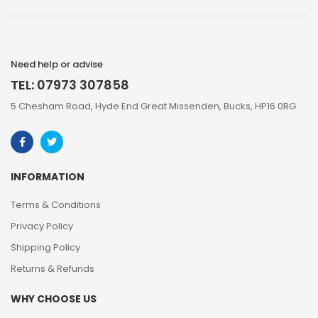
Need help or advise
TEL: 07973 307858
5 Chesham Road, Hyde End Great Missenden, Bucks, HP16 0RG
INFORMATION
Terms & Conditions
Privacy Policy
Shipping Policy
Returns & Refunds
WHY CHOOSE US