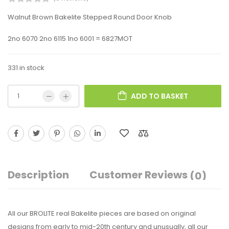
Walnut Brown Bakelite Stepped Round Door Knob
2no 6070 2no 6115 1no 6001 = 6827MOT
331 in stock
ADD TO BASKET
Description
Customer Reviews
(0)
All our BROLITE real Bakelite pieces are based on original
designs from early to mid-20th century and unusually, all our