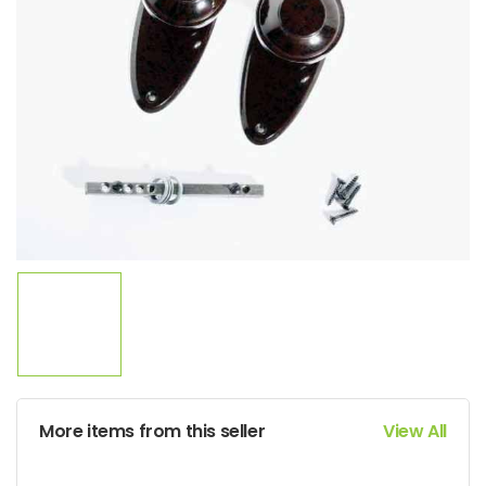
More items from this seller
View All