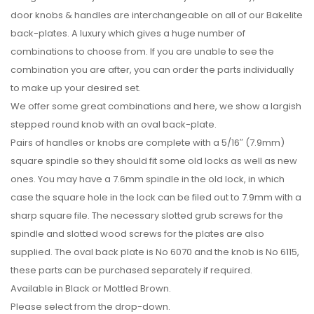
door knobs & handles are interchangeable on all of our Bakelite
back-plates. A luxury which gives a huge number of
combinations to choose from. If you are unable to see the
combination you are after, you can order the parts individually
to make up your desired set.
We offer some great combinations and here, we show a largish
stepped round knob with an oval back-plate.
Pairs of handles or knobs are complete with a 5/16″ (7.9mm)
square spindle so they should fit some old locks as well as new
ones. You may have a 7.6mm spindle in the old lock, in which
case the square hole in the lock can be filed out to 7.9mm with a
sharp square file. The necessary slotted grub screws for the
spindle and slotted wood screws for the plates are also
supplied. The oval back plate is No 6070 and the knob is No 6115,
these parts can be purchased separately if required.
Available in Black or Mottled Brown.
Please select from the drop-down.