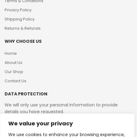
Terms & Conditions
Privacy Policy
Shipping Policy
Returns & Refunds
WHY CHOOSE US
Home
About Us
Our Shop
Contact Us
DATA PROTECTION
We will only use your personal information to provide
details you have requested.
We value your privacy
VAT Reg No: 364 2156 08
We use cookies to enhance your browsing experience,