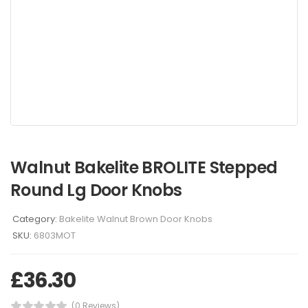
Walnut Bakelite BROLITE Stepped
Round Lg Door Knobs
Category:
Bakelite Walnut Brown Door Knobs
SKU:
6803MOT
£
36.30
(0 Reviews)