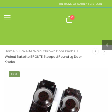
THE HOME OF AUTHENTIC BROLITE REPLICA
0
>
>
Home
Bakelite Walnut Brown Door Knobs
Walnut Bakelite BROLITE Stepped Round Lg Door
Knobs
HOT