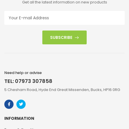
Get all the latest information on new products
SUBSCRIBE
Need help or advise
TEL: 07973 307858
5 Chesham Road, Hyde End Great Missenden, Bucks, HP16 0RG
INFORMATION