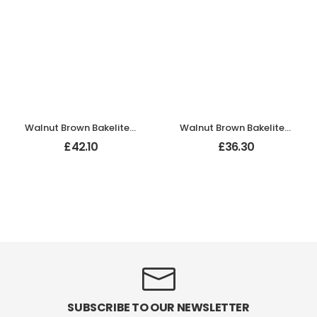
Walnut Brown Bakelite BROLITE Ogee Round Door Knobs
Walnut Brown Bakelite BROLITE Ogee Round Door Knobs
£
42.10
£
36.30
SUBSCRIBE TO OUR NEWSLETTER