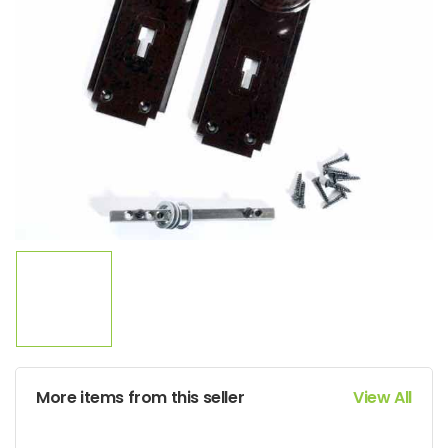
More items from this seller
View All