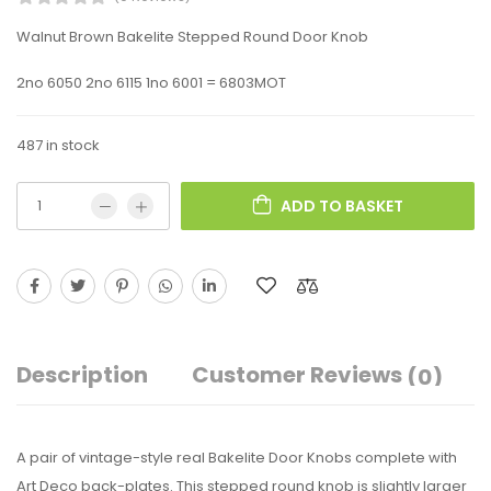
Walnut Brown Bakelite Stepped Round Door Knob
2no 6050 2no 6115 1no 6001 = 6803MOT
487 in stock
ADD TO BASKET
Description
Customer Reviews
(0)
A pair of vintage-style real Bakelite Door Knobs complete with
Art Deco back-plates. This stepped round knob is slightly larger