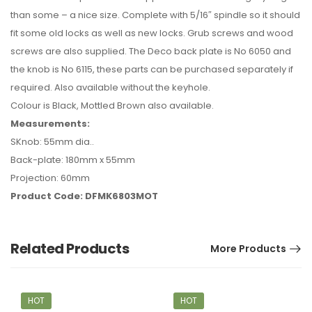
than some – a nice size. Complete with 5/16″ spindle so it should
fit some old locks as well as new locks. Grub screws and wood
screws are also supplied. The Deco back plate is No 6050 and
the knob is No 6115, these parts can be purchased separately if
required. Also available without the keyhole.
Colour is Black, Mottled Brown also available.
Measurements:
SKnob: 55mm dia..
Back-plate: 180mm x 55mm
Projection: 60mm
Product Code: DFMK6803MOT
Related Products
More Products
HOT
HOT