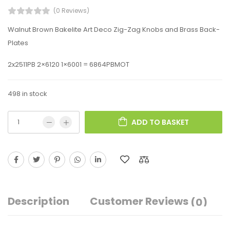
(0 Reviews)
Walnut Brown Bakelite Art Deco Zig-Zag Knobs and Brass Back-
Plates
2x2511PB 2×6120 1×6001 = 6864PBMOT
498 in stock
ADD TO BASKET
Description
Customer Reviews
(0)