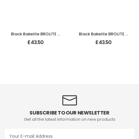
Black Bakelite BROLITE Stepped Round Lg Knobs
Black Bakelite BROLITE Stepped Round Lg Knobs
£
43.50
£
43.50
SUBSCRIBE TO OUR NEWSLETTER
Get all the latest information on new products