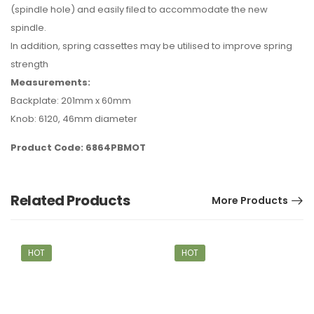
(spindle hole) and easily filed to accommodate the new
spindle.
In addition, spring cassettes may be utilised to improve spring
strength
Measurements:
Backplate: 201mm x 60mm
Knob: 6120, 46mm diameter
Product Code: 6864PBMOT
Related Products
More Products
HOT
HOT