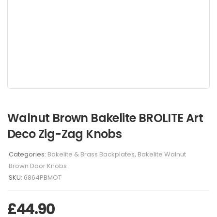
Walnut Brown Bakelite BROLITE Art
Deco Zig-Zag Knobs
Categories:
Bakelite & Brass Backplates
,
Bakelite Walnut
Brown Door Knobs
SKU:
6864PBMOT
£
44.90