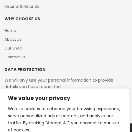
Returns & Refunds
WHY CHOOSE US
Home
About Us
Our Shop
Contact Us
DATA PROTECTION
We will only use your personal information to provide
details you have requested.
We value your privacy
VAT Reg No: 364 2156 08
We use cookies to enhance your browsing experience,
serve personalized ads or content, and analyze our
traffic. By clicking "Accept All", you consent to our use
of cookies.