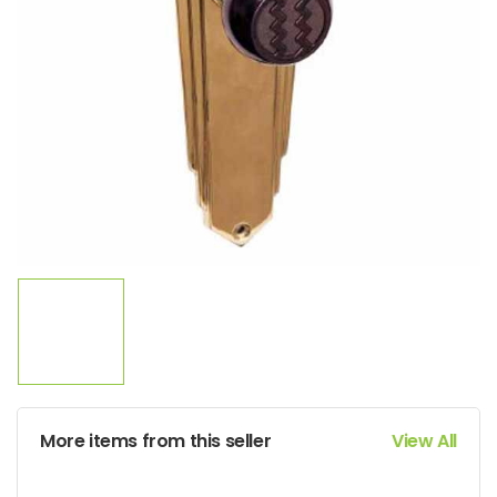
More items from this seller
View All