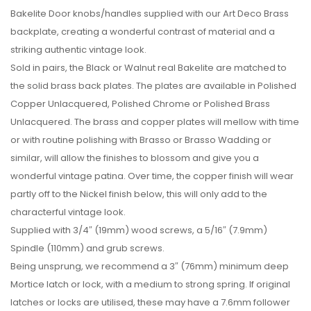
Bakelite Door knobs/handles supplied with our Art Deco Brass
backplate, creating a wonderful contrast of material and a
striking authentic vintage look.
Sold in pairs, the Black or Walnut real Bakelite are matched to
the solid brass back plates. The plates are available in Polished
Copper Unlacquered, Polished Chrome or Polished Brass
Unlacquered. The brass and copper plates will mellow with time
or with routine polishing with Brasso or Brasso Wadding or
similar, will allow the finishes to blossom and give you a
wonderful vintage patina. Over time, the copper finish will wear
partly off to the Nickel finish below, this will only add to the
characterful vintage look.
Supplied with 3/4″ (19mm) wood screws, a 5/16″ (7.9mm)
Spindle (110mm) and grub screws.
Being unsprung, we recommend a 3″ (76mm) minimum deep
Mortice latch or lock, with a medium to strong spring. If original
latches or locks are utilised, these may have a 7.6mm follower