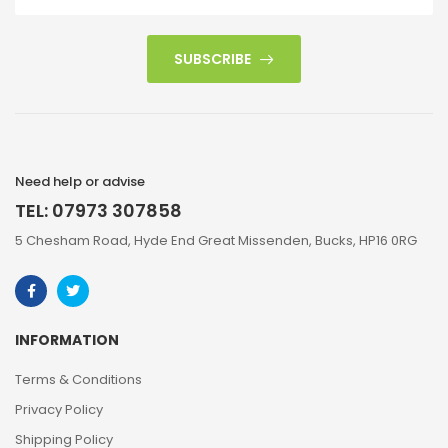
SUBSCRIBE
Need help or advise
TEL: 07973 307858
5 Chesham Road, Hyde End Great Missenden, Bucks, HP16 0RG
INFORMATION
Terms & Conditions
Privacy Policy
Shipping Policy