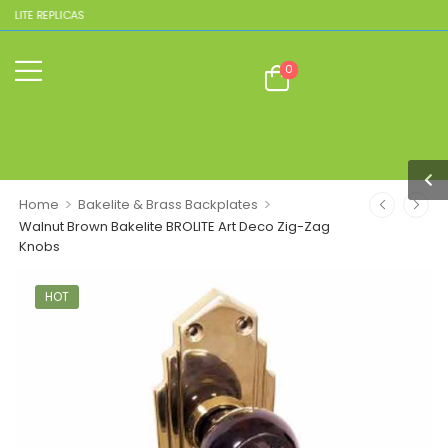
LITE REPLICAS
0
>
>
Home
Bakelite & Brass Backplates
Walnut Brown Bakelite BROLITE Art Deco Zig-Zag
Knobs
HOT