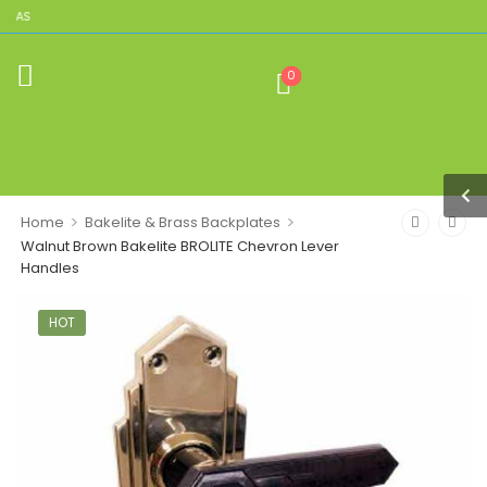
ICAS
0
>
>
Home
Bakelite & Brass Backplates
Walnut Brown Bakelite BROLITE Chevron Lever
Handles
HOT