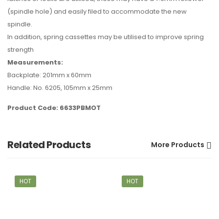
(spindle hole) and easily filed to accommodate the new
spindle.
In addition, spring cassettes may be utilised to improve spring
strength
Measurements:
Backplate: 201mm x 60mm
Handle: No. 6205, 105mm x 25mm
Product Code: 6633PBMOT
Related Products
More Products
HOT
HOT