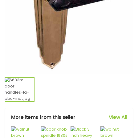
More items from this seller
View All