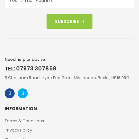
SUBSCRIBE
Need help or advise
TEL: 07973 307858
5 Chesham Road, Hyde End Great Missenden, Bucks, HP16 0RG
INFORMATION
Terms & Conditions
Privacy Policy