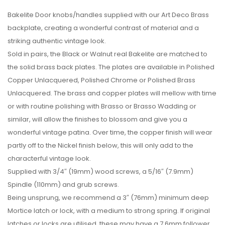
Bakelite Door knobs/handles supplied with our Art Deco Brass
backplate, creating a wonderful contrast of material and a
striking authentic vintage look.
Sold in pairs, the Black or Walnut real Bakelite are matched to
the solid brass back plates. The plates are available in Polished
Copper Unlacquered, Polished Chrome or Polished Brass
Unlacquered. The brass and copper plates will mellow with time
or with routine polishing with Brasso or Brasso Wadding or
similar, will allow the finishes to blossom and give you a
wonderful vintage patina. Over time, the copper finish will wear
partly off to the Nickel finish below, this will only add to the
characterful vintage look.
Supplied with 3/4″ (19mm) wood screws, a 5/16″ (7.9mm)
Spindle (110mm) and grub screws.
Being unsprung, we recommend a 3″ (76mm) minimum deep
Mortice latch or lock, with a medium to strong spring. If original
latches or locks are utilised, these may have a 7.6mm follower