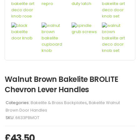
Walnut Brown Bakelite BROLITE
Chevron Lever Handles
Categories:
Bakelite & Brass Backplates
,
Bakelite Walnut
Brown Door Handles
SKU:
6633PBMOT
£
43.50