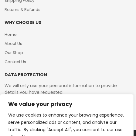
Shipping Policy
Returns & Refunds
WHY CHOOSE US
Home
About Us
Our Shop
Contact Us
DATA PROTECTION
We will only use your personal information to provide
details you have requested.
We value your privacy
VAT Reg No: 364 2156 08
We use cookies to enhance your browsing experience,
serve personalized ads or content, and analyze our
traffic. By clicking "Accept All", you consent to our use