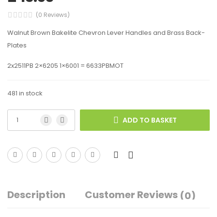
(0 Reviews)
Walnut Brown Bakelite Chevron Lever Handles and Brass Back-
Plates
2x2511PB 2×6205 1×6001 = 6633PBMOT
481 in stock
ADD TO BASKET
Description
Customer Reviews
(0)