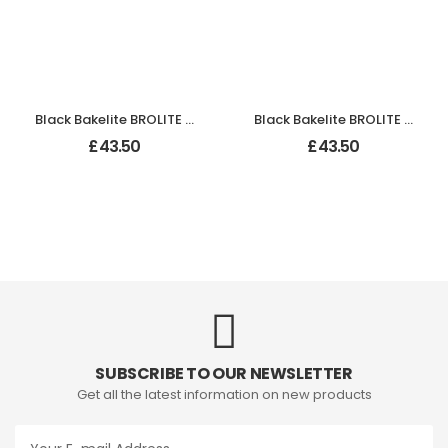
Black Bakelite BROLITE Ogee Round Door Knobs
Black Bakelite BROLITE Tee-Shape Door Knobs
£
43.50
£
43.50
SUBSCRIBE TO OUR NEWSLETTER
Get all the latest information on new products