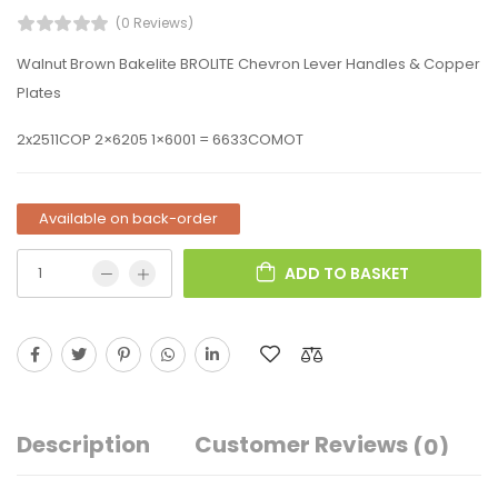
(0 Reviews)
Walnut Brown Bakelite BROLITE Chevron Lever Handles & Copper
Plates
2x2511COP 2×6205 1×6001 = 6633COMOT
Available on back-order
ADD TO BASKET
Description
Customer Reviews
(0)