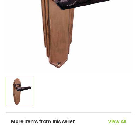
More items from this seller
View All