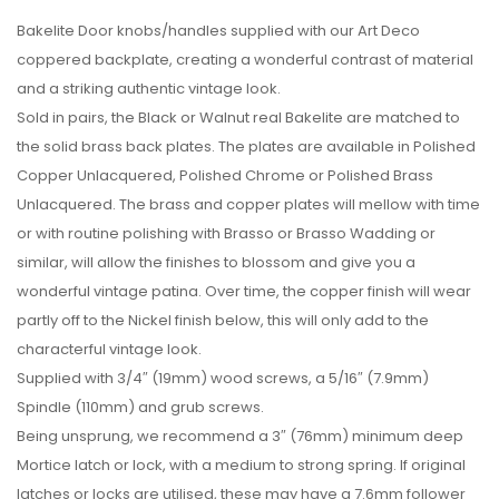
Bakelite Door knobs/handles supplied with our Art Deco
coppered backplate, creating a wonderful contrast of material
and a striking authentic vintage look.
Sold in pairs, the Black or Walnut real Bakelite are matched to
the solid brass back plates. The plates are available in Polished
Copper Unlacquered, Polished Chrome or Polished Brass
Unlacquered. The brass and copper plates will mellow with time
or with routine polishing with Brasso or Brasso Wadding or
similar, will allow the finishes to blossom and give you a
wonderful vintage patina. Over time, the copper finish will wear
partly off to the Nickel finish below, this will only add to the
characterful vintage look.
Supplied with 3/4″ (19mm) wood screws, a 5/16″ (7.9mm)
Spindle (110mm) and grub screws.
Being unsprung, we recommend a 3″ (76mm) minimum deep
Mortice latch or lock, with a medium to strong spring. If original
latches or locks are utilised, these may have a 7.6mm follower