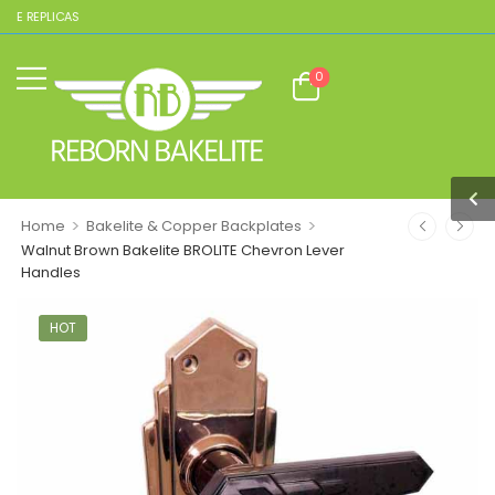
TE REPLICAS
0
>
>
Home
Bakelite & Copper Backplates
Walnut Brown Bakelite BROLITE Chevron Lever
Handles
HOT