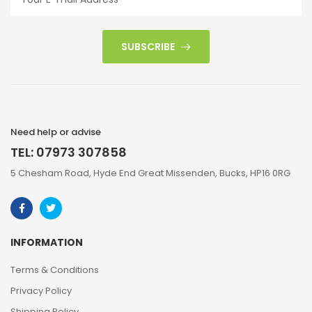
SUBSCRIBE
Need help or advise
TEL: 07973 307858
5 Chesham Road, Hyde End Great Missenden, Bucks, HP16 0RG
INFORMATION
Terms & Conditions
Privacy Policy
Shipping Policy