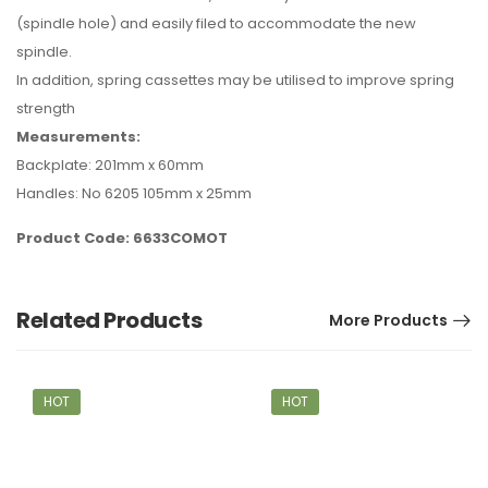
(spindle hole) and easily filed to accommodate the new
spindle.
In addition, spring cassettes may be utilised to improve spring
strength
Measurements:
Backplate: 201mm x 60mm
Handles: No 6205 105mm x 25mm
Product Code: 6633COMOT
Related Products
More Products
HOT
HOT