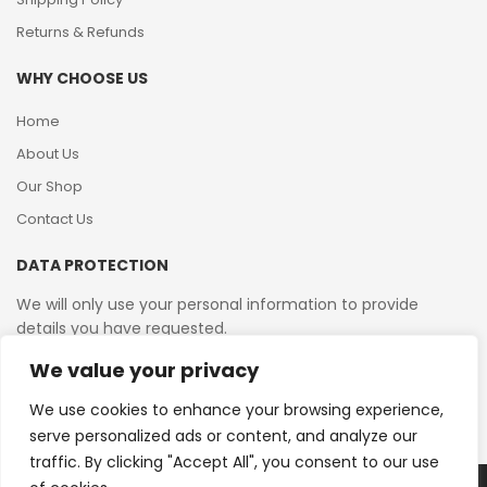
Returns & Refunds
WHY CHOOSE US
Home
About Us
Our Shop
Contact Us
DATA PROTECTION
We will only use your personal information to provide
details you have requested.
We value your privacy
VAT Reg No: 364 2156 08
We use cookies to enhance your browsing experience,
serve personalized ads or content, and analyze our
traffic. By clicking "Accept All", you consent to our use