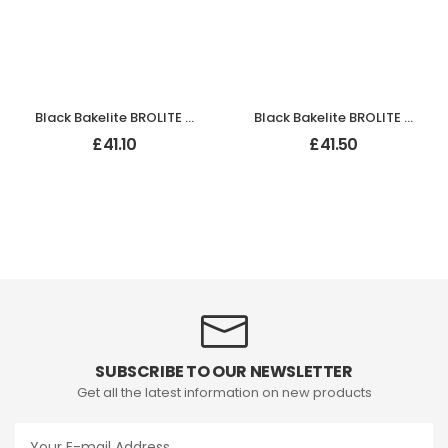
Black Bakelite BROLITE Hexagonal Door Knobs
Black Bakelite BROLITE Stepped Round Lg Knobs
£
41.10
£
41.50
SUBSCRIBE TO OUR NEWSLETTER
Get all the latest information on new products