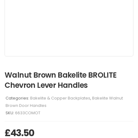
Walnut Brown Bakelite BROLITE
Chevron Lever Handles
Categories:
Bakelite & Copper Backplates
,
Bakelite Walnut
Brown Door Handles
SKU:
6633COMOT
£
43.50