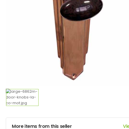
More items from this seller
Vi