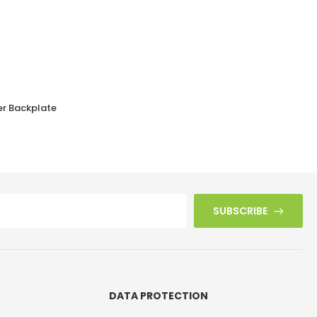
er Backplate
Walnut Brown Bakelite BROLITE Stepped Oval Door Knobs
£
38.90
SUBSCRIBE
DATA PROTECTION