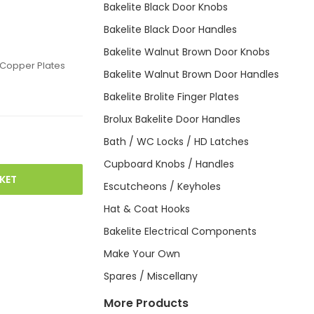
Bakelite Black Door Knobs
Bakelite Black Door Handles
Bakelite Walnut Brown Door Knobs
 Copper Plates
Bakelite Walnut Brown Door Handles
Bakelite Brolite Finger Plates
Brolux Bakelite Door Handles
Bath / WC Locks / HD Latches
Cupboard Knobs / Handles
KET
Escutcheons / Keyholes
Hat & Coat Hooks
Bakelite Electrical Components
Make Your Own
Spares / Miscellany
More Products