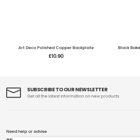
Art Deco Polished Copper Backplate
£
10.90
SUBSCRIBE TO OUR NEWSLETTER
Get all the latest information on new products
Need help or advise