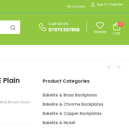
Sign In
/
Register
My Account
Call Us On
0
07973 307858
Wishlist
Cart
 Plain
Product Categories
Bakelite & Brass Backplates
alnut Brown Door
Bakelite & Chrome Backplates
Bakelite & Copper Backplates
Bakelite & Nickel