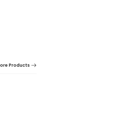
ore Products
HOT