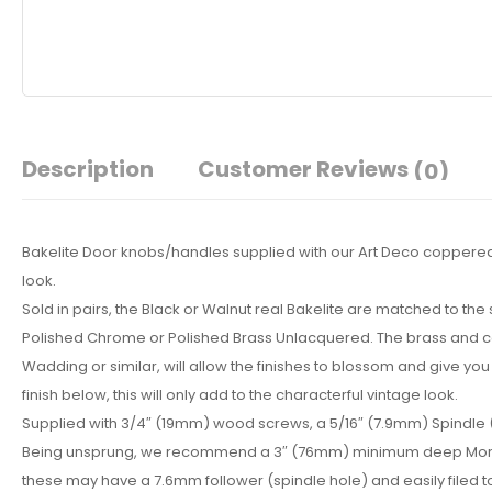
Description
Customer Reviews
(0)
Bakelite Door knobs/handles supplied with our Art Deco coppered b
look.
Sold in pairs, the Black or Walnut real Bakelite are matched to th
Polished Chrome or Polished Brass Unlacquered. The brass and copp
Wadding or similar, will allow the finishes to blossom and give you 
finish below, this will only add to the characterful vintage look.
Supplied with 3/4″ (19mm) wood screws, a 5/16″ (7.9mm) Spindle
Being unsprung, we recommend a 3″ (76mm) minimum deep Mortice lat
these may have a 7.6mm follower (spindle hole) and easily filed