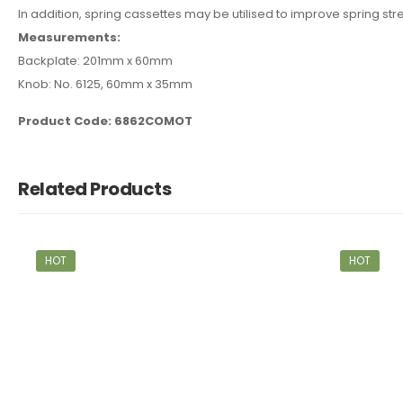
In addition, spring cassettes may be utilised to improve spring str
Measurements:
Backplate: 201mm x 60mm
Knob: No. 6125, 60mm x 35mm
Product Code: 6862COMOT
Related Products
HOT
HOT