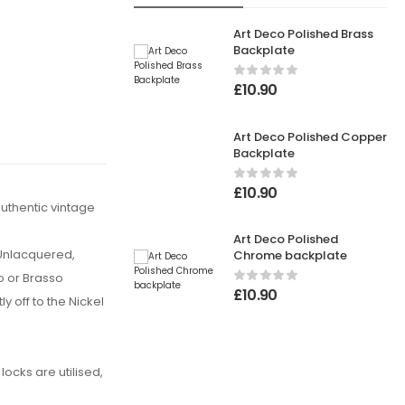
Art Deco Polished Brass
Backplate
£
10.90
Art Deco Polished Copper
Backplate
£
10.90
uthentic vintage
Art Deco Polished
 Unlacquered,
Chrome backplate
o or Brasso
£
10.90
y off to the Nickel
ocks are utilised,