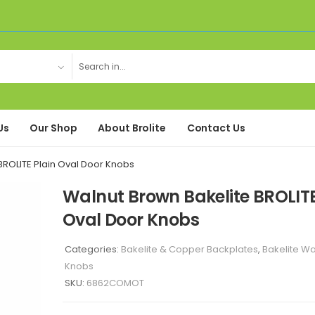
Us
Our Shop
About Brolite
Contact Us
BROLITE Plain Oval Door Knobs
Walnut Brown Bakelite BROLITE
Oval Door Knobs
Categories:
Bakelite & Copper Backplates
,
Bakelite W
Knobs
SKU:
6862COMOT