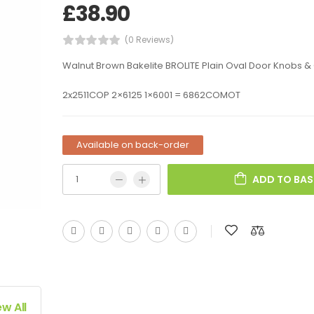
£
38.90
(0 Reviews)
Walnut Brown Bakelite BROLITE Plain Oval Door Knobs &
2x2511COP 2×6125 1×6001 = 6862COMOT
Available on back-order
ADD TO BAS
ew All