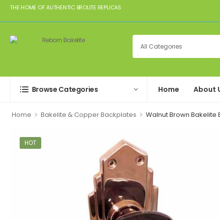
THE HOME OF AUTHENTIC BROLITE REPLICAS
Browse Categories
Home
About 
>
>
Home
Bakelite & Copper Backplates
Walnut Brown Bakelite 
HOT