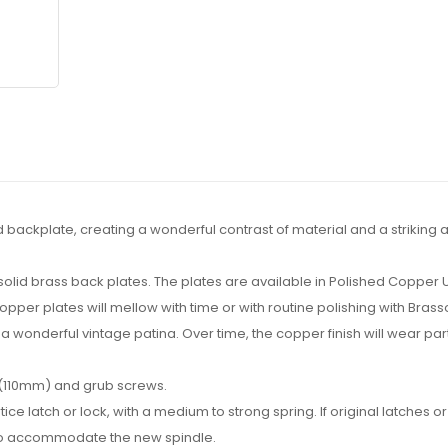
ackplate, creating a wonderful contrast of material and a striking a
e solid brass back plates. The plates are available in Polished Copper
er plates will mellow with time or with routine polishing with Brass
a wonderful vintage patina. Over time, the copper finish will wear partl
 (110mm) and grub screws.
ch or lock, with a medium to strong spring. If original latches or l
 to accommodate the new spindle.