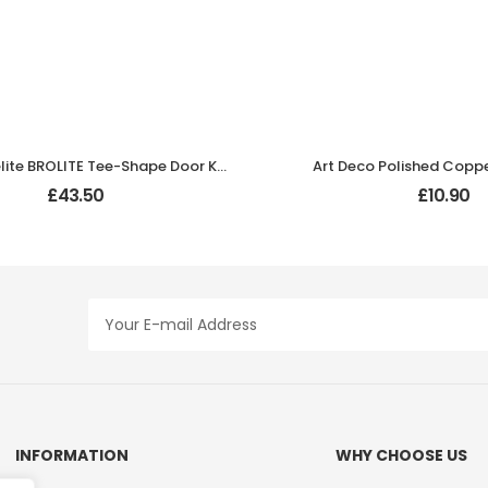
Black Bakelite BROLITE Tee-Shape Door Knobs
Art Deco Polished Copp
£
43.50
£
10.90
INFORMATION
WHY CHOOSE US