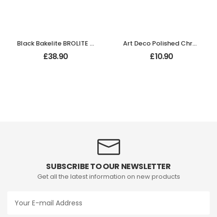
Black Bakelite BROLITE Stepped Oval Door Knobs
Art Deco Polished Chrome backplate
£
38.90
£
10.90
SUBSCRIBE TO OUR NEWSLETTER
Get all the latest information on new products