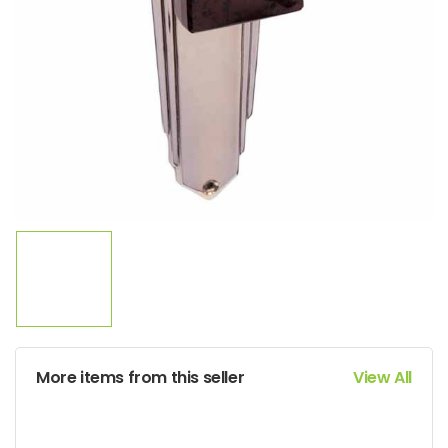
More items from this seller
View All