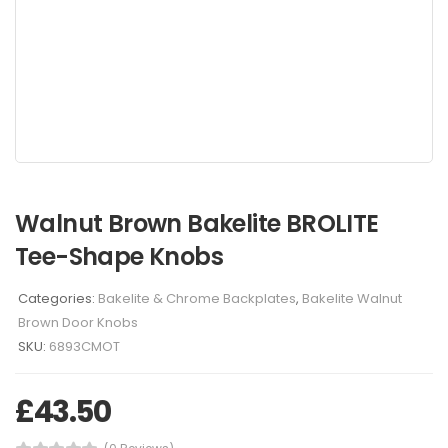
Walnut Brown Bakelite BROLITE
Tee-Shape Knobs
Categories:
Bakelite & Chrome Backplates
,
Bakelite Walnut
Brown Door Knobs
SKU:
6893CMOT
£
43.50