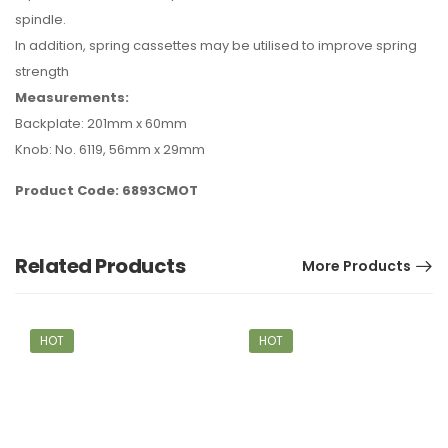
spindle.
In addition, spring cassettes may be utilised to improve spring
strength
Measurements:
Backplate: 201mm x 60mm
Knob: No. 6119, 56mm x 29mm
Product Code: 6893CMOT
Related Products
More Products
HOT
HOT