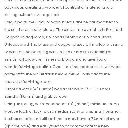
backplate, creating a wonderful contrast of material and a
striking authentic vintage look.
Sold in pairs, the Black or Walnut real Bakelite are matched to
the solid brass back plates. The plates are available in Polished
Copper Unlacquered, Polished Chrome or Polished Brass
Unlacquered. The brass and copper plates will mellow with time
or with routine polishing with Brasso or Brasso Wadding or
similar, will allow the finishes to blossom and give you a
wonderful vintage patina. Over time, the copper finish will wear
partly off to the Nickel finish below, this will only add to the
characterful vintage look.
Supplied with 3/4″ (19mm) wood screws, a 5/16″ (7.9mm)
Spindle (110mm) and grub screws.
Being unsprung, we recommend a 3″ (76mm) minimum deep
Mortice latch or lock, with a medium to strong spring. If original
latches or locks are utilised, these may have a 7.6mm follower
(spindle hole) and easily filed to accommodate the new