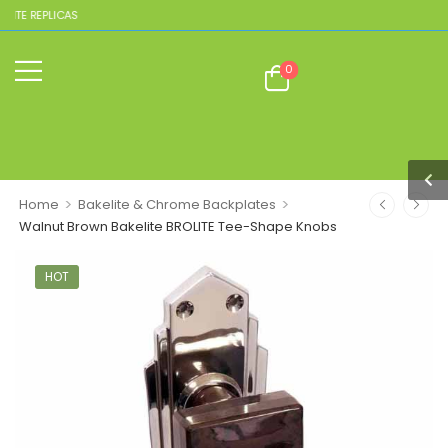
ITE REPLICAS
0
>
>
Home
Bakelite & Chrome Backplates
Walnut Brown Bakelite BROLITE Tee-Shape Knobs
HOT