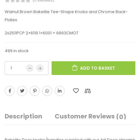
(0 Reviews)
Walnut Brown Bakelite Tee-Shape Knobs and Chrome Back-
Plates
2x2511PCP 2×6119 1×6001 = 6893CMOT
499 in stock
ADD TO BASKET
Description
Customer Reviews
(0)
Bakelite Door knobs/handles supplied with our Art Deco chrome