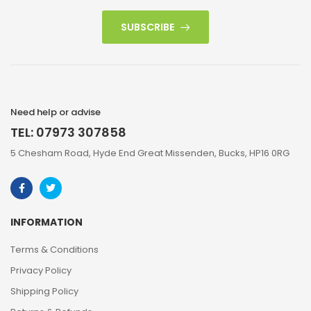
SUBSCRIBE
Need help or advise
TEL: 07973 307858
5 Chesham Road, Hyde End Great Missenden, Bucks, HP16 0RG
INFORMATION
Terms & Conditions
Privacy Policy
Shipping Policy