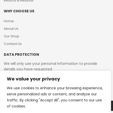
Returns & Refunds
WHY CHOOSE US
Home
About Us
Our Shop
Contact Us
DATA PROTECTION
We will only use your personal information to provide
details you have requested.
We value your privacy
VAT Reg No: 364 2156 08
We use cookies to enhance your browsing experience,
serve personalized ads or content, and analyze our
traffic. By clicking "Accept All", you consent to our use
of cookies.
Copyright © 2026 Reborn Bakelite. All Rights Reserved.