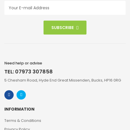
SUBSCRIBE
Need help or advise
TEL: 07973 307858
5 Chesham Road, Hyde End Great Missenden, Bucks, HP16 0RG
INFORMATION
Terms & Conditions
Privacy Policy