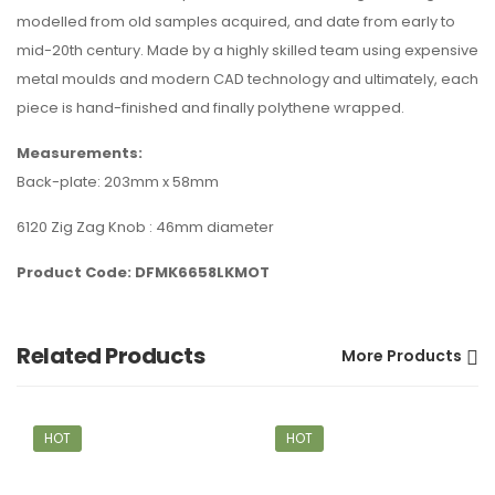
modelled from old samples acquired, and date from early to
mid-20th century. Made by a highly skilled team using expensive
metal moulds and modern CAD technology and ultimately, each
piece is hand-finished and finally polythene wrapped.
Measurements:
Back-plate: 203mm x 58mm
6120 Zig Zag Knob : 46mm diameter
Product Code: DFMK6658LKMOT
Related Products
More Products
HOT
HOT