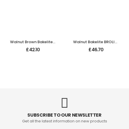
Walnut Brown Bakelite BROLITE Ogee Round Door Knobs
Walnut Bakelite BROLITE Art Deco Tee Knobs
£
42.10
£
46.70
SUBSCRIBE TO OUR NEWSLETTER
Get all the latest information on new products