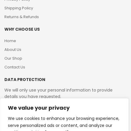
Shipping Policy
Returns & Refunds
WHY CHOOSE US
Home
About Us
Our Shop
Contact Us
DATA PROTECTION
We will only use your personal information to provide
details you have requested.
We value your privacy
VAT Reg No: 364 2156 08
We use cookies to enhance your browsing experience,
serve personalized ads or content, and analyze our