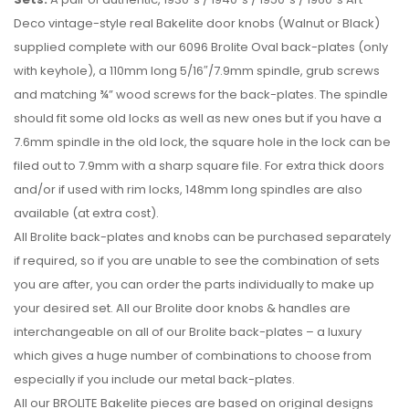
Deco vintage-style real Bakelite door knobs (Walnut or Black)
supplied complete with our 6096 Brolite Oval back-plates (only
with keyhole), a 110mm long 5/16″/7.9mm spindle, grub screws
and matching ¾” wood screws for the back-plates. The spindle
should fit some old locks as well as new ones but if you have a
7.6mm spindle in the old lock, the square hole in the lock can be
filed out to 7.9mm with a sharp square file. For extra thick doors
and/or if used with rim locks, 148mm long spindles are also
available (at extra cost).
All Brolite back-plates and knobs can be purchased separately
if required, so if you are unable to see the combination of sets
you are after, you can order the parts individually to make up
your desired set. All our Brolite door knobs & handles are
interchangeable on all of our Brolite back-plates – a luxury
which gives a huge number of combinations to choose from
especially if you include our metal back-plates.
All our BROLITE Bakelite pieces are based on original designs