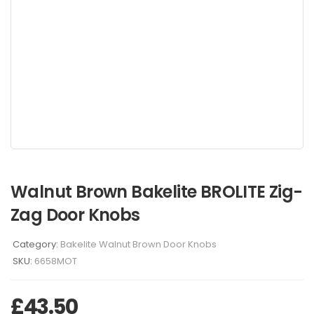
Walnut Brown Bakelite BROLITE Zig-
Zag Door Knobs
Category:
Bakelite Walnut Brown Door Knobs
SKU:
6658MOT
£
43.50