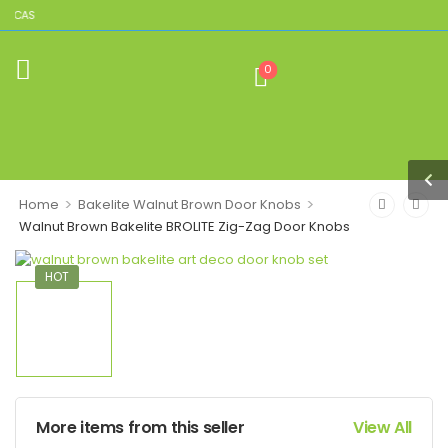
LICAS
0
>
>
Home
Bakelite Walnut Brown Door Knobs
Walnut Brown Bakelite BROLITE Zig-Zag Door Knobs
HOT
More items from this seller
View All