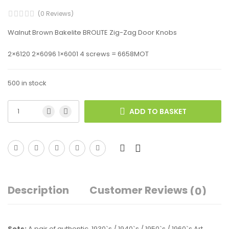
(0 Reviews)
Walnut Brown Bakelite BROLITE Zig-Zag Door Knobs
2×6120 2×6096 1×6001 4 screws = 6658MOT
500 in stock
ADD TO BASKET
Description
Customer Reviews
(0)
Sets:
A pair of authentic, 1930`s / 1940`s / 1950`s / 1960`s Art