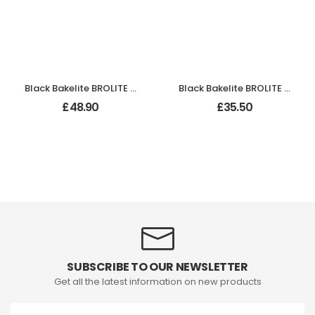
Black Bakelite BROLITE Lever Handles
Black Bakelite BROLITE Art Deco Chevron Lever Handles
£
48.90
£
35.50
SUBSCRIBE TO OUR NEWSLETTER
Get all the latest information on new products