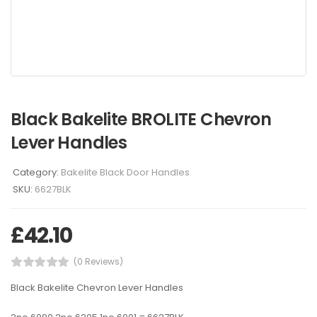
Black Bakelite BROLITE Chevron
Lever Handles
Category:
Bakelite Black Door Handles
SKU:
6627BLK
£
42.10
(0 Reviews)
Black Bakelite Chevron Lever Handles