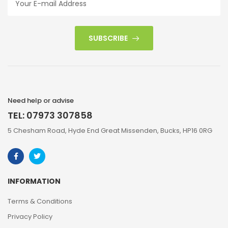
SUBSCRIBE
Need help or advise
TEL: 07973 307858
5 Chesham Road, Hyde End Great Missenden, Bucks, HP16 0RG
INFORMATION
Terms & Conditions
Privacy Policy