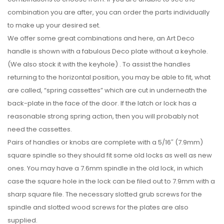
combination you are after, you can order the parts individually
to make up your desired set.
We offer some great combinations and here, an Art Deco
handle is shown with a fabulous Deco plate without a keyhole.
(We also stock it with the keyhole) . To assist the handles
returning to the horizontal position, you may be able to fit, what
are called, “spring cassettes” which are cut in underneath the
back-plate in the face of the door. If the latch or lock has a
reasonable strong spring action, then you will probably not
need the cassettes.
Pairs of handles or knobs are complete with a 5/16″ (7.9mm)
square spindle so they should fit some old locks as well as new
ones. You may have a 7.6mm spindle in the old lock, in which
case the square hole in the lock can be filed out to 7.9mm with a
sharp square file. The necessary slotted grub screws for the
spindle and slotted wood screws for the plates are also
supplied.