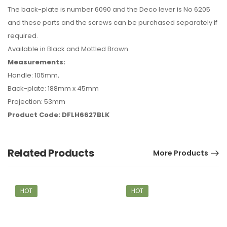
The back-plate is number 6090 and the Deco lever is No 6205
and these parts and the screws can be purchased separately if
required.
Available in Black and Mottled Brown.
Measurements:
Handle: 105mm,
Back-plate: 188mm x 45mm
Projection: 53mm
Product Code: DFLH6627BLK
Related Products
More Products
HOT
HOT