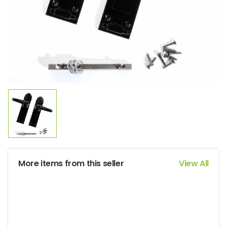
More items from this seller
View All