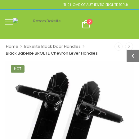
THE HOME OF AUTHENTIC BROLITE REPLICAS
0
>
>
Home
Bakelite Black Door Handles
Black Bakelite BROLITE Chevron Lever Handles
HOT