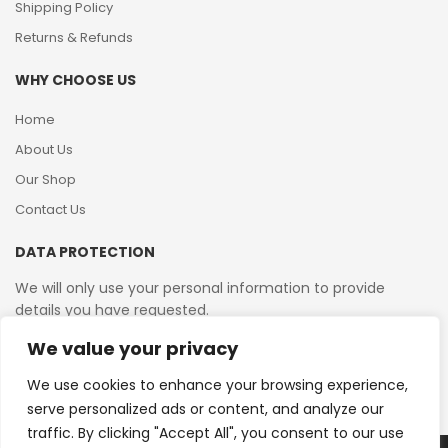
Shipping Policy
Returns & Refunds
WHY CHOOSE US
Home
About Us
Our Shop
Contact Us
DATA PROTECTION
We will only use your personal information to provide
details you have requested.
We value your privacy
VAT Reg No: 364 2156 08
We use cookies to enhance your browsing experience,
serve personalized ads or content, and analyze our
traffic. By clicking "Accept All", you consent to our use