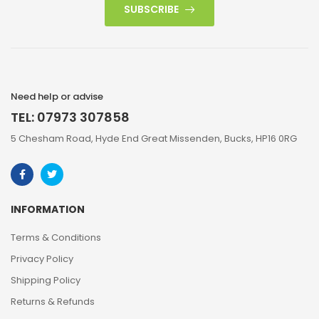
SUBSCRIBE
Need help or advise
TEL: 07973 307858
5 Chesham Road, Hyde End Great Missenden, Bucks, HP16 0RG
INFORMATION
Terms & Conditions
Privacy Policy
Shipping Policy
Returns & Refunds