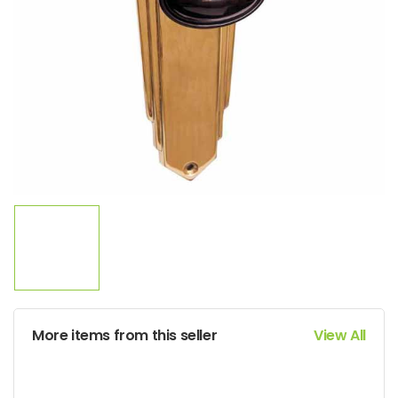
More items from this seller
View All