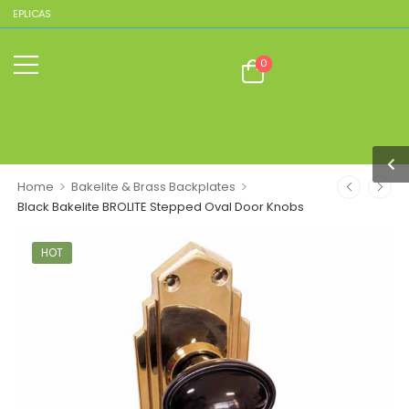
REPLICAS
0
>
>
Home
Bakelite & Brass Backplates
Black Bakelite BROLITE Stepped Oval Door Knobs
HOT