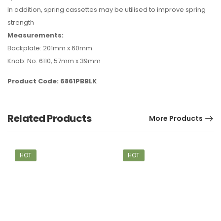
In addition, spring cassettes may be utilised to improve spring
strength
Measurements:
Backplate: 201mm x 60mm
Knob: No. 6110, 57mm x 39mm
Product Code: 6861PBBLK
Related Products
More Products
HOT
HOT