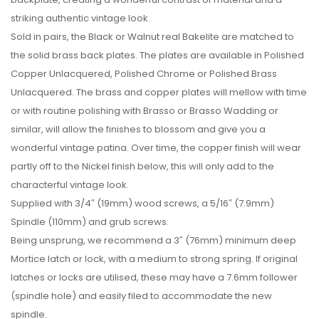
striking authentic vintage look.
Sold in pairs, the Black or Walnut real Bakelite are matched to
the solid brass back plates. The plates are available in Polished
Copper Unlacquered, Polished Chrome or Polished Brass
Unlacquered. The brass and copper plates will mellow with time
or with routine polishing with Brasso or Brasso Wadding or
similar, will allow the finishes to blossom and give you a
wonderful vintage patina. Over time, the copper finish will wear
partly off to the Nickel finish below, this will only add to the
characterful vintage look.
Supplied with 3/4″ (19mm) wood screws, a 5/16″ (7.9mm)
Spindle (110mm) and grub screws.
Being unsprung, we recommend a 3″ (76mm) minimum deep
Mortice latch or lock, with a medium to strong spring. If original
latches or locks are utilised, these may have a 7.6mm follower
(spindle hole) and easily filed to accommodate the new
spindle.