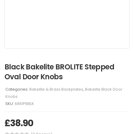
Black Bakelite BROLITE Stepped
Oval Door Knobs
Categories:
Bakelite & Brass Backplates
,
Bakelite Black Door
Knobs
SKU:
6861PBBLK
£
38.90