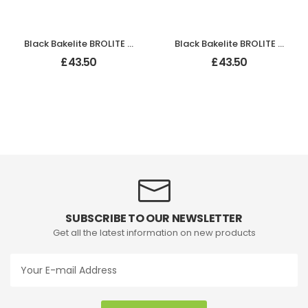
Black Bakelite BROLITE Ogee Round Door Knobs
Black Bakelite BROLITE Stepped Round Lg Knobs
£
43.50
£
43.50
SUBSCRIBE TO OUR NEWSLETTER
Get all the latest information on new products