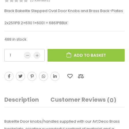
(0 Reviews)
Black Bakelite Stepped Oval Door Knobs and Brass Back-Plates
2x2511PB 2×6110 1×6001 = 6861PBBLK
488 in stock
ADD TO BASKET
Description
Customer Reviews
(0)
Bakelite Door knobs/handles supplied with our Art Deco Brass
backplate, creating a wonderful contrast of material and a