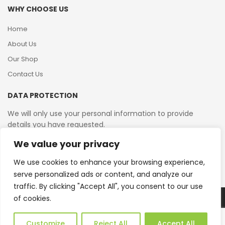
WHY CHOOSE US
Home
About Us
Our Shop
Contact Us
DATA PROTECTION
We will only use your personal information to provide
details you have requested.
We value your privacy
VAT Reg No: 364 2156 08
We use cookies to enhance your browsing experience,
serve personalized ads or content, and analyze our
traffic. By clicking "Accept All", you consent to our use
of cookies.
Copyright © 2026 Reborn Bakelite. All Rights Reserved.
Web Design by JWD Ltd
Customize
Reject All
Accept All