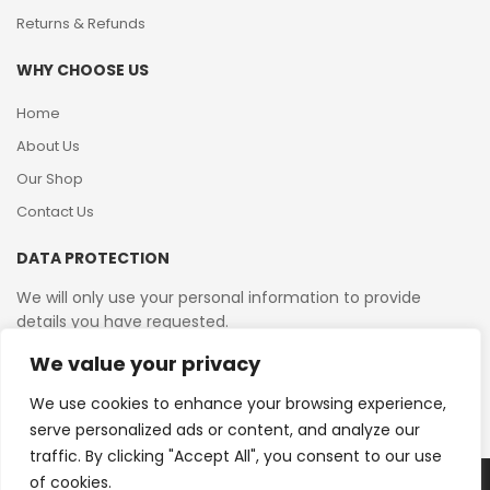
Returns & Refunds
WHY CHOOSE US
Home
About Us
Our Shop
Contact Us
DATA PROTECTION
We will only use your personal information to provide
details you have requested.
We value your privacy
VAT Reg No: 364 2156 08
We use cookies to enhance your browsing experience,
serve personalized ads or content, and analyze our
traffic. By clicking "Accept All", you consent to our use
of cookies.