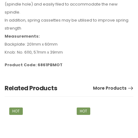
(spindle hole) and easily filed to accommodate the new
spindle.
In addition, spring cassettes may be utilised to improve spring
strength
Measurements:
Backplate: 201mm x 60mm
Knob: No. 6110, 57mm x 39mm
Product Code: 6861PBMOT
Related Products
More Products
HOT
HOT