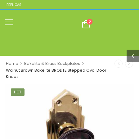
EPLICAS
0
>
>
Home
Bakelite & Brass Backplates
Walnut Brown Bakelite BROLITE Stepped Oval Door
Knobs
HOT