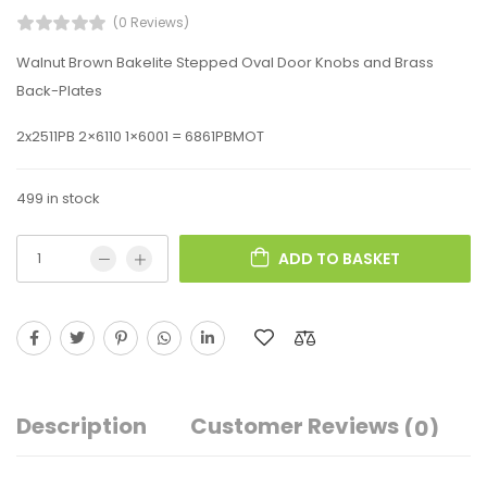
(0 Reviews)
Walnut Brown Bakelite Stepped Oval Door Knobs and Brass
Back-Plates
2x2511PB 2×6110 1×6001 = 6861PBMOT
499 in stock
ADD TO BASKET
Description
Customer Reviews
(0)