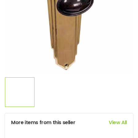
More items from this seller
View All