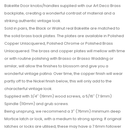
Bakelite Door knobs/handles supplied with our Art Deco Brass
backplate, creating a wonderful contrast of material and a
striking authentic vintage look.
Sold in pairs, the Black or Walnut real Bakelite are matched to
the solid brass back plates. The plates are available in Polished
Copper Unlacquered, Polished Chrome or Polished Brass
Unlacquered. The brass and copper plates will mellow with time
or with routine polishing with Brasso or Brasso Wadding or
similar, will allow the finishes to blossom and give you a
wonderful vintage patina. Over time, the copper finish will wear
partly off to the Nickel finish below, this will only add to the
characterful vintage look.
Supplied with 3/4″ (19mm) wood screws, a 5/16″ (7.9mm)
Spindle (110mm) and grub screws.
Being unsprung, we recommend a 3″ (76mm) minimum deep
Mortice latch or lock, with a medium to strong spring. If original
latches or locks are utilised, these may have a 7.6mm follower