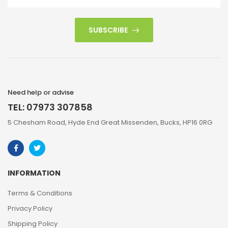
SUBSCRIBE
Need help or advise
TEL: 07973 307858
5 Chesham Road, Hyde End Great Missenden, Bucks, HP16 0RG
INFORMATION
Terms & Conditions
Privacy Policy
Shipping Policy