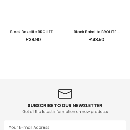
Black Bakelite BROLITE Stepped Oval Door Knobs
Black Bakelite BROLITE Tee-Shape Door Knobs
£
38.90
£
43.50
SUBSCRIBE TO OUR NEWSLETTER
Get all the latest information on new products