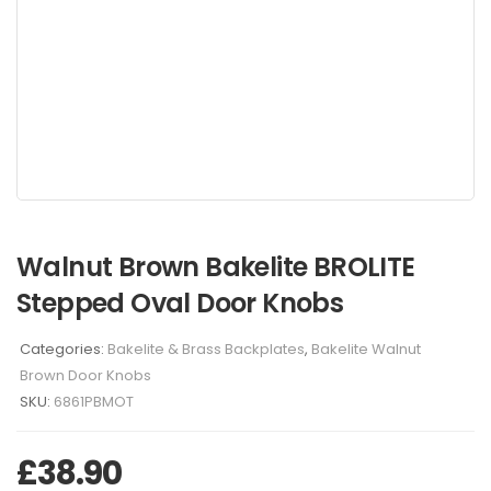
Walnut Brown Bakelite BROLITE
Stepped Oval Door Knobs
Categories:
Bakelite & Brass Backplates
,
Bakelite Walnut
Brown Door Knobs
SKU:
6861PBMOT
£
38.90