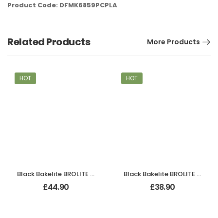
Product Code: DFMK6859PCPLA
Related Products
More Products
HOT
HOT
Black Bakelite BROLITE Zig-Zag Door Knobs
Black Bakelite BROLITE Stepped Oval Door Knobs
£
44.90
£
38.90