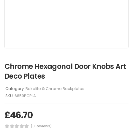
Chrome Hexagonal Door Knobs Art
Deco Plates
Category:
Bakelite & Chrome Backplates
SKU:
6859PCPLA
£
46.70
(0 Reviews)