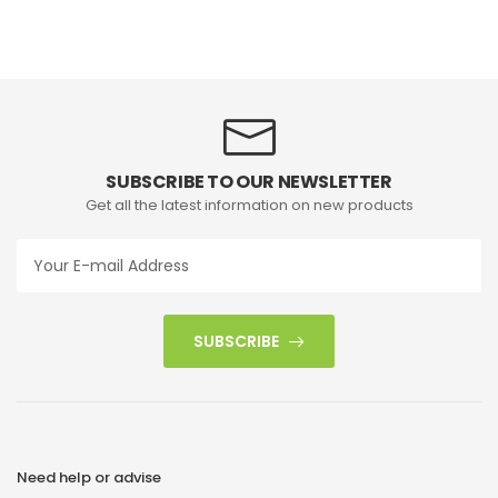
SUBSCRIBE TO OUR NEWSLETTER
Get all the latest information on new products
SUBSCRIBE
Need help or advise