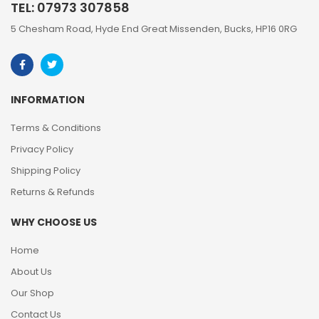
TEL: 07973 307858
5 Chesham Road, Hyde End Great Missenden, Bucks, HP16 0RG
INFORMATION
Terms & Conditions
Privacy Policy
Shipping Policy
Returns & Refunds
WHY CHOOSE US
Home
About Us
Our Shop
Contact Us