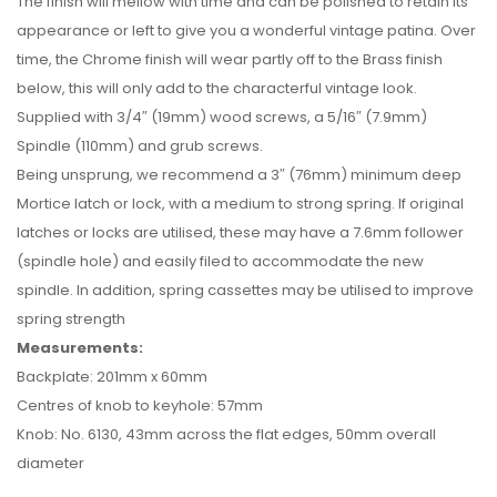
The finish will mellow with time and can be polished to retain its
appearance or left to give you a wonderful vintage patina. Over
time, the Chrome finish will wear partly off to the Brass finish
below, this will only add to the characterful vintage look.
Supplied with 3/4″ (19mm) wood screws, a 5/16″ (7.9mm)
Spindle (110mm) and grub screws.
Being unsprung, we recommend a 3″ (76mm) minimum deep
Mortice latch or lock, with a medium to strong spring. If original
latches or locks are utilised, these may have a 7.6mm follower
(spindle hole) and easily filed to accommodate the new
spindle. In addition, spring cassettes may be utilised to improve
spring strength
Measurements:
Backplate: 201mm x 60mm
Centres of knob to keyhole: 57mm
Knob: No. 6130, 43mm across the flat edges, 50mm overall
diameter