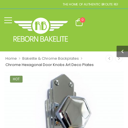
THE HOME OF AUTHENTIC BROLITE REPLICAS
0
>
>
Home
Bakelite & Chrome Backplates
Chrome Hexagonal Door Knobs Art Deco Plates
HOT