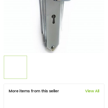
More items from this seller
View All