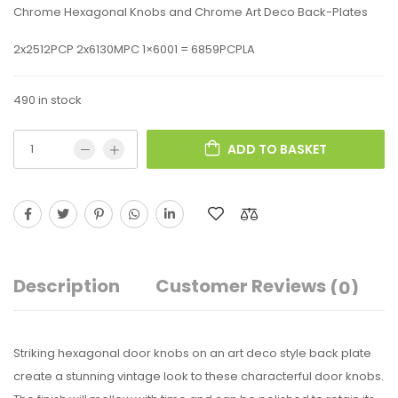
Chrome Hexagonal Knobs and Chrome Art Deco Back-Plates
2x2512PCP 2x6130MPC 1×6001 = 6859PCPLA
490 in stock
ADD TO BASKET
Description
Customer Reviews
(0)
Striking hexagonal door knobs on an art deco style back plate
create a stunning vintage look to these characterful door knobs.