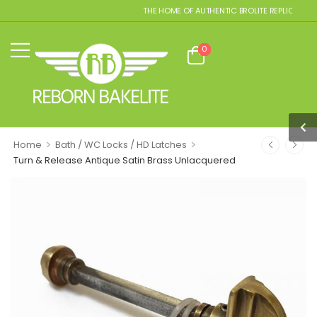
THE HOME OF AUTHENTIC BROLITE REPLICAS
0
>
>
Home
Bath / WC Locks / HD Latches
Turn & Release Antique Satin Brass Unlacquered