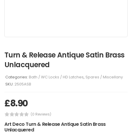
Turn & Release Antique Satin Brass
Unlacquered
Categories:
Bath / WC Locks / HD Latches
,
Spares / Miscellany
SKU:
2505ASB
£
8.90
(0 Reviews)
Art Deco Turn & Release Antique Satin Brass
Unlacquered