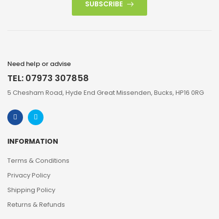
SUBSCRIBE
Need help or advise
TEL: 07973 307858
5 Chesham Road, Hyde End Great Missenden, Bucks, HP16 0RG
INFORMATION
Terms & Conditions
Privacy Policy
Shipping Policy
Returns & Refunds