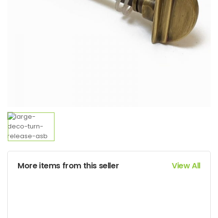
More items from this seller
View All