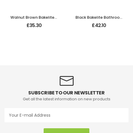
Walnut Brown Bakelite Bathroom Odeon Lever Handles
Black Bakelite Bathroom Chevron Lever Handles
£
35.30
£
42.10
SUBSCRIBE TO OUR NEWSLETTER
Get all the latest information on new products