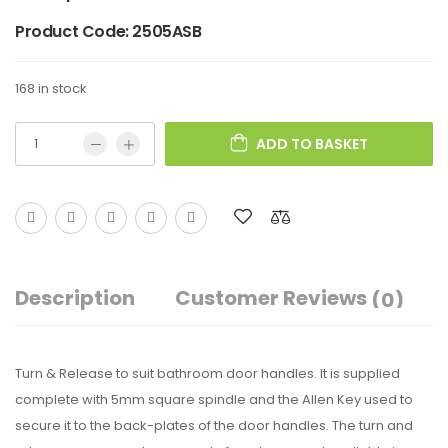
Product Code:
2505ASB
168 in stock
ADD TO BASKET
Description
Customer Reviews
(0)
Turn & Release to suit bathroom door handles. It is supplied
complete with 5mm square spindle and the Allen Key used to
secure it to the back-plates of the door handles. The turn and