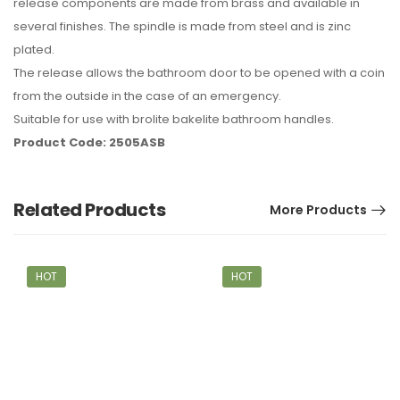
release components are made from brass and available in
several finishes. The spindle is made from steel and is zinc
plated.
The release allows the bathroom door to be opened with a coin
from the outside in the case of an emergency.
Suitable for use with brolite bakelite bathroom handles.
Product Code: 2505ASB
Related Products
More Products
HOT
HOT