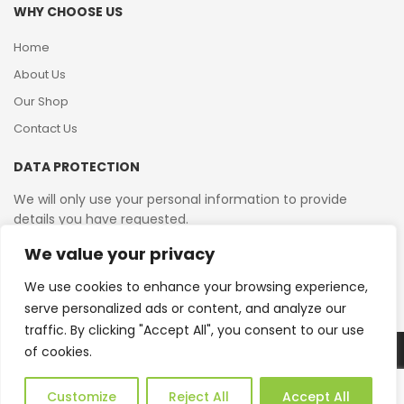
WHY CHOOSE US
Home
About Us
Our Shop
Contact Us
DATA PROTECTION
We will only use your personal information to provide
details you have requested.
We value your privacy
VAT Reg No: 364 2156 08
We use cookies to enhance your browsing experience,
serve personalized ads or content, and analyze our
traffic. By clicking "Accept All", you consent to our use
of cookies.
Copyright © 2026 Reborn Bakelite. All Rights Reserved.
Web Design by JWD Ltd
Customize
Reject All
Accept All