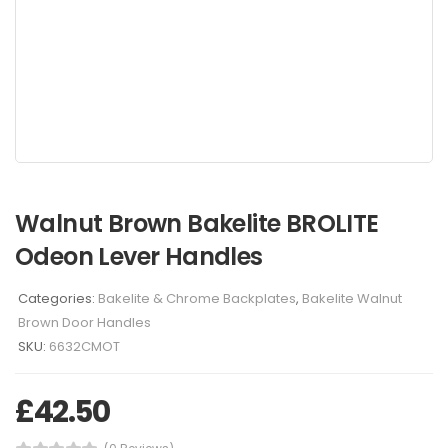
Walnut Brown Bakelite BROLITE
Odeon Lever Handles
Categories:
Bakelite & Chrome Backplates
,
Bakelite Walnut
Brown Door Handles
SKU:
6632CMOT
£
42.50