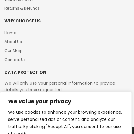
Returns & Refunds
WHY CHOOSE US
Home
About Us
Our Shop
Contact Us
DATA PROTECTION
We will only use your personal information to provide
details you have requested.
We value your privacy
VAT Reg No: 364 2156 08
We use cookies to enhance your browsing experience,
serve personalized ads or content, and analyze our
traffic. By clicking "Accept All", you consent to our use
of cookies.