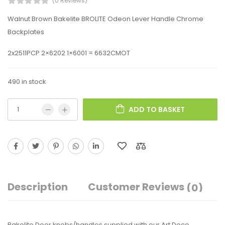
(0 Reviews)
Walnut Brown Bakelite BROLITE Odeon Lever Handle Chrome
Backplates
2x2511PCP 2×6202 1×6001 = 6632CMOT
490 in stock
ADD TO BASKET
Description
Customer Reviews
(0)
Bakelite Door knobs/handles supplied with our Art Deco