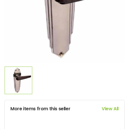
More items from this seller
View All