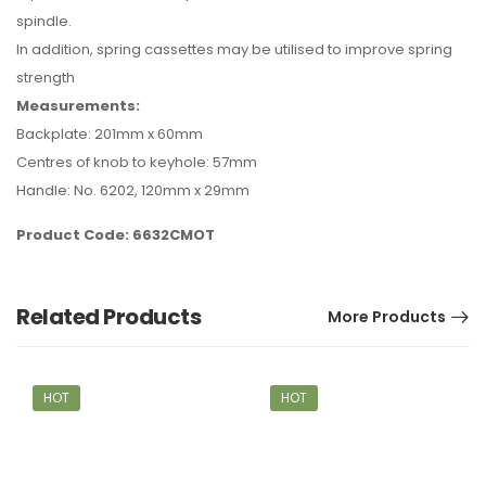
spindle.
In addition, spring cassettes may be utilised to improve spring
strength
Measurements:
Backplate: 201mm x 60mm
Centres of knob to keyhole: 57mm
Handle: No. 6202, 120mm x 29mm
Product Code: 6632CMOT
Related Products
More Products
HOT
HOT