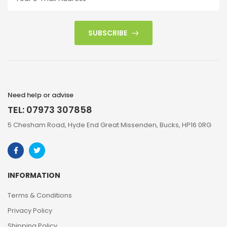
SUBSCRIBE
Need help or advise
TEL: 07973 307858
5 Chesham Road, Hyde End Great Missenden, Bucks, HP16 0RG
INFORMATION
Terms & Conditions
Privacy Policy
Shipping Policy