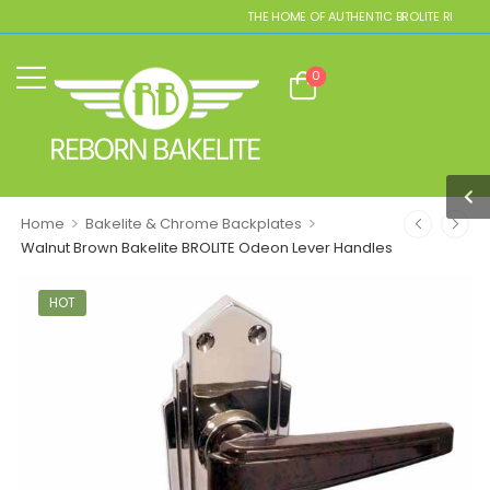
THE HOME OF AUTHENTIC BROLITE REPLICAS
0
>
>
Home
Bakelite & Chrome Backplates
Walnut Brown Bakelite BROLITE Odeon Lever Handles
HOT