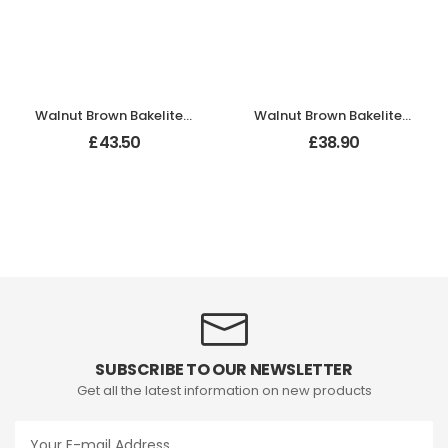
Walnut Brown Bakelite BROLITE Stepped Round Lg Knobs
Walnut Brown Bakelite BROLITE Stepped Oval Door Knobs
£
43.50
£
38.90
SUBSCRIBE TO OUR NEWSLETTER
Get all the latest information on new products