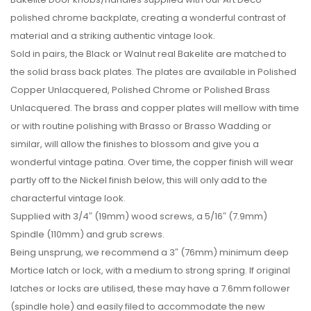
polished chrome backplate, creating a wonderful contrast of
material and a striking authentic vintage look.
Sold in pairs, the Black or Walnut real Bakelite are matched to
the solid brass back plates. The plates are available in Polished
Copper Unlacquered, Polished Chrome or Polished Brass
Unlacquered. The brass and copper plates will mellow with time
or with routine polishing with Brasso or Brasso Wadding or
similar, will allow the finishes to blossom and give you a
wonderful vintage patina. Over time, the copper finish will wear
partly off to the Nickel finish below, this will only add to the
characterful vintage look.
Supplied with 3/4″ (19mm) wood screws, a 5/16″ (7.9mm)
Spindle (110mm) and grub screws.
Being unsprung, we recommend a 3″ (76mm) minimum deep
Mortice latch or lock, with a medium to strong spring. If original
latches or locks are utilised, these may have a 7.6mm follower
(spindle hole) and easily filed to accommodate the new