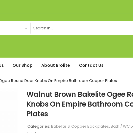
Us
Our Shop
About Brolite
Contact Us
 Ogee Round Door Knobs On Empire Bathroom Copper Plates
Walnut Brown Bakelite Ogee 
Knobs On Empire Bathroom C
Plates
Categories:
Bakelite & Copper Backplates
,
Bath / WC L