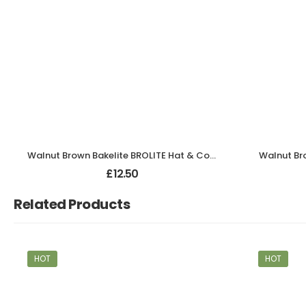
Walnut Brown Bakelite BROLITE Hat & Coat Hook
Walnut Br
£
12.50
Related Products
HOT
HOT