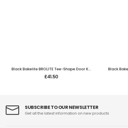
Black Bakelite BROLITE Tee-Shape Door Knobs
£
41.50
SUBSCRIBE TO OUR NEWSLETTER
Get all the latest information on new products