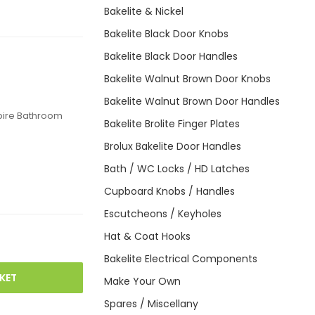
Bakelite & Nickel
Bakelite Black Door Knobs
Bakelite Black Door Handles
Bakelite Walnut Brown Door Knobs
Bakelite Walnut Brown Door Handles
pire Bathroom
Bakelite Brolite Finger Plates
Brolux Bakelite Door Handles
Bath / WC Locks / HD Latches
Cupboard Knobs / Handles
Escutcheons / Keyholes
Hat & Coat Hooks
Bakelite Electrical Components
KET
Make Your Own
Spares / Miscellany