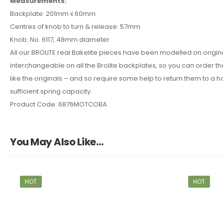
Measurements:
Backplate: 201mm x 60mm
Centres of knob to turn & release: 57mm
Knob: No. 6117, 48mm diameter
All our BROLITE real Bakelite pieces have been modelled on origi
interchangeable on all the Brolite backplates, so you can order the
like the originals – and so require some help to return them to a ho
sufficient spring capacity.
Product Code: 6876MOTCOBA
You May Also Like…
HOT
HOT