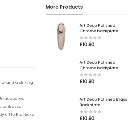
More Products
Art Deco Polished
Chrome backplate
£
10.90
Art Deco Polished
Chrome backplate
£
10.90
al and a striking
 Unlacquered,
Art Deco Polished Brass
Backplate
o or Brasso
y off to the Nickel
£
10.90