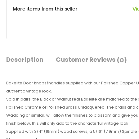
More items from this seller
Vi
Description
Customer Reviews
(0)
Bakelite Door knobs/handles supplied with our Polished Copper Un
authentic vintage look.
Sold in pairs, the Black or Walnut real Bakelite are matched to th
Polished Chrome or Polished Brass Unlacquered. The brass and copp
Wadding or similar, will allow the finishes to blossom and give you 
finish below, this will only add to the characterful vintage look.
Supplied with 3/4″ (19mm) wood screws, a 5/16″ (7.9mm) Spindle