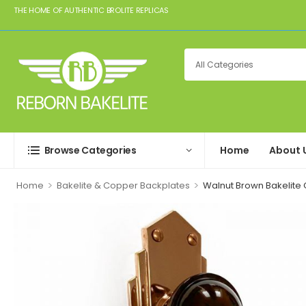
THE HOME OF AUTHENTIC BROLITE REPLICAS
Browse Categories
Home
About 
>
>
Home
Bakelite & Copper Backplates
Walnut Brown Bakelite