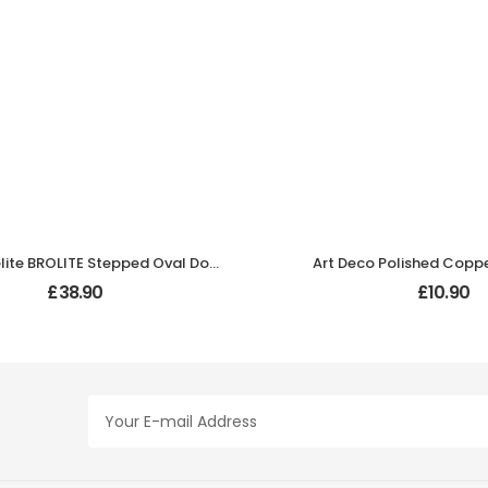
Black Bakelite BROLITE Stepped Oval Door Knobs
Art Deco Polished Copp
£
38.90
£
10.90