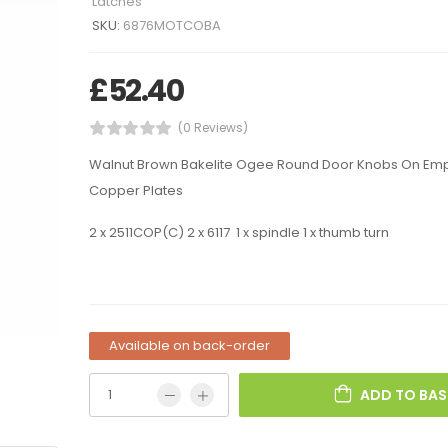
Latches
SKU:
6876MOTCOBA
£
52.40
(0 Reviews)
Walnut Brown Bakelite Ogee Round Door Knobs On Em
Copper Plates
2 x 2511COP(C) 2 x 6117 1 x spindle 1 x thumb turn
Available on back-order
ADD TO BAS