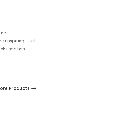
 are
e unsprung – just
lock used has
ore Products