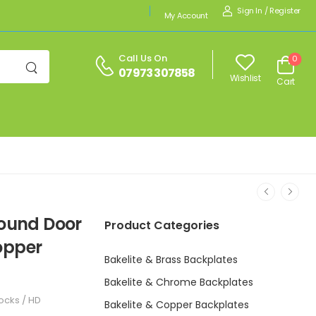
Sign In
/
Register
My Account
Call Us On
0
07973 307858
Wishlist
Cart
Round Door
Product Categories
opper
Bakelite & Brass Backplates
Bakelite & Chrome Backplates
ocks / HD
Bakelite & Copper Backplates