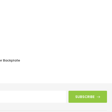
er Backplate
Walnut Brown Bakelite BROLITE Chevron Lever Handles
£
43.50
SUBSCRIBE