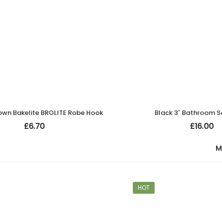
own Bakelite BROLITE Robe Hook
Black 3″ Bathroom S
£
6.70
£
16.00
M
HOT