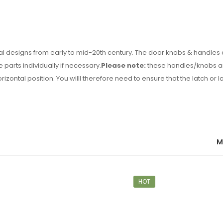
nal designs from early to mid-20th century. The door knobs & handles
 parts individually if necessary.
Please note:
these handles/knobs ar
rizontal position. You willl therefore need to ensure that the latch or 
M
HOT