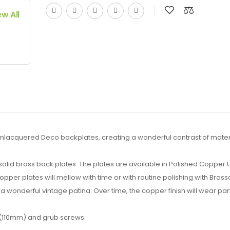
ew All
lacquered Deco backplates, creating a wonderful contrast of materi
e solid brass back plates. The plates are available in Polished Copper
er plates will mellow with time or with routine polishing with Brass
a wonderful vintage patina. Over time, the copper finish will wear partl
 (110mm) and grub screws.