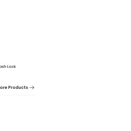
ash Lock
ore Products
HOT