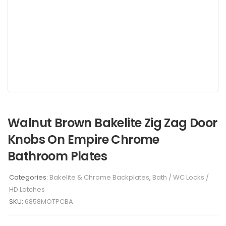
Walnut Brown Bakelite Zig Zag Door
Knobs On Empire Chrome
Bathroom Plates
Categories:
Bakelite & Chrome Backplates
,
Bath / WC Locks /
HD Latches
SKU:
6858MOTPCBA