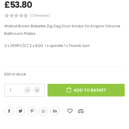
£
53.80
(0 Reviews)
Walnut Brown Bakelite Zig Zag Door Knobs On Empire Chrome
Bathroom Plates
2 x 2511PC(C) 2 x 6120 1 x spindle 1 x Thumb turn
500 in stock
ADD TO BASKET