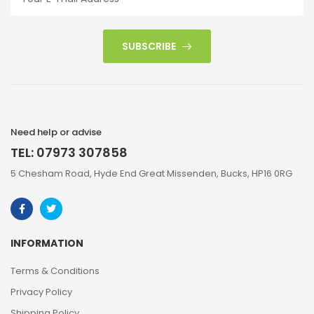
SUBSCRIBE
Need help or advise
TEL: 07973 307858
5 Chesham Road, Hyde End Great Missenden, Bucks, HP16 0RG
INFORMATION
Terms & Conditions
Privacy Policy
Shipping Policy