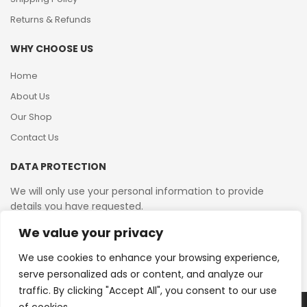
Returns & Refunds
WHY CHOOSE US
Home
About Us
Our Shop
Contact Us
DATA PROTECTION
We will only use your personal information to provide
details you have requested.
We value your privacy
VAT Reg No: 364 2156 08
We use cookies to enhance your browsing experience,
serve personalized ads or content, and analyze our
traffic. By clicking "Accept All", you consent to our use