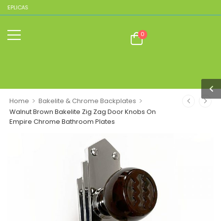
LICAS
0
>
>
Home
Bakelite & Chrome Backplates
Walnut Brown Bakelite Zig Zag Door Knobs On
Empire Chrome Bathroom Plates