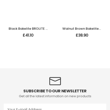
Black Bakelite BROLITE Hexagonal Door Knobs
Walnut Brown Bakelite BROLITE Stepped Oval Door Knobs
£
41.10
£
38.90
SUBSCRIBE TO OUR NEWSLETTER
Get all the latest information on new products