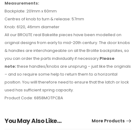
Measurements:
Backplate: 201mm x 60mm
Centres of knob to turn & release: 57mm
Knob: 6120, 46mm diameter
All our BROLITE real Bakelite pieces have been modelled on
original designs from early to mid-20th century. The door knobs
& handles are interchangeable on all the Brolite backplates, so
you can order the parts individually if necessary.
Please
note:
these handles/knobs are unsprung – just like the originals
– and so require some help to return them to a horizontal
position. You willl therefore need to ensure that the latch or lock
used has sufficient spring capacity.
Product Code: 6858MOTPCBA
You May Also Like…
More Products