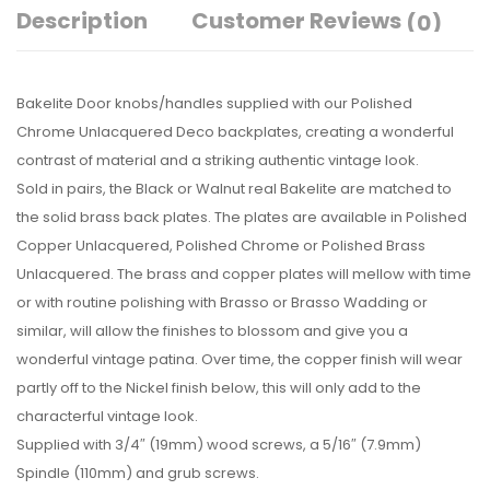
Description
Customer Reviews
(0)
Bakelite Door knobs/handles supplied with our Polished
Chrome Unlacquered Deco backplates, creating a wonderful
contrast of material and a striking authentic vintage look.
Sold in pairs, the Black or Walnut real Bakelite are matched to
the solid brass back plates. The plates are available in Polished
Copper Unlacquered, Polished Chrome or Polished Brass
Unlacquered. The brass and copper plates will mellow with time
or with routine polishing with Brasso or Brasso Wadding or
similar, will allow the finishes to blossom and give you a
wonderful vintage patina. Over time, the copper finish will wear
partly off to the Nickel finish below, this will only add to the
characterful vintage look.
Supplied with 3/4″ (19mm) wood screws, a 5/16″ (7.9mm)
Spindle (110mm) and grub screws.