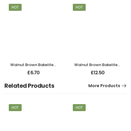
HOT
HOT
Walnut Brown Bakelite BROLITE Robe Hook
Walnut Brown Bakelite BROLITE Hat & Coat Hook
£
6.70
£
12.50
Related Products
More Products
HOT
HOT