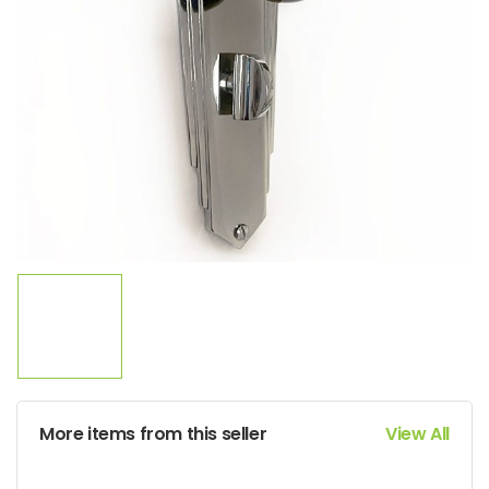
More items from this seller
View All