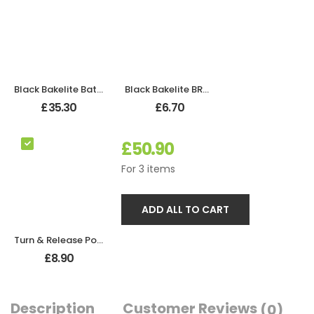
Black Bakelite Bathroom Odeon Lever Handles
Black Bakelite BROLITE Robe Hook
£
35.30
£
6.70
£
50.90
For
3
items
ADD ALL TO CART
Turn & Release Polished Chrome
£
8.90
Description
Customer Reviews
(0)