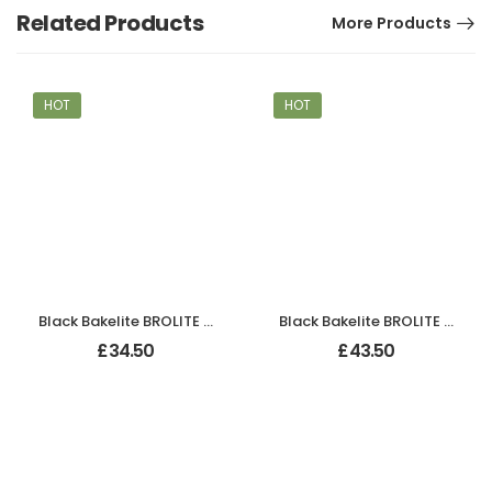
Related Products
More Products
HOT
HOT
Black Bakelite BROLITE Art Deco Odeon Lever Handles
Black Bakelite BROLITE Chevron Lever Handles
£
34.50
£
43.50