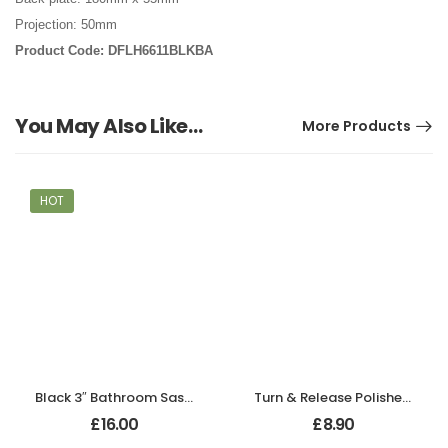
Projection: 50mm
Product Code: DFLH6611BLKBA
You May Also Like…
More Products
HOT
Black 3″ Bathroom Sash Lock
Turn & Release Polished Chrome
£
16.00
£
8.90