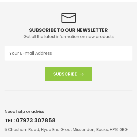
SUBSCRIBE TO OUR NEWSLETTER
Get all the latest information on new products
SUBSCRIBE
Need help or advise
TEL: 07973 307858
5 Chesham Road, Hyde End Great Missenden, Bucks, HP16 0RG