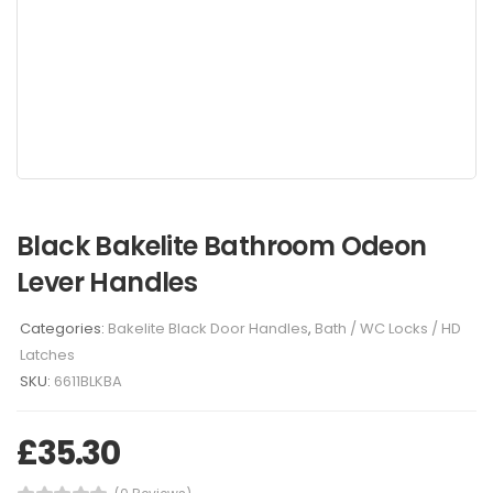
Black Bakelite Bathroom Odeon
Lever Handles
Categories:
Bakelite Black Door Handles
,
Bath / WC Locks / HD
Latches
SKU:
6611BLKBA
£
35.30