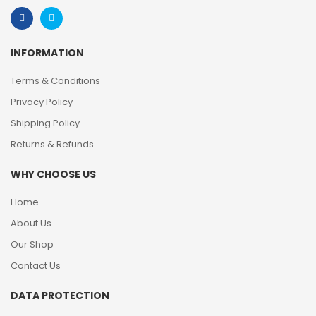
INFORMATION
Terms & Conditions
Privacy Policy
Shipping Policy
Returns & Refunds
WHY CHOOSE US
Home
About Us
Our Shop
Contact Us
DATA PROTECTION