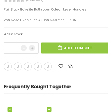
(0 Reviews)
Pair Black Bakelite Bathroom Odeon Lever Handles
2no 6202 + 2no 6055C + 1no 6001 = 6611BLKBA
478 in stock
ADD TO BASKET
Frequently Bought Together