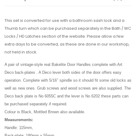
This set is converted for use with a bathroom sash lock and a
Thumb turn which can be purchased separately in the Bath / WC
Locks / HD Latches section of the website. Please allow a few
extra days to be converted, as these are done in our workshop,
not held in stock.
A pair of vintage-style real Bakelite Door Handles complete with Art
Deco back-plates . A Deco lever both sides of the door offers easy
operation. Complete with 5/16″ spindle so it should fit some old locks as
well as new ones. Grub screws and wood screws are also supplied. The
Deco back plate is No 6055C and the lever is No 6202 these parts can
be purchased separately if required.
Colour is Black, Mottled Brown also available.
Measurements:
Handle: 115mm,
Back-plate: 180mm x 55mm