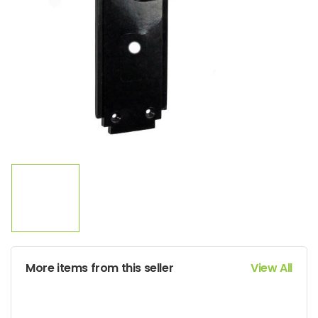
More items from this seller
View All