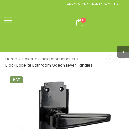
THE HOME OF AUTHENTIC BROLITE REPLICAS
0
>
>
Home
Bakelite Black Door Handles
Black Bakelite Bathroom Odeon Lever Handles
HOT