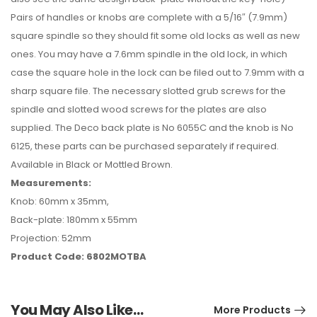
Pairs of handles or knobs are complete with a 5/16″ (7.9mm)
square spindle so they should fit some old locks as well as new
ones. You may have a 7.6mm spindle in the old lock, in which
case the square hole in the lock can be filed out to 7.9mm with a
sharp square file. The necessary slotted grub screws for the
spindle and slotted wood screws for the plates are also
supplied. The Deco back plate is No 6055C and the knob is No
6125, these parts can be purchased separately if required.
Available in Black or Mottled Brown.
Measurements:
Knob: 60mm x 35mm,
Back-plate: 180mm x 55mm
Projection: 52mm
Product Code: 6802MOTBA
You May Also Like…
More Products