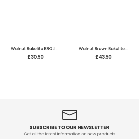
Walnut Bakelite BROLITE Chevron Lever Handles
Walnut Brown Bakelite BROLITE Chevron Lever Handles
£
30.50
£
43.50
SUBSCRIBE TO OUR NEWSLETTER
Get all the latest information on new products