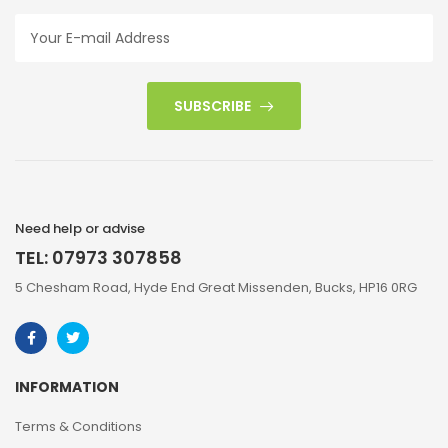
SUBSCRIBE
Need help or advise
TEL: 07973 307858
5 Chesham Road, Hyde End Great Missenden, Bucks, HP16 0RG
INFORMATION
Terms & Conditions