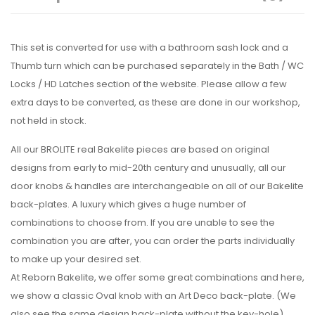
This set is converted for use with a bathroom sash lock and a
Thumb turn which can be purchased separately in the Bath / WC
Locks / HD Latches section of the website. Please allow a few
extra days to be converted, as these are done in our workshop,
not held in stock.
All our BROLITE real Bakelite pieces are based on original
designs from early to mid-20th century and unusually, all our
door knobs & handles are interchangeable on all of our Bakelite
back-plates. A luxury which gives a huge number of
combinations to choose from. If you are unable to see the
combination you are after, you can order the parts individually
to make up your desired set.
At Reborn Bakelite, we offer some great combinations and here,
we show a classic Oval knob with an Art Deco back-plate. (We
also see the same design back-plate without the key-hole)