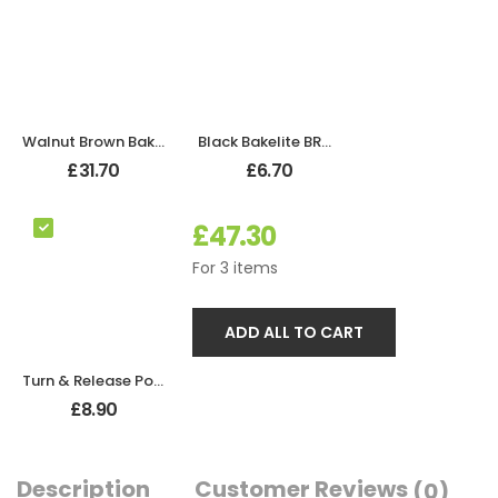
Walnut Brown Bakelite Bathroom Oval Door Knobs
Black Bakelite BROLITE Robe Hook
£
31.70
£
6.70
£
47.30
For
3
items
ADD ALL TO CART
Turn & Release Polished Chrome
£
8.90
Description
Customer Reviews
(0)