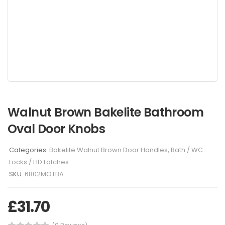
Walnut Brown Bakelite Bathroom
Oval Door Knobs
Categories:
Bakelite Walnut Brown Door Handles
,
Bath / WC
Locks / HD Latches
SKU:
6802MOTBA
£
31.70