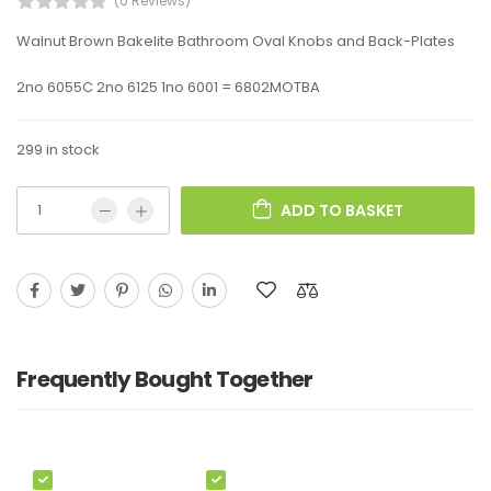
(0 Reviews)
Walnut Brown Bakelite Bathroom Oval Knobs and Back-Plates
2no 6055C 2no 6125 1no 6001 = 6802MOTBA
299 in stock
ADD TO BASKET
Frequently Bought Together