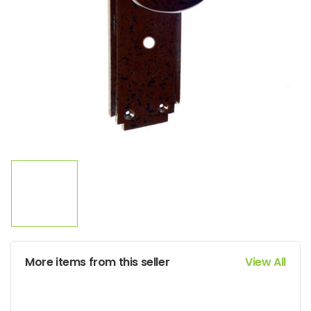
More items from this seller
View All