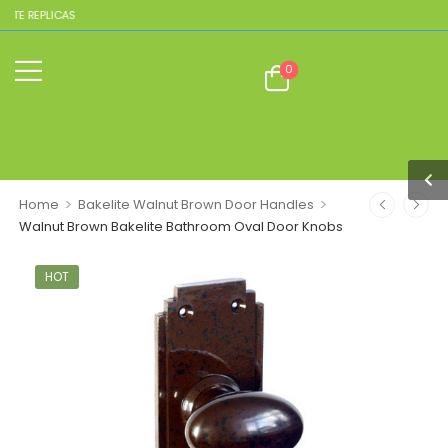
ITE REPLICAS
0
>
>
Home
Bakelite Walnut Brown Door Handles
Walnut Brown Bakelite Bathroom Oval Door Knobs
HOT