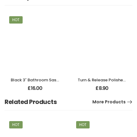
HOT
Black 3″ Bathroom Sash Lock
Turn & Release Polished Chrome
£
16.00
£
8.90
Related Products
More Products
HOT
HOT