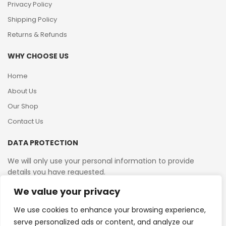
Privacy Policy
Shipping Policy
Returns & Refunds
WHY CHOOSE US
Home
About Us
Our Shop
Contact Us
DATA PROTECTION
We will only use your personal information to provide
details you have requested.
We value your privacy
VAT Reg No: 364 2156 08
We use cookies to enhance your browsing experience,
serve personalized ads or content, and analyze our